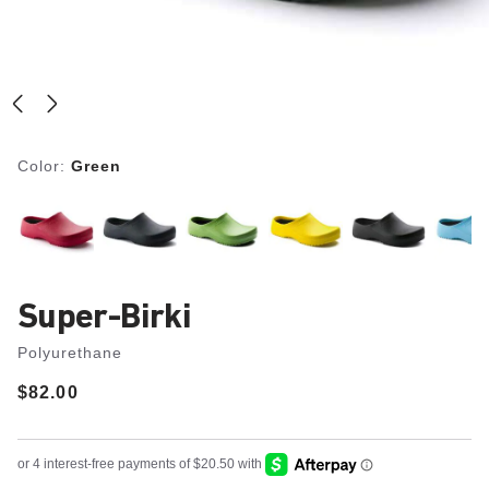
Color:
Green
Super-Birki
Polyurethane
Price:
$82.00