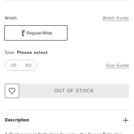
Width:
Width Guide
Regular/Wide
Size:
Please select
US
EU
Size Guide
OUT OF STOCK
Description