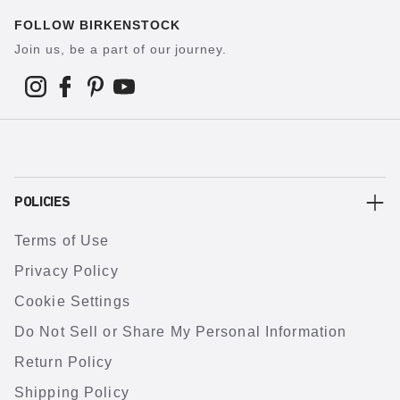
FOLLOW BIRKENSTOCK
Join us, be a part of our journey.
POLICIES
Terms of Use
Privacy Policy
Cookie Settings
Do Not Sell or Share My Personal Information
Return Policy
Shipping Policy