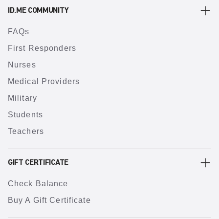
ID.ME COMMUNITY
FAQs
First Responders
Nurses
Medical Providers
Military
Students
Teachers
GIFT CERTIFICATE
Check Balance
Buy A Gift Certificate