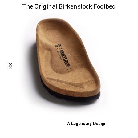
The Original Birkenstock Footbed
A Legendary Design
The heart of all models is the original
BIRKENSTOCK footbed. The construction,