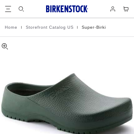
Super-
details
Footer
Cart
Log
about
Birki
in
product
Polyurethane
materials
|
|
Home
Storefront Catalog US
Super-Birki
Homepage