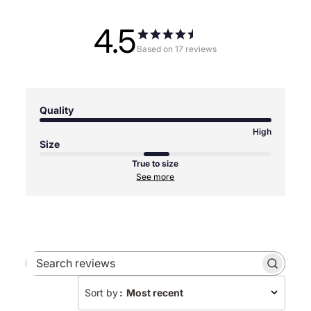
4.5
Based on 17 reviews
Quality
High
Size
True to size
See more
Search
reviews
Sort by
:
Most recent