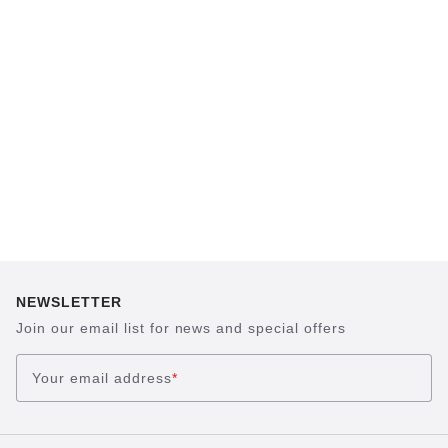
which has been thought out to the smallest
detail and makes it feel like you're standing in
sand, helps your feet feel as comfortable as
possible for hours on end. This supports health
and promotes wellbeing.
NEWSLETTER
Join our email list for news and special offers
Your email address
*