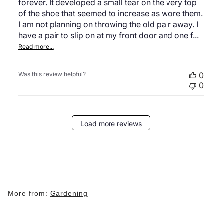
forever. It developed a small tear on the very top
of the shoe that seemed to increase as wore them.
I am not planning on throwing the old pair away. I
have a pair to slip on at my front door and one f...
Read more...
Was this review helpful?
0
0
Load more reviews
More from:
Gardening