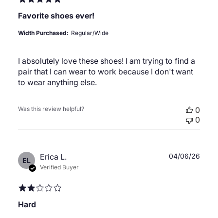
Favorite shoes ever!
Width Purchased:
Regular/Wide
I absolutely love these shoes! I am trying to find a
pair that I can wear to work because I don't want
to wear anything else.
Was this review helpful?
0
0
Publ
Erica L.
04/06/26
EL
date
Verified Buyer
Hard