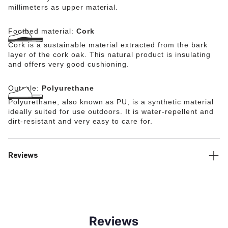
millimeters as upper material.
Footbed material:
Cork
Cork is a sustainable material extracted from the bark
layer of the cork oak. This natural product is insulating
and offers very good cushioning.
Outsole:
Polyurethane
Polyurethane, also known as PU, is a synthetic material
ideally suited for use outdoors. It is water-repellent and
dirt-resistant and very easy to care for.
Reviews
Reviews