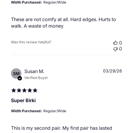
Width Purchased:
Regular/Wide
These are not comfy at all. Hard edges. Hurts to
walk. A waste of money
Was this review helpful?
0
0
Publ
Susan M.
03/29/26
SM
date
Verified Buyer
Super Birki
Width Purchased:
Regular/Wide
This is my second pair. My first pair has lasted