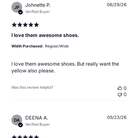
Publ
Johnette P.
06/29/26
JP
date
Verified Buyer
I love them awesome shoes.
Width Purchased:
Regular/Wide
I love them awesome shoes. But really want the
yellow also please.
Was this review helpful?
0
0
Publ
DEENA A.
05/23/26
DA
date
Verified Buyer