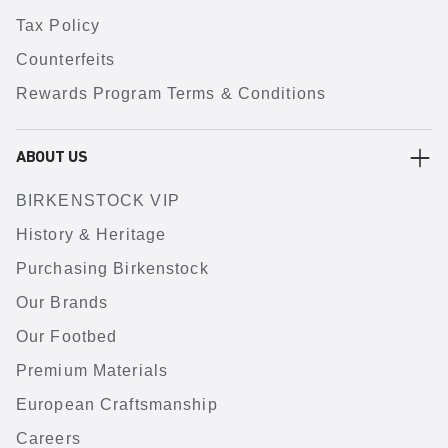
Tax Policy
Counterfeits
Rewards Program Terms & Conditions
ABOUT US
BIRKENSTOCK VIP
History & Heritage
Purchasing Birkenstock
Our Brands
Our Footbed
Premium Materials
European Craftsmanship
Careers