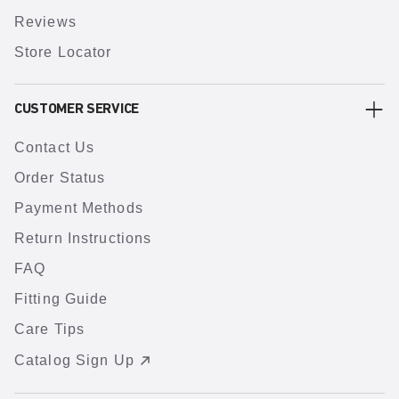
Reviews
Store Locator
CUSTOMER SERVICE
Contact Us
Order Status
Payment Methods
Return Instructions
FAQ
Fitting Guide
Care Tips
Catalog Sign Up