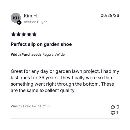
Publ
Kim H.
06/29/26
KH
date
Verified Buyer
Perfect slip on garden shoe
Width Purchased:
Regular/Wide
Great for any day or garden lawn project. I had my
last ones for 36 years! They finally were so thin
something went right through the bottom. These
are the same excellent quality.
Was this review helpful?
0
1