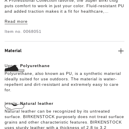
A Professional Collection favorite, the Super Birki clog
puts comfort to work in just your color. Fluid-resistant PU
and added traction makes it a fit for healthcare,
hospitality and wherever you need extra help getting the
Read more
job done. Wash and disinfect the clog at up to 140°F and
its removeable footbed at up to 86°F. The style is
Item no.
0068051
grounded in trusted anatomic support—feel the footbed
and you'll feel the difference after long hours on your
feet.
Material
Upper:
Polyurethane
Polyurethane, also known as PU, is a synthetic material
ideally suited for use outdoors. The material is water-
repellent and dirt-resistant and extremely easy to care
for.
Insole:
Natural leather
Natural leather can be recognized by its untreated
surface. BIRKENSTOCK purposely does not treat surface
grains and other characteristic features. BIRKENSTOCK
uses sturdy leather with a thickness of 2.8 to 3.2