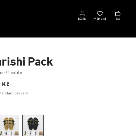
Log
Wish
Bag
in
list
LOG IN
WISH LIST
BAG
rishi Pack
her/Textile
0 Kč
standard delivery