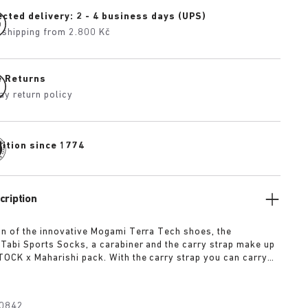
cted delivery: 2 - 4 business days (UPS)
 shipping from 2.800 Kč
e Returns
ay return policy
dition since 1774
cription
n of the innovative Mogami Terra Tech shoes, the
Tabi Sports Socks, a carabiner and the carry strap make up
OCK x Maharishi pack. With the carry strap you can carry
 shoes around the body or attach them with the carabiner to
k. Any outdoor enthusiast will be fully equipped with the
ck. The pack includes:
0842