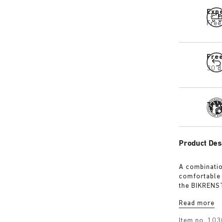
Expe
Free
Fre
30 d
Tra
Product Des
A combinatio
comfortable 
the BIKRENST
your pair of
Read more
your backpac
essential pa
Item no.
103