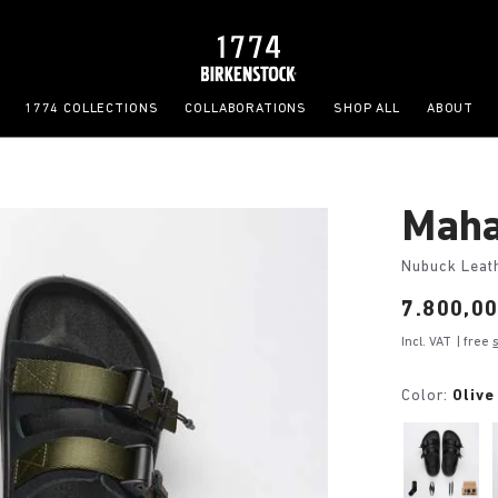
1774 COLLECTIONS
COLLABORATIONS
SHOP ALL
ABOUT
Maha
Nubuck Leat
Price:
7.800,0
Incl. VAT
| free
Color:
Olive