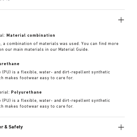
al:
Material combination
e, a combination of materials was used. You can find more
on our main materials in our Material Guide.
urethane
(PU) is a flexible, water- and dirt-repellent synthetic
ch makes footwear easy to care for.
rial:
Polyurethane
(PU) is a flexible, water- and dirt-repellent synthetic
ch makes footwear easy to care for.
r & Safety