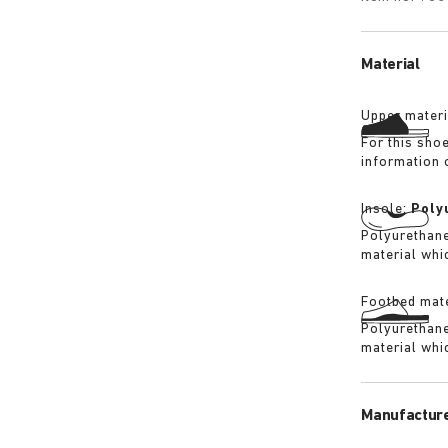
Material
Upper materi
For this sho
information 
Insole:
Poly
Polyurethane 
material whi
Footbed mate
Polyurethane 
material whi
Manufacture