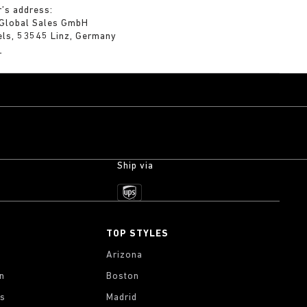
’s address:
 Global Sales GmbH
els, 53545 Linz, Germany
m
Ship via
TOP STYLES
Arizona
on
Boston
gs
Madrid