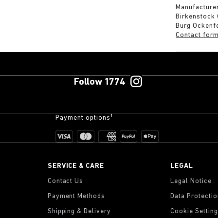
Manufacturer
Birkenstock
Burg Ockenf
Contact for
Follow 1774
Payment options¹
SERVICE & CARE
LEGAL
Contact Us
Legal Notice
Payment Methods
Data Protecti
Shipping & Delivery
Cookie Settin