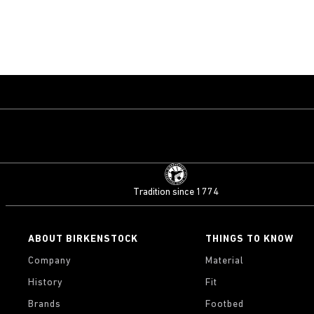
Tradition since 1774
ABOUT BIRKENSTOCK
THINGS TO KNOW
Company
Material
History
Fit
Brands
Footbed