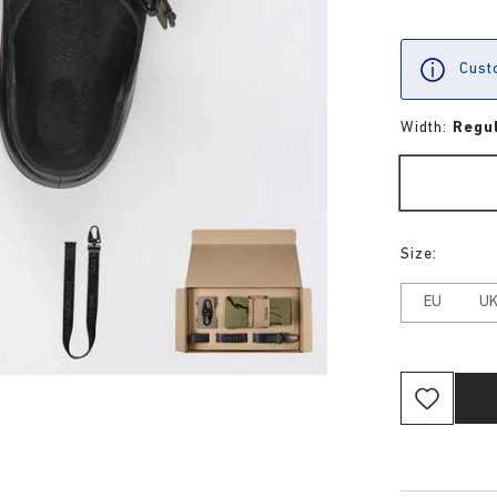
Custo
Width:
Regu
Size:
EU
U