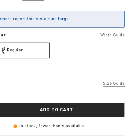
mers report this style runs large.
lar
Width Guide
Regular
K
Size Guide
ADD TO CART
In stock, fewer than 6 available