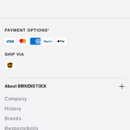
PAYMENT OPTIONS¹
SHIP VIA
About BIRKENSTOCK
Company
History
Brands
Responsibility