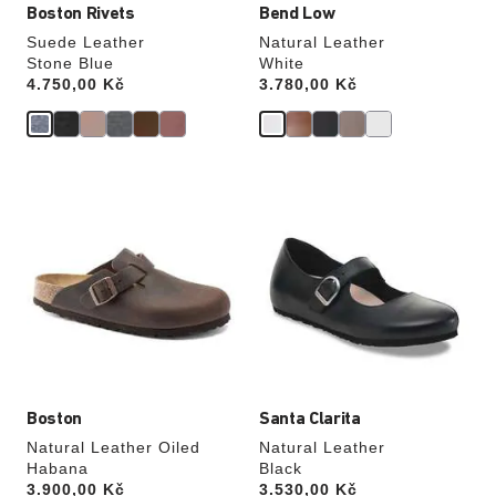
Boston Rivets
Bend Low
Suede Leather
Natural Leather
Stone Blue
White
Price:
4.750,00 Kč
Price:
3.780,00 Kč
Interacting
Interacting
with
with
swatch
swatch
colors
colors
will
will
update
update
the
the
product
product
image
image
Boston
Santa Clarita
Natural Leather Oiled
Natural Leather
Habana
Black
Price:
3.900,00 Kč
Price:
3.530,00 Kč