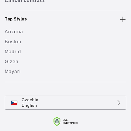
Cancel contract
Top Styles
Arizona
Boston
Madrid
Gizeh
Mayari
Czechia
English