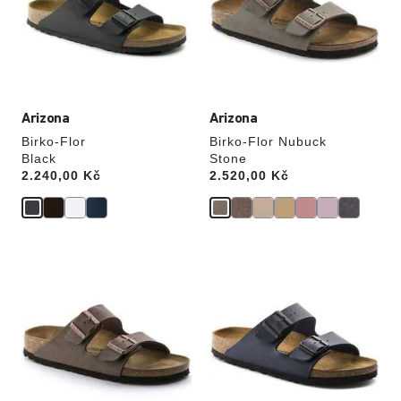
will
will
update
update
the
the
product
product
image
image
Arizona
Arizona
Birko-Flor
Birko-Flor Nubuck
Black
Stone
Price:
2.240,00 Kč
Price:
2.520,00 Kč
Interacting
Interacting
with
with
swatch
swatch
colors
colors
will
will
update
update
the
the
product
product
image
image