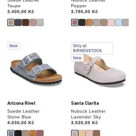
Suede Leather
Nubuck Leather
Taupe
Pepper
Price:
3.400,00 Kč
Price:
3.780,00 Kč
Interacting
Interacting
New
Only at
with
with
BIRKENSTOCK
swatch
swatch
New
colors
colors
will
will
update
update
the
the
product
product
image
image
Arizona Rivet
Santa Clarita
Suede Leather
Nubuck Leather
Stone Blue
Lavender Sky
Price:
4.030,00 Kč
Price:
3.530,00 Kč