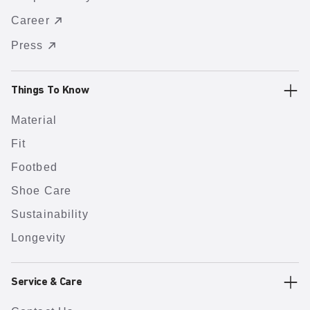
Career
Press
Things To Know
Material
Fit
Footbed
Shoe Care
Sustainability
Longevity
Service & Care