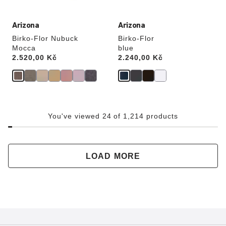
Arizona
Arizona
Birko-Flor Nubuck
Birko-Flor
Mocca
blue
Price:
2.520,00 Kč
Price:
2.240,00 Kč
You've viewed 24 of 1,214 products
LOAD MORE