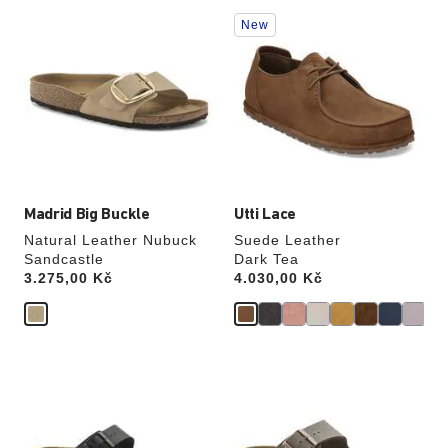
Interacting
Interacting
New
with
with
swatch
swatch
colors
colors
will
will
update
update
the
the
product
product
image
image
Madrid Big Buckle
Utti Lace
Natural Leather Nubuck
Suede Leather
Sandcastle
Dark Tea
Price:
3.275,00 Kč
Price:
4.030,00 Kč
Interacting
Interacting
with
with
swatch
swatch
colors
colors