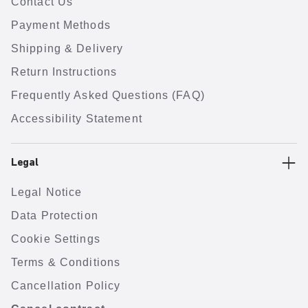
Contact Us
Payment Methods
Shipping & Delivery
Return Instructions
Frequently Asked Questions (FAQ)
Accessibility Statement
Legal
Legal Notice
Data Protection
Cookie Settings
Terms & Conditions
Cancellation Policy