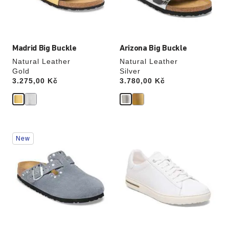
the
the
product
product
image
image
Madrid Big Buckle
Arizona Big Buckle
Natural Leather
Natural Leather
Gold
Silver
Price:
3.275,00 Kč
Price:
3.780,00 Kč
Interacting
Interacting
New
with
with
swatch
swatch
colors
colors
will
will
update
update
the
the
product
product
image
image