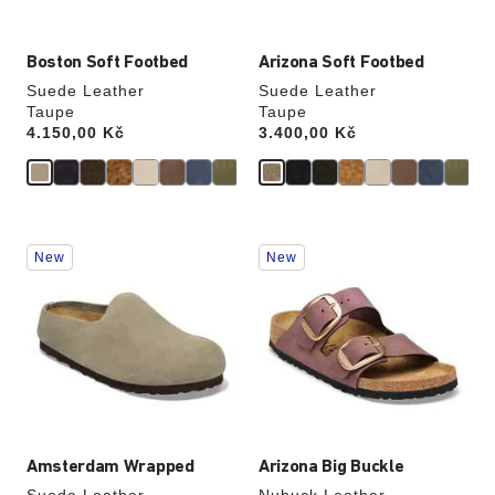
Boston Soft Footbed
Arizona Soft Footbed
Suede Leather
Suede Leather
Taupe
Taupe
Price:
4.150,00 Kč
Price:
3.400,00 Kč
Interacting
Interacting
New
New
with
with
swatch
swatch
colors
colors
will
will
update
update
the
the
product
product
image
image
Amsterdam Wrapped
Arizona Big Buckle