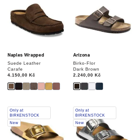
swatch
swatch
colors
colors
will
will
update
update
the
the
product
product
image
image
Naples Wrapped
Arizona
Suede Leather
Birko-Flor
Carafe
Dark Brown
Price:
4.150,00 Kč
Price:
2.240,00 Kč
Interacting
Interacting
Only at
Only at
with
with
BIRKENSTOCK
BIRKENSTOCK
swatch
swatch
New
New
colors
colors
will
will
update
update