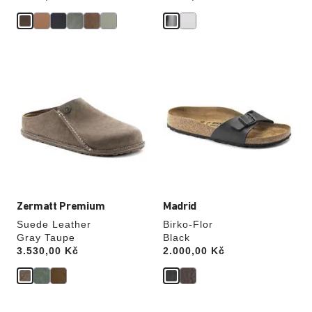
Interacting
Interacting
with
with
swatch
swatch
colors
colors
will
will
update
update
the
the
product
product
image
image
Zermatt Premium
Madrid
Suede Leather
Birko-Flor
Gray Taupe
Black
Price:
3.530,00 Kč
Price:
2.000,00 Kč