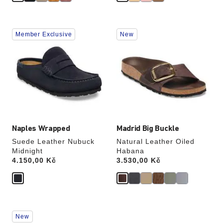
Interacting
Interacting
Member Exclusive
New
with
with
swatch
swatch
colors
colors
will
will
update
update
the
the
product
product
image
image
Naples Wrapped
Madrid Big Buckle
Suede Leather Nubuck
Natural Leather Oiled
Midnight
Habana
Price:
4.150,00 Kč
Price:
3.530,00 Kč
Interacting
Interacting
New
with
with