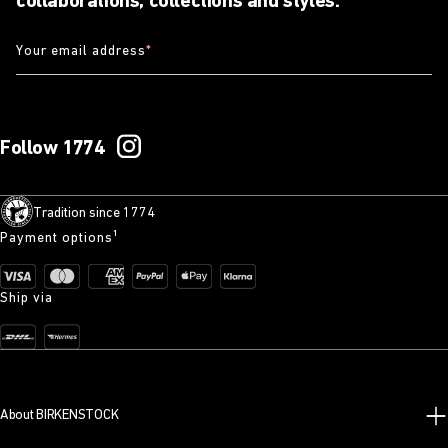
collaborations, collections and styles.
Your email address
*
Follow 1774
Tradition since 1774
Payment options¹
Ship via
About BIRKENSTOCK