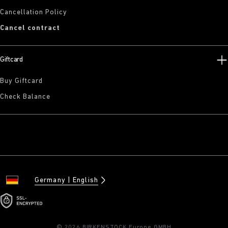
Cancellation Policy
Cancel contract
Giftcard
Buy Giftcard
Check Balance
Germany
English
© 2026 BIRKENSTOCK Europe GMBH