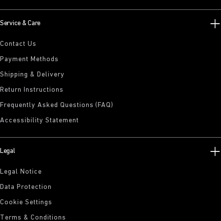
Service & Care
Contact Us
Payment Methods
Shipping & Delivery
Return Instructions
Frequently Asked Questions (FAQ)
Accessibility Statement
Legal
Legal Notice
Data Protection
Cookie Settings
Terms & Conditions