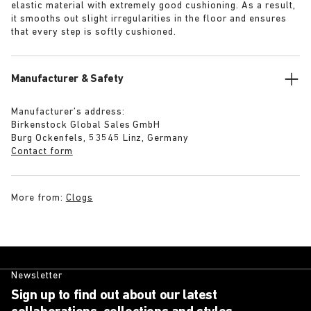
elastic material with extremely good cushioning. As a result,
it smooths out slight irregularities in the floor and ensures
that every step is softly cushioned.
Manufacturer & Safety
Manufacturer’s address:
Birkenstock Global Sales GmbH
Burg Ockenfels, 53545 Linz, Germany
Contact form
More from:
Clogs
Newsletter
Sign up to find out about our latest