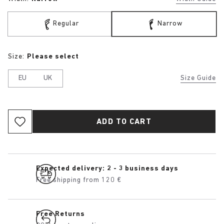
Regular
Narrow
Size:
Please select
EU
UK
Size Guide
ADD TO CART
Expected delivery: 2 - 3 business days
Free shipping from 120 €
Free Returns