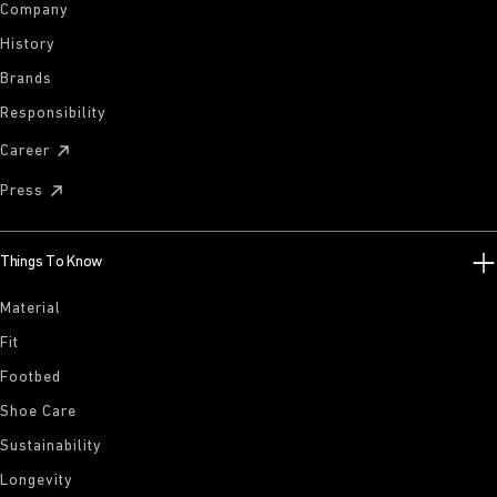
Company
History
Brands
Responsibility
Career
Press
Things To Know
Material
Fit
Footbed
Shoe Care
Sustainability
Longevity