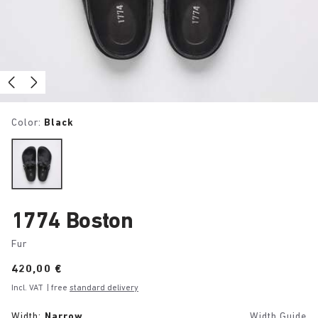
Color:
Black
1774 Boston
Fur
Price:
420,00 €
Incl. VAT
| free
standard delivery
Width:
Narrow
Width Guide