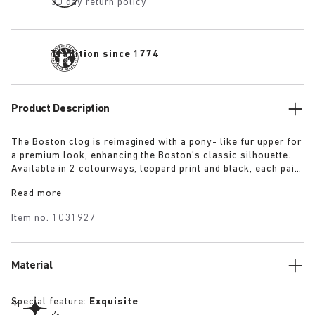
30 day return policy
Tradition since 1774
Product Description
The Boston clog is reimagined with a pony- like fur upper for
a premium look, enhancing the Boston’s classic silhouette.
Available in 2 colourways, leopard print and black, each pair
features an exclusive 1774 buckle. Crafted with
Read more
BIRKENSTOCK’s signature footbed and covered with premium,
tonal nappa leather, these clogs echoe the elegance and
Item no.
1031927
expressive spirit of 1920s Berlin.
Material
Special feature:
Exquisite