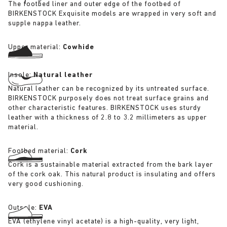
The footbed liner and outer edge of the footbed of
BIRKENSTOCK Exquisite models are wrapped in very soft and
supple nappa leather.
Upper material:
Cowhide
Insole:
Natural leather
Natural leather can be recognized by its untreated surface.
BIRKENSTOCK purposely does not treat surface grains and
other characteristic features. BIRKENSTOCK uses sturdy
leather with a thickness of 2.8 to 3.2 millimeters as upper
material.
Footbed material:
Cork
Cork is a sustainable material extracted from the bark layer
of the cork oak. This natural product is insulating and offers
very good cushioning.
Outsole:
EVA
EVA (ethylene vinyl acetate) is a high-quality, very light,