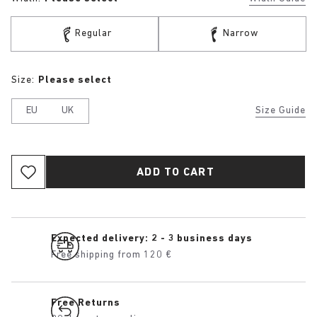
Regular
Narrow
Size:
Please select
EU
UK
Size Guide
ADD TO CART
Expected delivery: 2 - 3 business days
Free shipping from 120 €
Free Returns