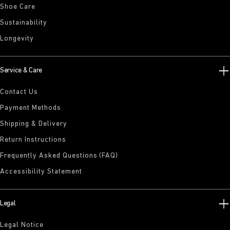
Shoe Care
Sustainability
Longevity
Service & Care
Contact Us
Payment Methods
Shipping & Delivery
Return Instructions
Frequently Asked Questions (FAQ)
Accessibility Statement
Legal
Legal Notice