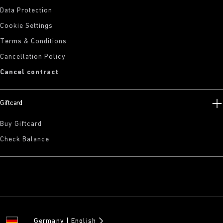
Data Protection
Cookie Settings
Terms & Conditions
Cancellation Policy
Cancel contract
Giftcard
Buy Giftcard
Check Balance
Germany
English