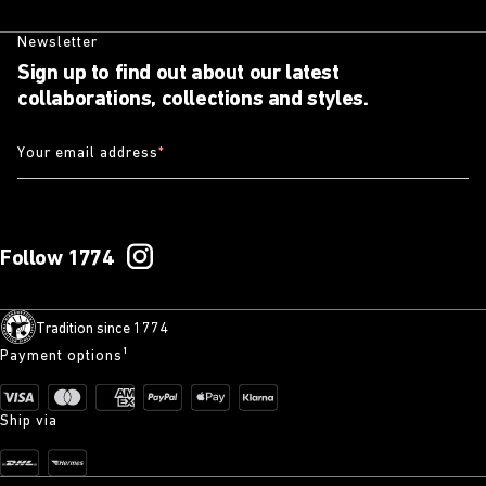
Newsletter
Sign up to find out about our latest
collaborations, collections and styles.
Your email address
*
Follow 1774
Tradition since 1774
Payment options¹
Ship via