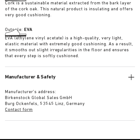
Cork is a sustainable material extracted from the bark layer
of the cork oak. This natural product is insulating and offers
very good cushioning.
Outsole:
EVA
EVA (ethylene vinyl acetate) is a high-quality, very light,
elastic material with extremely good cushioning. As a result,
it smooths out slight irregularities in the floor and ensures
that every step is softly cushioned.
Manufacturer & Safety
Manufacturer’s address:
Birkenstock Global Sales GmbH
Burg Ockenfels, 53545 Linz, Germany
Contact form