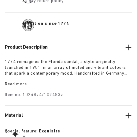
30 day return policy
Tradition since 1774
Product Description
1774 reimagines the Florida sandal, a style originally
launched in 1981, in an array of muted and vibrant colours
that spark a contemporary mood. Handcrafted in Germany
from premium raw European materials, it’s punctuated with
Read more
three slender straps and custom buckles for a personalised
fit.
Item no.
1024854/1024835
Material
Special feature:
Exquisite