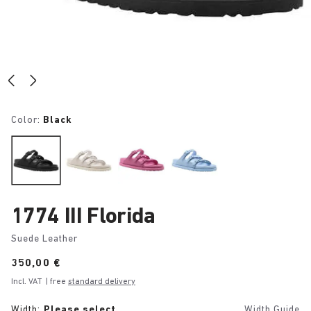
Color:
Black
1774 III Florida
Suede Leather
Price:
350,00 €
Incl. VAT
| free
standard delivery
Width:
Please select
Width Guide