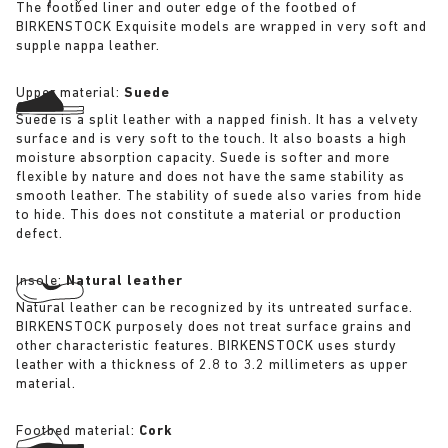
The footbed liner and outer edge of the footbed of
BIRKENSTOCK Exquisite models are wrapped in very soft and
supple nappa leather.
Upper material:
Suede
Suede is a split leather with a napped finish. It has a velvety
surface and is very soft to the touch. It also boasts a high
moisture absorption capacity. Suede is softer and more
flexible by nature and does not have the same stability as
smooth leather. The stability of suede also varies from hide
to hide. This does not constitute a material or production
defect.
Insole:
Natural leather
Natural leather can be recognized by its untreated surface.
BIRKENSTOCK purposely does not treat surface grains and
other characteristic features. BIRKENSTOCK uses sturdy
leather with a thickness of 2.8 to 3.2 millimeters as upper
material.
Footbed material:
Cork