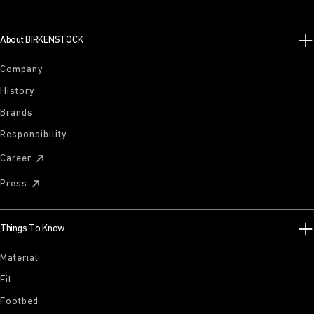
About BIRKENSTOCK
Company
History
Brands
Responsibility
Career
Press
Things To Know
Material
Fit
Footbed