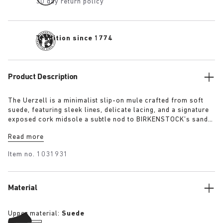
30 day return policy
Tradition since 1774
Product Description
The Uerzell is a minimalist slip-on mule crafted from soft
suede, featuring sleek lines, delicate lacing, and a signature
exposed cork midsole a subtle nod to BIRKENSTOCK’s sandal
heritage. Sculptural yet restrained, it’s offered in tonal
Read more
shades of taupe, lime, and maroon making for a quietly
confident statement.
Item no.
1031931
Material
Upper material:
Suede