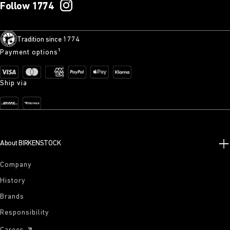
Follow 1774
Tradition since 1774
Payment options¹
Ship via
About BIRKENSTOCK
Company
History
Brands
Responsibility