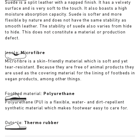
Suede is a split leather with a napped finish. It has a velvety
surface and is very soft to the touch. It also boasts a high
moisture absorption capacity. Suede is softer and more
flexible by nature and does not have the same stability as
smooth leather. The stability of suede also varies from hide
to hide. This does not constitute a material or production
defect.
Insole:
Microfibre
Microfibre is a skin-friendly material which is soft and yet
tear-resistant. Because they are free of animal products they
are used as the covering material for the lining of footbeds in
vegan products, among other things.
Footbed material:
Polyurethane
Polyurethane (PU) is a flexible, water- and dirt-repellent
synthetic material which makes footwear easy to care for.
Outsole:
Thermo rubber