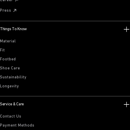
Career
Press
Things To Know
Material
Fit
Footbed
Shoe Care
Sustainability
Longevity
Service & Care
Contact Us
Payment Methods