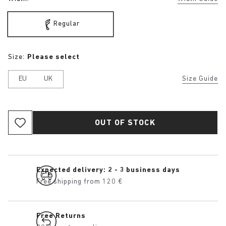
Regular
Size:
Please select
EU
UK
Size Guide
OUT OF STOCK
Expected delivery: 2 - 3 business days
Free shipping from 120 €
Free Returns