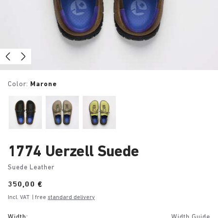
Color:
Marone
1774 Uerzell Suede
Suede Leather
Price:
350,00 €
Incl. VAT
| free
standard delivery
Width:
Width Guide