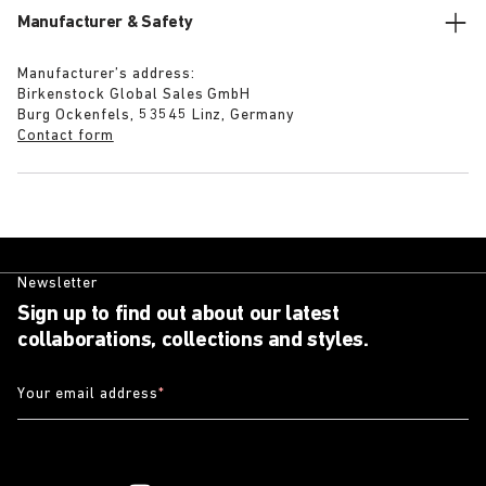
Manufacturer & Safety
Manufacturer’s address:
Birkenstock Global Sales GmbH
Burg Ockenfels, 53545 Linz, Germany
Contact form
Newsletter
Sign up to find out about our latest
collaborations, collections and styles.
Your email address
*