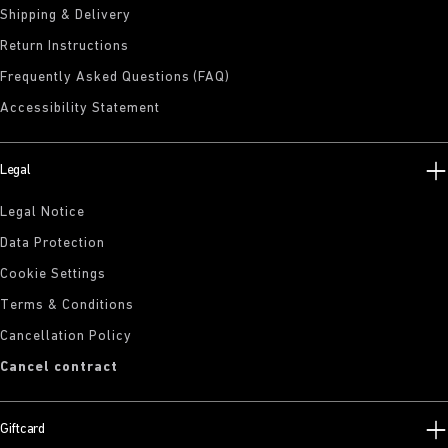
Shipping & Delivery
Return Instructions
Frequently Asked Questions (FAQ)
Accessibility Statement
Legal
Legal Notice
Data Protection
Cookie Settings
Terms & Conditions
Cancellation Policy
Cancel contract
Giftcard