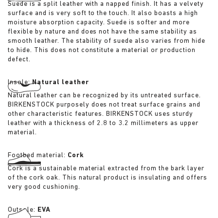
Suede is a split leather with a napped finish. It has a velvety
surface and is very soft to the touch. It also boasts a high
moisture absorption capacity. Suede is softer and more
flexible by nature and does not have the same stability as
smooth leather. The stability of suede also varies from hide
to hide. This does not constitute a material or production
defect.
Insole:
Natural leather
Natural leather can be recognized by its untreated surface.
BIRKENSTOCK purposely does not treat surface grains and
other characteristic features. BIRKENSTOCK uses sturdy
leather with a thickness of 2.8 to 3.2 millimeters as upper
material.
Footbed material:
Cork
Cork is a sustainable material extracted from the bark layer
of the cork oak. This natural product is insulating and offers
very good cushioning.
Outsole:
EVA