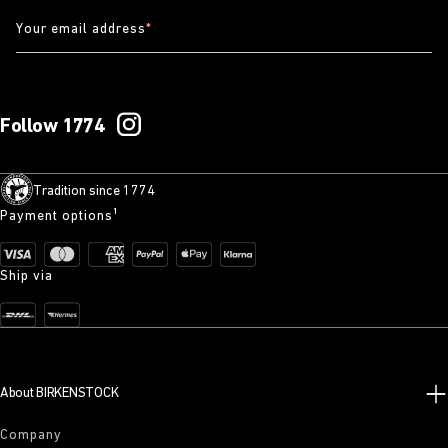
Your email address
*
Follow 1774
Tradition since 1774
Payment options¹
Ship via
About BIRKENSTOCK
Company