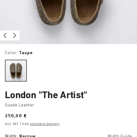
Color:
Taupe
London "The Artist"
Suede Leather
Price:
250,00 €
Incl. VAT
| free
standard delivery
Width:
Narrow
Width Guide