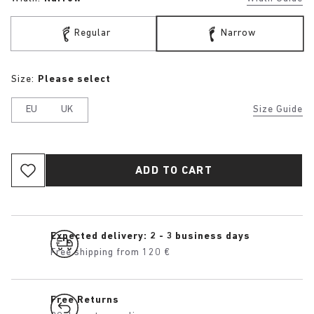
Regular
Narrow
Size:
Please select
EU
UK
Size Guide
ADD TO CART
Expected delivery: 2 - 3 business days
Free shipping from 120 €
Free Returns