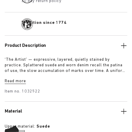
30 day return policy
Tradition since 1774
Product Description
‘The Artist’ — expressive, layered, quietly stained by
practice. Splattered suede and worn denim recall the patina
of use, the slow accumulation of marks over time. A uniform
for making, for moving — echoing a space where creation
Read more
leaves its trace. Garment as gesture, artefact as evidence.
Item no.
1032522
Material
Upper material:
Suede