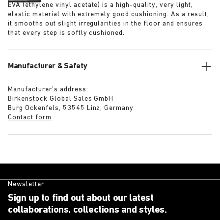
EVA (ethylene vinyl acetate) is a high-quality, very light,
elastic material with extremely good cushioning. As a result,
it smooths out slight irregularities in the floor and ensures
that every step is softly cushioned.
Manufacturer & Safety
Manufacturer’s address:
Birkenstock Global Sales GmbH
Burg Ockenfels, 53545 Linz, Germany
Contact form
Newsletter
Sign up to find out about our latest
collaborations, collections and styles.