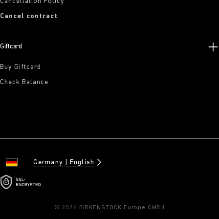
Cancellation Policy
Cancel contract
Giftcard
Buy Giftcard
Check Balance
Germany
English
© 2026 BIRKENSTOCK Europe GMBH