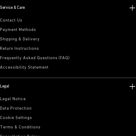
Service & Care
Contact Us
Payment Methods
Shipping & Delivery
Return Instructions
Frequently Asked Questions (FAQ)
Accessibility Statement
Legal
Legal Notice
Data Protection
Cookie Settings
Terms & Conditions