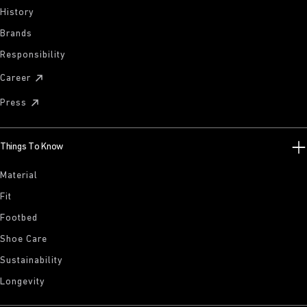
History
Brands
Responsibility
Career
Press
Things To Know
Material
Fit
Footbed
Shoe Care
Sustainability
Longevity