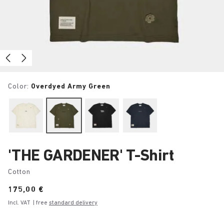
Color:
Overdyed Army Green
'THE GARDENER' T-Shirt
Cotton
Price:
175,00 €
Incl. VAT
| free
standard delivery