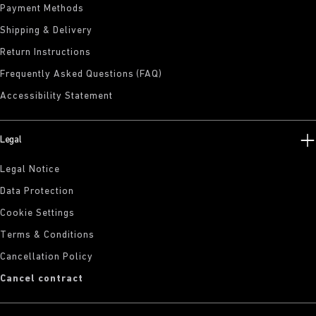
Payment Methods
Shipping & Delivery
Return Instructions
Frequently Asked Questions (FAQ)
Accessibility Statement
Legal
Legal Notice
Data Protection
Cookie Settings
Terms & Conditions
Cancellation Policy
Cancel contract