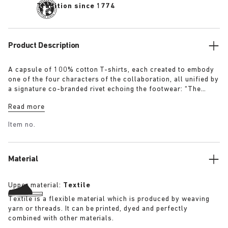
Tradition since 1774
Product Description
A capsule of 100% cotton T-shirts, each created to embody
one of the four characters of the collaboration, all unified by
a signature co-branded rivet echoing the footwear: “The
Artist” – Aged T-Shirt in white with a refined dirt-washed
Read more
patina “The Gardener” – Crochet Flower T-Shirt in overdyed
army green “The Rebel” – Distressed T-Shirt in overdyed
Item no.
black “The Collector” – Classic T-Shirt in overdyed navy
More details:
Material
Upper material:
Textile
Textile is a flexible material which is produced by weaving
yarn or threads. It can be printed, dyed and perfectly
combined with other materials.