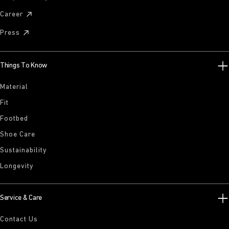
Career
Press
Things To Know
Material
Fit
Footbed
Shoe Care
Sustainability
Longevity
Service & Care
Contact Us