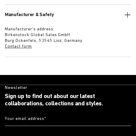
Manufacturer & Safety
Manufacturer’s address:
Birkenstock Global Sales GmbH
Burg Ockenfels, 53545 Linz, Germany
Contact form
Newsletter
Sign up to find out about our latest
collaborations, collections and styles.
Your email address
*