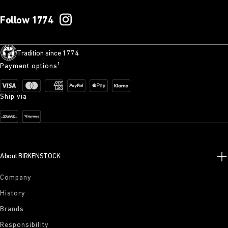
Follow 1774
Tradition since 1774
Payment options¹
Ship via
About BIRKENSTOCK
Company
History
Brands
Responsibility