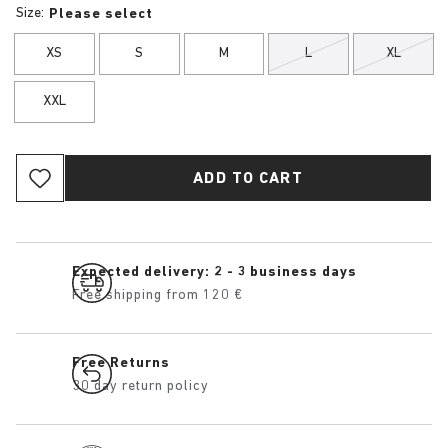
Size:
Please select
XS
S
M
L
XL
XXL
ADD TO CART
Expected delivery: 2 - 3 business days
Free shipping from 120 €
Free Returns
30 day return policy