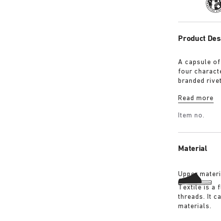
Tra
Product Des
A capsule of
four characte
branded rive
with a refin
Read more
Shirt in ove
overdyed bla
Item no.
details:
Material
Upper materi
Textile is a
threads. It 
materials.