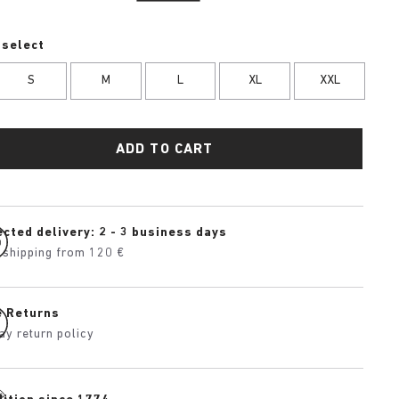
 select
S
M
L
XL
XXL
ADD TO CART
cted delivery: 2 - 3 business days
 shipping from 120 €
e Returns
ay return policy