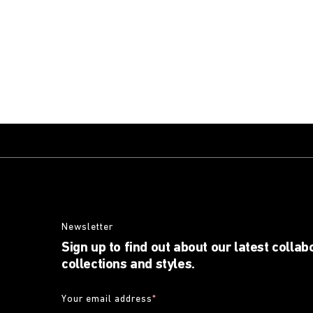
Newsletter
Sign up to find out about our latest collab
collections and styles.
Your email address
*