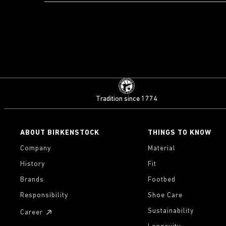
Tradition since 1774
ABOUT BIRKENSTOCK
THINGS TO KNOW
Company
Material
History
Fit
Brands
Footbed
Responsibility
Shoe Care
Sustainability
Career