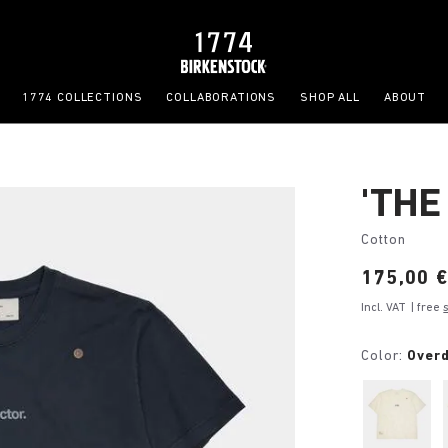
1774 COLLECTIONS
COLLABORATIONS
SHOP ALL
ABOUT
'THE
Cotton
Price:
175,00 
Incl. VAT
| free
Color:
Over