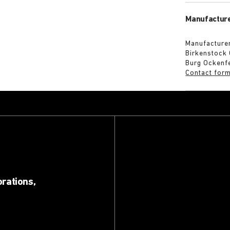
Manufacture
Manufacturer
Birkenstock
Burg Ockenf
Contact for
orations,