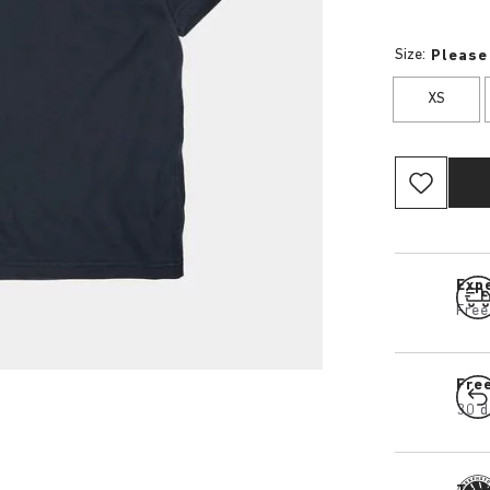
Size:
Please
XS
Expe
Free
Fre
30 d