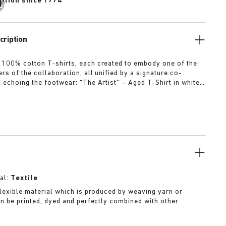
dition since 1774
cription
 100% cotton T-shirts, each created to embody one of the
rs of the collaboration, all unified by a signature co-
t echoing the footwear: “The Artist” – Aged T-Shirt in white
ed dirt-washed patina “The Gardener” – Crochet Flower T-
rdyed army green “The Rebel” – Distressed T-Shirt in
ck “The Collector” – Classic T-Shirt in overdyed navy More
al:
Textile
 flexible material which is produced by weaving yarn or
can be printed, dyed and perfectly combined with other