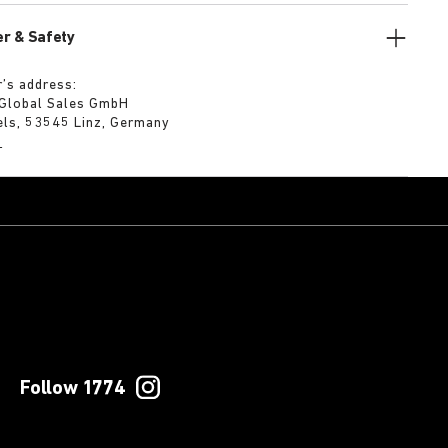
r & Safety
’s address:
 Global Sales GmbH
els, 53545 Linz, Germany
m
Follow 1774