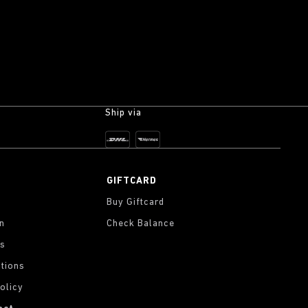
Ship via
GIFTCARD
Buy Giftcard
on
Check Balance
gs
tions
olicy