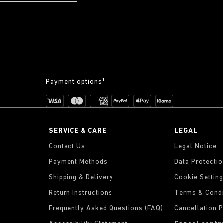
Payment options¹
SERVICE & CARE
LEGAL
Contact Us
Legal Notice
Payment Methods
Data Protecti
Shipping & Delivery
Cookie Settin
Return Instructions
Terms & Condi
Frequently Asked Questions (FAQ)
Cancellation P