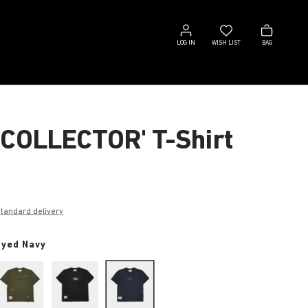
Log
Wish
Bag
in
list
LOG IN
WISH LIST
BAG
 COLLECTOR' T-Shirt
€
standard delivery
dyed Navy