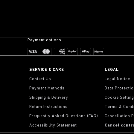
Payment options¹
SERVICE & CARE
LEGAL
Contact Us
Legal Notice
Payment Methods
Data Protecti
Shipping & Delivery
Cookie Settin
Return Instructions
Terms & Condi
Frequently Asked Questions (FAQ)
Cancellation P
Accessibility Statement
Cancel contr