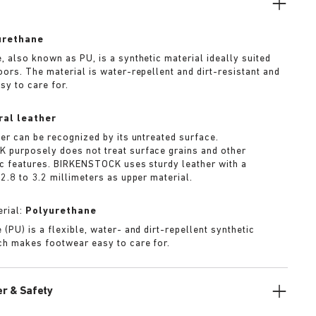
urethane
, also known as PU, is a synthetic material ideally suited
oors. The material is water-repellent and dirt-resistant and
sy to care for.
ral leather
her can be recognized by its untreated surface.
purposely does not treat surface grains and other
ic features. BIRKENSTOCK uses sturdy leather with a
2.8 to 3.2 millimeters as upper material.
rial:
Polyurethane
(PU) is a flexible, water- and dirt-repellent synthetic
ch makes footwear easy to care for.
r & Safety