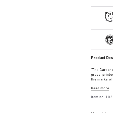
Fre
30 d
Tra
Product Des
‘The Gardene
grass-printe
the marks of 
rhythm with 
Read more
Item no.
103