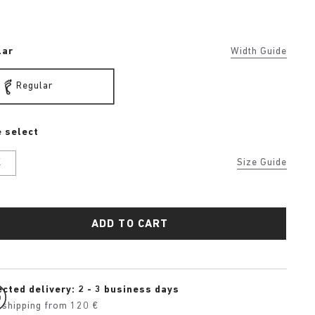
lar
Width Guide
Regular
 select
K
Size Guide
ADD TO CART
cted delivery: 2 - 3 business days
 shipping from 120 €