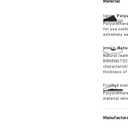
Material
Upper:
Poly
Polyurethane
for use outd
extremely ea
Insole:
Natu
Natural leat
BIRKENSTOCK 
characterist
thickness of 
Footbed mate
Polyurethane 
material whi
Manufacture