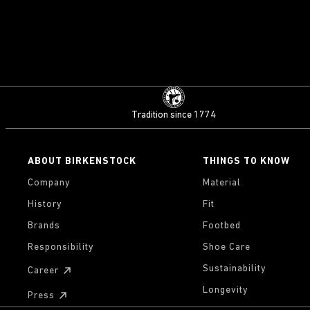
Tradition since 1774
ABOUT BIRKENSTOCK
THINGS TO KNOW
Company
Material
History
Fit
Brands
Footbed
Responsibility
Shoe Care
Sustainability
Career
Longevity
Press