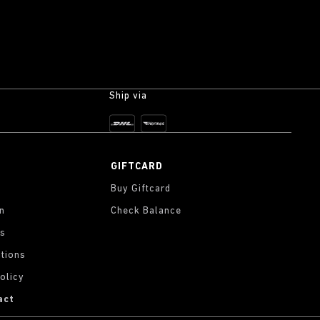
Ship via
GIFTCARD
Buy Giftcard
on
Check Balance
gs
tions
olicy
act