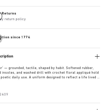
e Returns
ay return policy
dition since 1774
cription
r’ — grounded, tactile, shaped by habit. Softened rubber,
d insoles, and washed drill with crochet floral appliqué hold
poetic daily use. A uniform designed to reflect a life lived in
the land.
2409