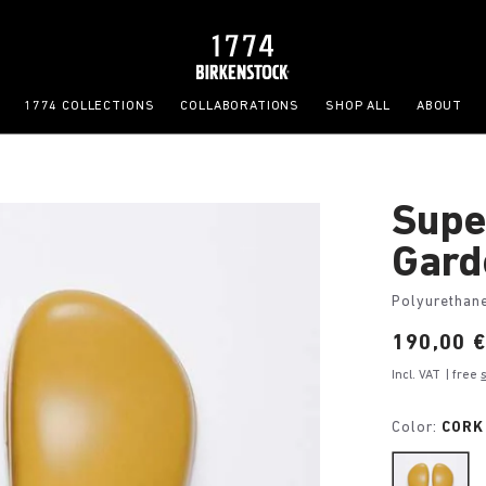
1774 COLLECTIONS
COLLABORATIONS
SHOP ALL
ABOUT
Supe
Gard
Polyurethan
Price:
190,00 
Incl. VAT
| free
Color:
CORK