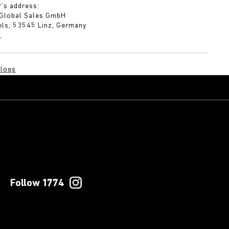
’s address:
 Global Sales GmbH
els, 53545 Linz, Germany
m
logs
Follow 1774