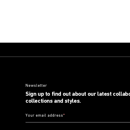
Newsletter
Sign up to find out about our latest collab
collections and styles.
Your email address
*