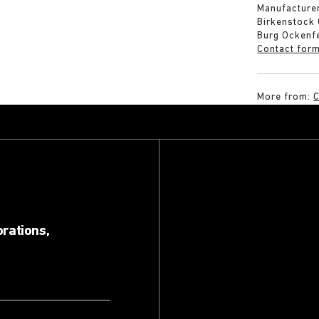
Manufacturer
Birkenstock
Burg Ockenf
Contact for
More from:
C
orations,