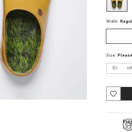
Width:
Regu
Size:
Please
EU
U
Expe
Free