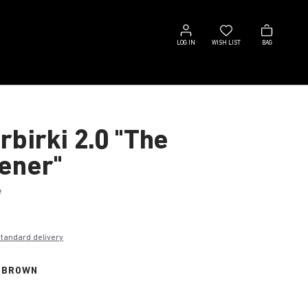
Log
Wish
Bag
in
list
LOG IN
WISH LIST
BAG
rbirki 2.0 "The
ener"
e
€
standard delivery
 BROWN