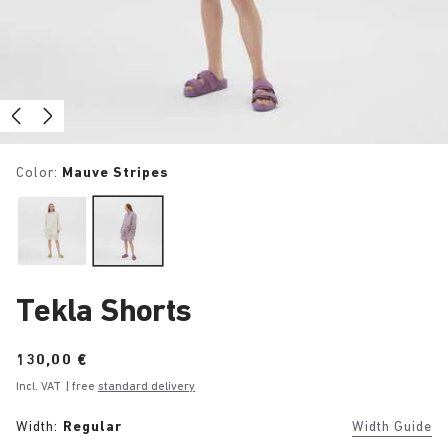
Color:
Mauve Stripes
Tekla Shorts
Price:
130,00 €
Incl. VAT
| free
standard delivery
Width:
Regular
Width Guide