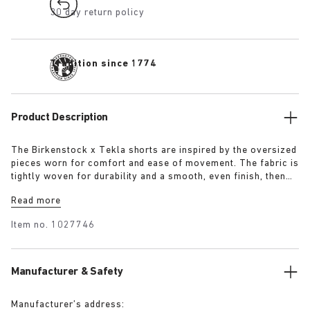
30 day return policy
Tradition since 1774
Product Description
The Birkenstock x Tekla shorts are inspired by the oversized
pieces worn for comfort and ease of movement. The fabric is
tightly woven for durability and a smooth, even finish, then
lightly stonewashed for a soft hand feel. The extra-long
Read more
yarns used prevent pilling and guarantee a deep, pure colour
even after years of use.
Item no.
1027746
Manufacturer & Safety
Manufacturer’s address: