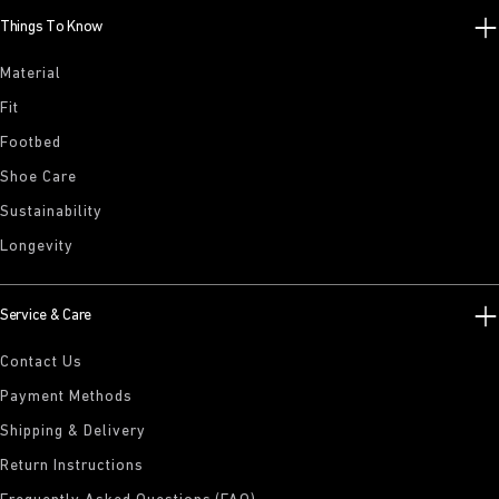
Things To Know
Material
Fit
Footbed
Shoe Care
Sustainability
Longevity
Service & Care
Contact Us
Payment Methods
Shipping & Delivery
Return Instructions