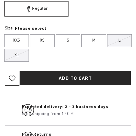
Regular
Size:
Please select
XXS
XS
S
M
L
XL
ADD TO CART
Expected delivery: 2 - 3 business days
Free shipping from 120 €
Free Returns