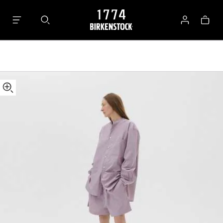
Tekla
Bag
Shorts
Log
in