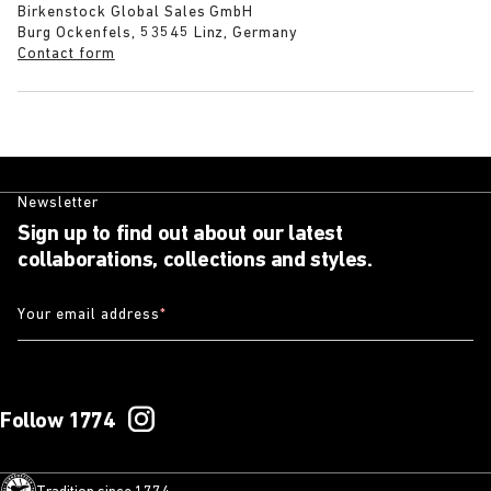
Birkenstock Global Sales GmbH
Burg Ockenfels, 53545 Linz, Germany
Contact form
Newsletter
Sign up to find out about our latest
collaborations, collections and styles.
Your email address
*
Follow 1774