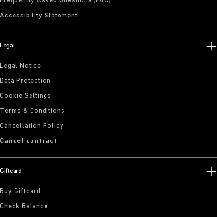
Frequently Asked Questions (FAQ)
Accessibility Statement
Legal
Legal Notice
Data Protection
Cookie Settings
Terms & Conditions
Cancellation Policy
Cancel contract
Giftcard
Buy Giftcard
Check Balance