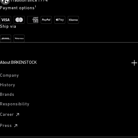
Tradition since 1774
Payment options¹
Ship via
About BIRKENSTOCK
Company
History
Brands
Responsibility
Career
Press