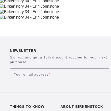
NEWSLETTER
Sign-up and get a 15% discount voucher for your next
purchase!
Your email address
*
THINGS TO KNOW
ABOUT BIRKENSTOCK