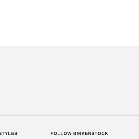
STYLES
FOLLOW BIRKENSTOCK