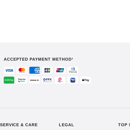
ACCEPTED PAYMENT METHOD¹
SERVICE & CARE
LEGAL
TOP 