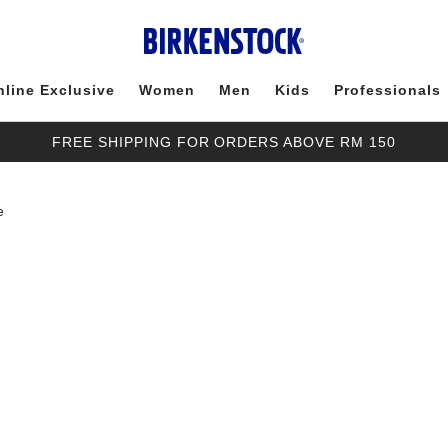
nline Exclusive
Women
Men
Kids
Professionals
FREE SHIPPING FOR ORDERS ABOVE RM 150
e