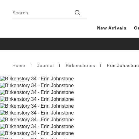
Footer
Search
New Arrivals
O
Home
Journal
Birkenstories
Erin Johnston
Homepage