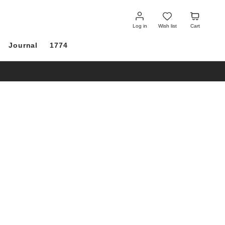
Log
Wish
Cart
in
list
Log in
Wish list
Cart
Journal
1774