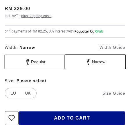
Price:
RM 329.00
Incl. VAT
|
plus shipping costs
or 4 payments of RM 82.25, 0% interest with
Width:
Narrow
Width Guide
Regular
Narrow
Size:
Please select
EU
UK
Size Guide
ADD TO CART