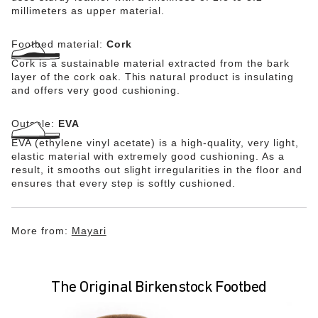
millimeters as upper material.
Footbed material:
Cork
Cork is a sustainable material extracted from the bark
layer of the cork oak. This natural product is insulating
and offers very good cushioning.
Outsole:
EVA
EVA (ethylene vinyl acetate) is a high-quality, very light,
elastic material with extremely good cushioning. As a
result, it smooths out slight irregularities in the floor and
ensures that every step is softly cushioned.
More from:
Mayari
The Original Birkenstock Footbed