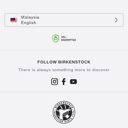
Malaysia
English
FOLLOW BIRKENSTOCK
There is always something more to discover