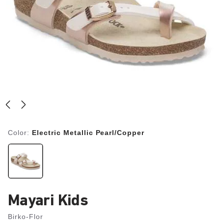
Color:
Electric Metallic Pearl/Copper
Mayari Kids
Birko-Flor