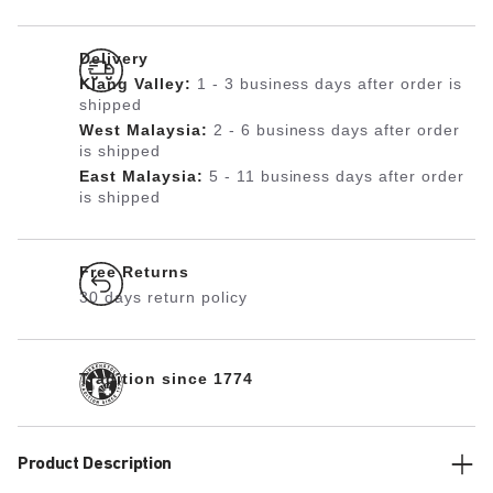
Delivery
Klang Valley:
1 - 3 business days after order is
shipped
West Malaysia:
2 - 6 business days after order
is shipped
East Malaysia:
5 - 11 business days after order
is shipped
Free Returns
30 days return policy
Tradition since 1774
Product Description