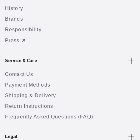
History
Brands
Responsibility
Press
Service & Care
Contact Us
Payment Methods
Shipping & Delivery
Return Instructions
Frequently Asked Questions (FAQ)
Legal