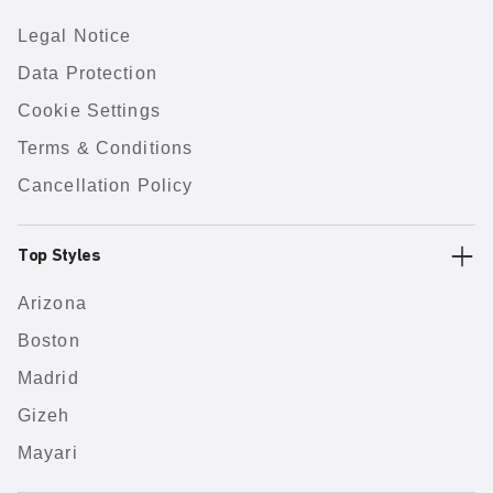
Legal Notice
Data Protection
Cookie Settings
Terms & Conditions
Cancellation Policy
Top Styles
Arizona
Boston
Madrid
Gizeh
Mayari