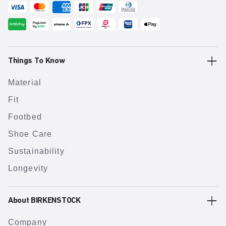
Things To Know
Material
Fit
Footbed
Shoe Care
Sustainability
Longevity
About BIRKENSTOCK
Company