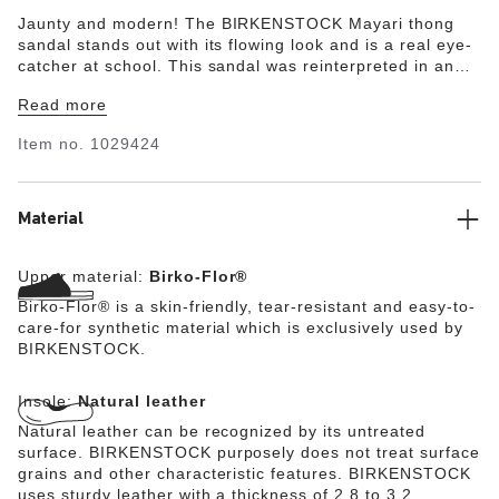
Jaunty and modern! The BIRKENSTOCK Mayari thong
sandal stands out with its flowing look and is a real eye-
catcher at school. This sandal was reinterpreted in an
extravagant electric metallic look. The reflective film
Read more
makes this classic model dazzle and is sure to make any
outfit turn heads. The upper is made from skin-friendly,
Item no.
1029424
hard-wearing Birko-Flor®.
Material
Upper material:
Birko-Flor®
Birko-Flor® is a skin-friendly, tear-resistant and easy-to-
care-for synthetic material which is exclusively used by
BIRKENSTOCK.
Insole:
Natural leather
Natural leather can be recognized by its untreated
surface. BIRKENSTOCK purposely does not treat surface
grains and other characteristic features. BIRKENSTOCK
uses sturdy leather with a thickness of 2.8 to 3.2