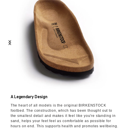
A Legendary Design
The heart of all models is the original BIRKENSTOCK
footbed. The construction, which has been thought out to
the smallest detail and makes it feel like you're standing in
sand, helps your feet feel as comfortable as possible for
hours on end. This supports health and promotes wellbeing.