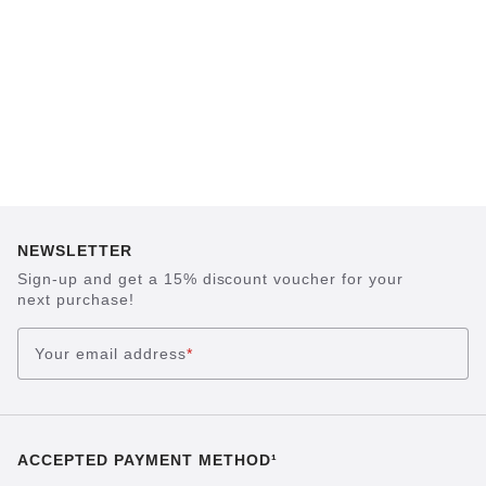
NEWSLETTER
Sign-up and get a 15% discount voucher for your
next purchase!
Your email address
*
ACCEPTED PAYMENT METHOD¹