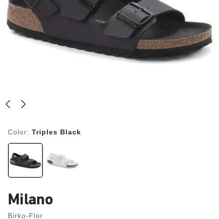
Color:
Triples Black
Milano
Birko-Flor