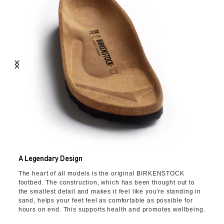
A Legendary Design
The heart of all models is the original BIRKENSTOCK
footbed. The construction, which has been thought out to
the smallest detail and makes it feel like you're standing in
sand, helps your feet feel as comfortable as possible for
hours on end. This supports health and promotes wellbeing.