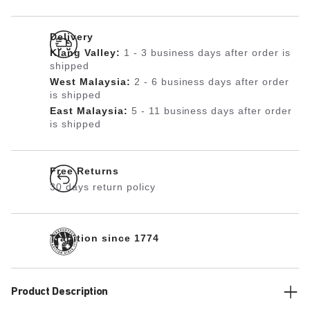
Delivery
Klang Valley:
1 - 3 business days after order is
shipped
West Malaysia:
2 - 6 business days after order
is shipped
East Malaysia:
5 - 11 business days after order
is shipped
Free Returns
30 days return policy
Tradition since 1774
Product Description