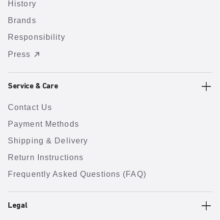
History
Brands
Responsibility
Press
Service & Care
Contact Us
Payment Methods
Shipping & Delivery
Return Instructions
Frequently Asked Questions (FAQ)
Legal