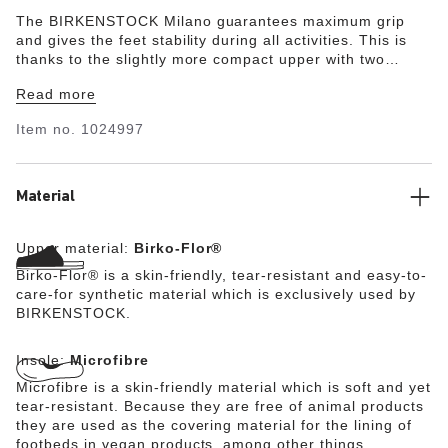
The BIRKENSTOCK Milano guarantees maximum grip
and gives the feet stability during all activities. This is
thanks to the slightly more compact upper with two
straps and the wide ankle strap. The color-coordinated
Read more
details round off the shoe’s look of sophistication. The
upper is made from the skin-friendly, hard-wearing
Item no.
1024997
synthetic material Birko-Flor®.
Material
Upper material:
Birko-Flor®
Birko-Flor® is a skin-friendly, tear-resistant and easy-to-
care-for synthetic material which is exclusively used by
BIRKENSTOCK.
Insole:
Microfibre
Microfibre is a skin-friendly material which is soft and yet
tear-resistant. Because they are free of animal products
they are used as the covering material for the lining of
footbeds in vegan products, among other things.