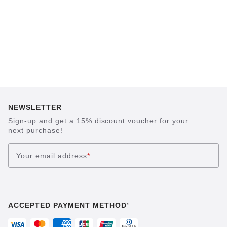
NEWSLETTER
Sign-up and get a 15% discount voucher for your
next purchase!
Your email address
*
ACCEPTED PAYMENT METHOD¹