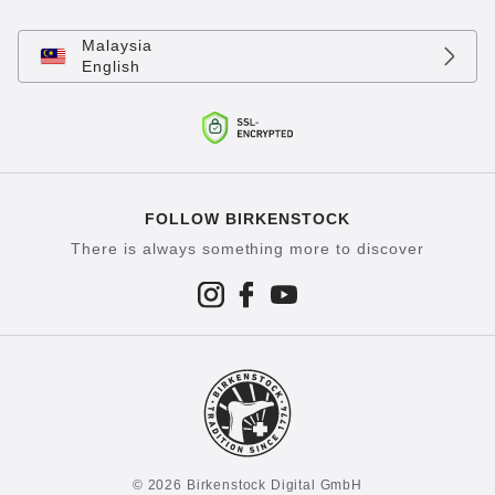
Malaysia
English
FOLLOW BIRKENSTOCK
There is always something more to discover
© 2026 Birkenstock Digital GmbH