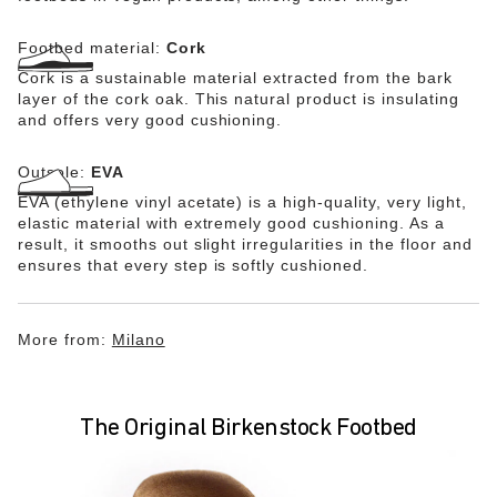
Footbed material:
Cork
Cork is a sustainable material extracted from the bark
layer of the cork oak. This natural product is insulating
and offers very good cushioning.
Outsole:
EVA
EVA (ethylene vinyl acetate) is a high-quality, very light,
elastic material with extremely good cushioning. As a
result, it smooths out slight irregularities in the floor and
ensures that every step is softly cushioned.
More from:
Milano
The Original Birkenstock Footbed