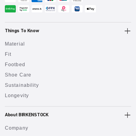
Things To Know
Material
Fit
Footbed
Shoe Care
Sustainability
Longevity
About BIRKENSTOCK
Company