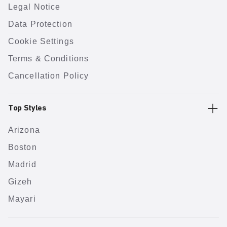
Legal Notice
Data Protection
Cookie Settings
Terms & Conditions
Cancellation Policy
Top Styles
Arizona
Boston
Madrid
Gizeh
Mayari