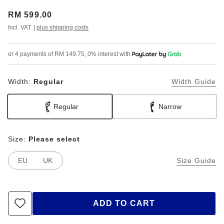
Price:
RM 599.00
Incl. VAT
|
plus shipping costs
or 4 payments of RM 149.75, 0% interest with
Width:
Regular
Width Guide
Regular
Narrow
Size:
Please select
EU
UK
Size Guide
ADD TO CART