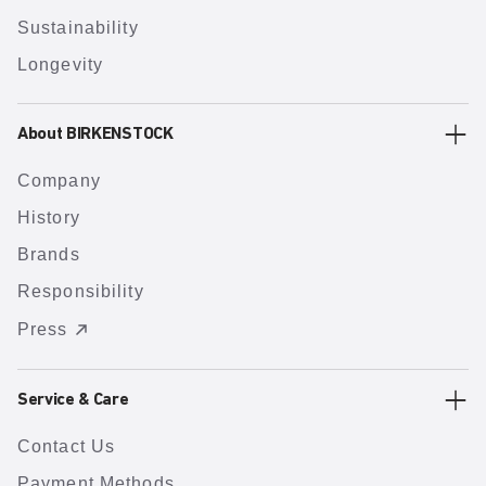
Sustainability
Longevity
About BIRKENSTOCK
Company
History
Brands
Responsibility
Press
Service & Care
Contact Us
Payment Methods