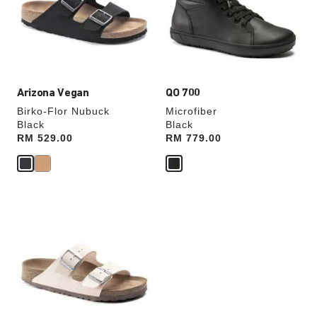
will
will
update
update
the
the
product
product
image
image
Arizona Vegan
QO 700
Birko-Flor Nubuck
Microfiber
Black
Black
Price:
RM 529.00
Price:
RM 779.00
Interacting
with
swatch
colors
will
update
the
product
image