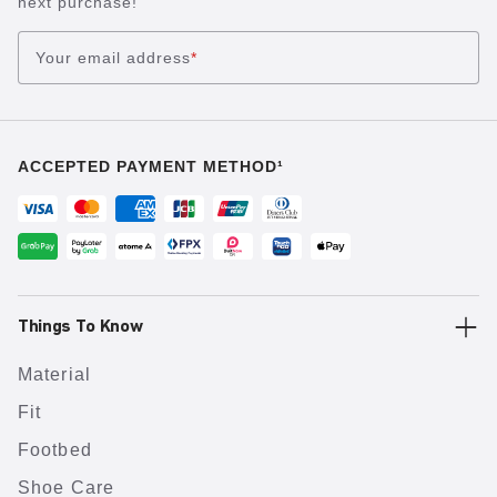
next purchase!
Your email address
*
ACCEPTED PAYMENT METHOD¹
Things To Know
Material
Fit
Footbed
Shoe Care