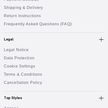
Shipping & Delivery
Return Instructions
Frequently Asked Questions (FAQ)
Legal
Legal Notice
Data Protection
Cookie Settings
Terms & Conditions
Cancellation Policy
Top Styles