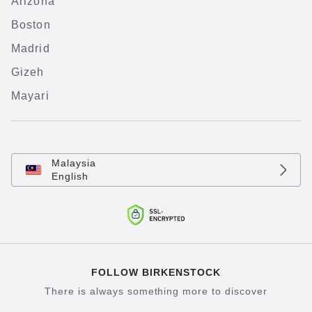
Arizona
Boston
Madrid
Gizeh
Mayari
Malaysia
English
FOLLOW BIRKENSTOCK
There is always something more to discover