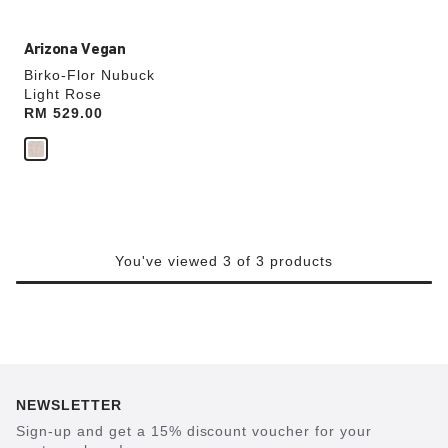
Arizona Vegan
Birko-Flor Nubuck
Light Rose
Price:
RM 529.00
You've viewed 3 of 3 products
NEWSLETTER
Sign-up and get a 15% discount voucher for your