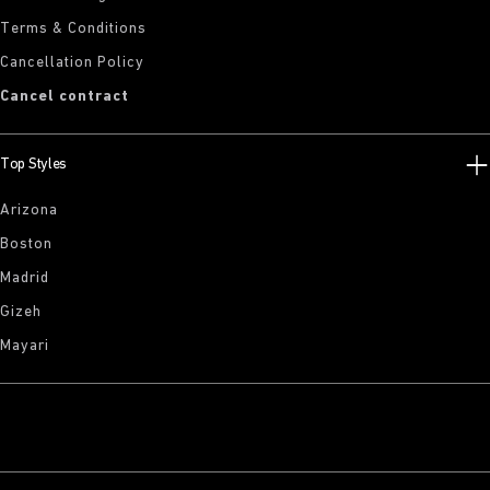
Terms & Conditions
Cancellation Policy
Cancel contract
Top Styles
Arizona
Boston
Madrid
Gizeh
Mayari