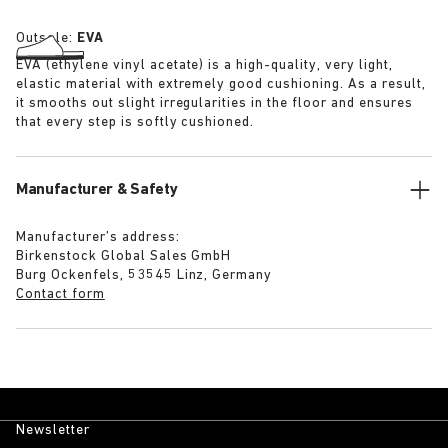
Outsole:
EVA
EVA (ethylene vinyl acetate) is a high-quality, very light,
elastic material with extremely good cushioning. As a result,
it smooths out slight irregularities in the floor and ensures
that every step is softly cushioned.
Manufacturer & Safety
Manufacturer’s address:
Birkenstock Global Sales GmbH
Burg Ockenfels, 53545 Linz, Germany
Contact form
Newsletter