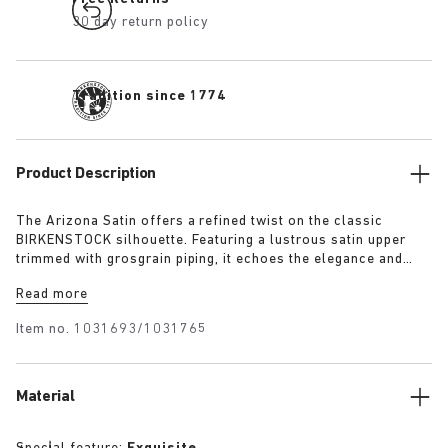
30 day return policy
Tradition since 1774
Product Description
The Arizona Satin offers a refined twist on the classic
BIRKENSTOCK silhouette. Featuring a lustrous satin upper
trimmed with grosgrain piping, it echoes the elegance and
expressive spirit of 1920s Berlin. A removable textile bow
Read more
adds a touch of playful sophistication, revealing a sleek
1774 buckle underneath for a versatile finish rooted in both
Item no.
1031693/1031765
heritage and modernity.
Material