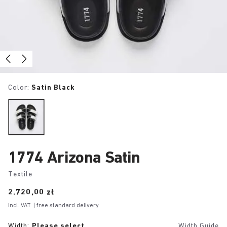
Color:
Satin Black
1774 Arizona Satin
Textile
Price:
2.720,00 zł
Incl. VAT
| free
standard delivery
Width:
Please select
Width Guide