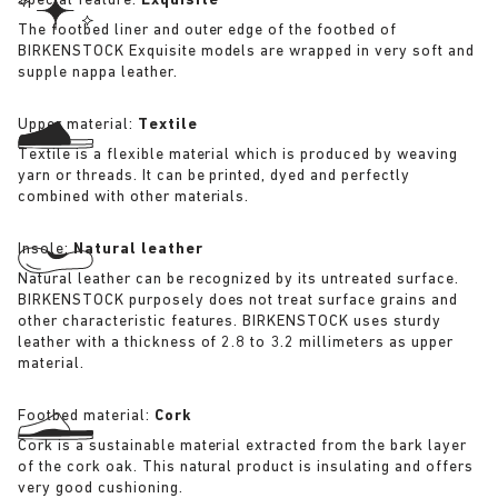
Special feature:
Exquisite
The footbed liner and outer edge of the footbed of
BIRKENSTOCK Exquisite models are wrapped in very soft and
supple nappa leather.
Upper material:
Textile
Textile is a flexible material which is produced by weaving
yarn or threads. It can be printed, dyed and perfectly
combined with other materials.
Insole:
Natural leather
Natural leather can be recognized by its untreated surface.
BIRKENSTOCK purposely does not treat surface grains and
other characteristic features. BIRKENSTOCK uses sturdy
leather with a thickness of 2.8 to 3.2 millimeters as upper
material.
Footbed material:
Cork
Cork is a sustainable material extracted from the bark layer
of the cork oak. This natural product is insulating and offers
very good cushioning.