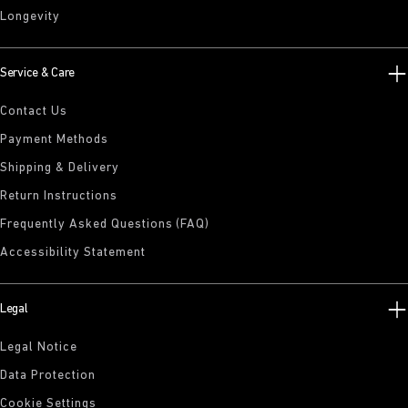
Longevity
Service & Care
Contact Us
Payment Methods
Shipping & Delivery
Return Instructions
Frequently Asked Questions (FAQ)
Accessibility Statement
Legal
Legal Notice
Data Protection
Cookie Settings