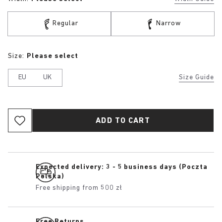
Regular
Narrow
Size:
Please select
EU
UK
Size Guide
ADD TO CART
Expected delivery: 3 - 5 business days (Poczta
Polska)
Free shipping from 500 zł
Free Returns