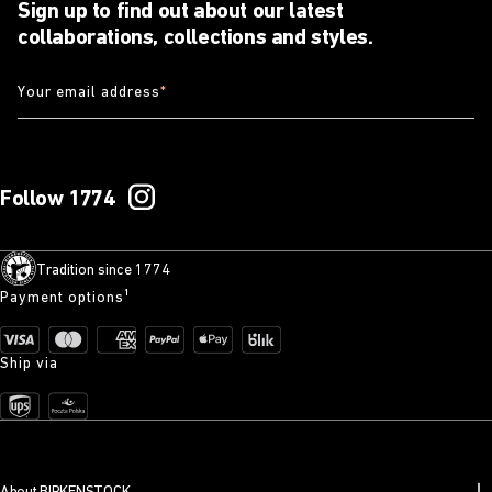
Sign up to find out about our latest
collaborations, collections and styles.
Your email address
*
Follow 1774
Tradition since 1774
Payment options¹
Ship via