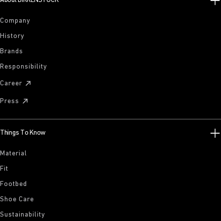
About BIRKENSTOCK
Company
History
Brands
Responsibility
Career
Press
Things To Know
Material
Fit
Footbed
Shoe Care
Sustainability