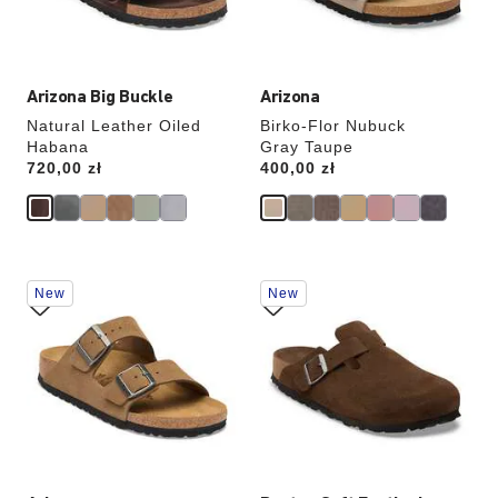
product
product
image
image
Arizona Big Buckle
Arizona
Natural Leather Oiled
Birko-Flor Nubuck
Habana
Gray Taupe
Price:
720,00 zł
Price:
400,00 zł
Interacting
Interacting
New
New
with
with
swatch
swatch
colors
colors
will
will
update
update
the
the
product
product
image
image