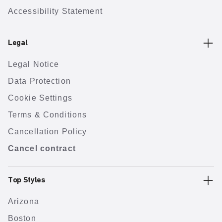
Accessibility Statement
Legal
Legal Notice
Data Protection
Cookie Settings
Terms & Conditions
Cancellation Policy
Cancel contract
Top Styles
Arizona
Boston