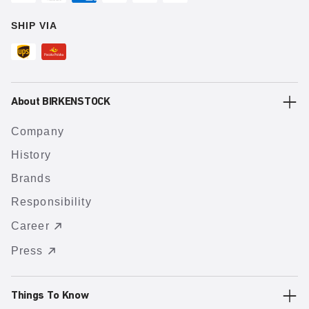
SHIP VIA
About BIRKENSTOCK
Company
History
Brands
Responsibility
Career
Press
Things To Know