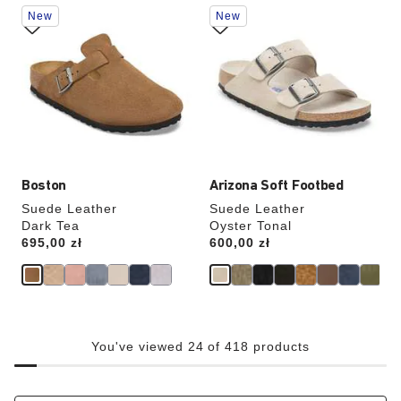
Interacting
Interacting
New
New
with
with
swatch
swatch
colors
colors
will
will
update
update
the
the
product
product
image
image
Boston
Arizona Soft Footbed
Suede Leather
Suede Leather
Dark Tea
Oyster Tonal
Price:
695,00 zł
Price:
600,00 zł
You've viewed 24 of 418 products