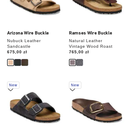
update
update
the
the
product
product
image
image
Arizona Wire Buckle
Ramses Wire Buckle
Nubuck Leather
Natural Leather
Sandcastle
Vintage Wood Roast
Price:
675,00 zł
Price:
765,00 zł
Interacting
Interacting
New
New
with
with
swatch
swatch
colors
colors
will
will
update
update
the
the
product
product
image
image