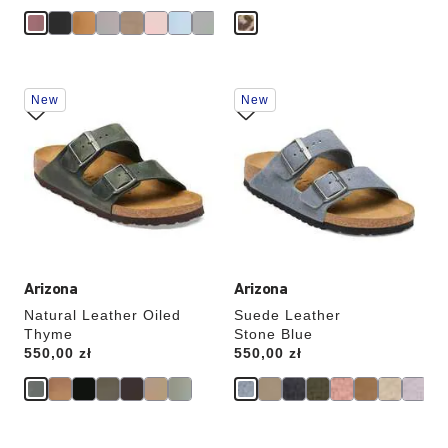
Interacting
Interacting
New
New
with
with
swatch
swatch
colors
colors
will
will
update
update
the
the
product
product
image
image
Arizona
Arizona
Natural Leather Oiled
Suede Leather
Thyme
Stone Blue
Price:
550,00 zł
Price:
550,00 zł