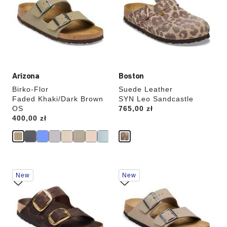
colors
colors
will
will
update
update
the
the
product
product
image
image
Arizona
Boston
Birko-Flor
Suede Leather
Faded Khaki/Dark Brown
SYN Leo Sandcastle
OS
Price:
765,00 zł
Price:
400,00 zł
Interacting
Interacting
New
New
with
with
swatch
swatch
colors
colors
will
will
update
update
the
the