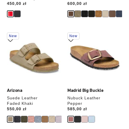
Price:
450,00 zł
Price:
600,00 zł
Interacting
Interacting
New
New
with
with
swatch
swatch
colors
colors
will
will
update
update
the
the
product
product
image
image
Arizona
Madrid Big Buckle
Suede Leather
Nubuck Leather
Faded Khaki
Pepper
Price:
550,00 zł
Price:
585,00 zł