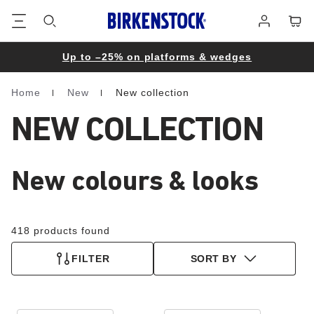
Footer
Cart
Log
in
Up to –25% on platforms & wedges
Home
New
New collection
Homepage
NEW COLLECTION
New colours & looks
418 products found
FILTER
SORT BY
Interacting
Interacting