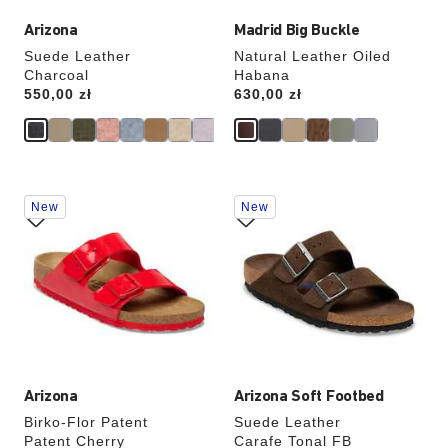
Arizona
Madrid Big Buckle
Suede Leather
Natural Leather Oiled
Charcoal
Habana
Price:
550,00 zł
Price:
630,00 zł
Interacting
Interacting
New
New
with
with
swatch
swatch
colors
colors
will
will
update
update
the
the
product
product
image
image
Arizona
Arizona Soft Footbed
Birko-Flor Patent
Suede Leather
Patent Cherry
Carafe Tonal FB