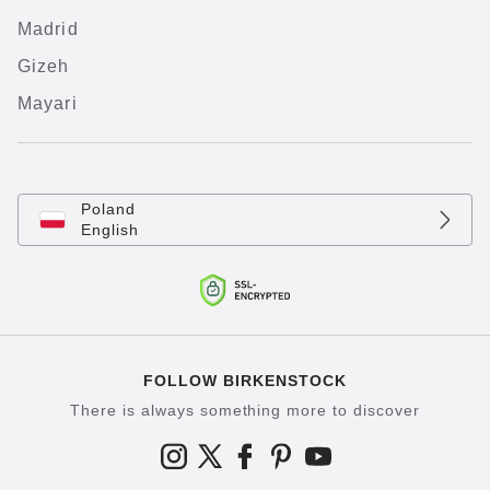
Madrid
Gizeh
Mayari
Poland
English
FOLLOW BIRKENSTOCK
There is always something more to discover