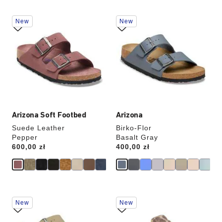
Interacting
Interacting
New
New
with
with
swatch
swatch
colors
colors
will
will
update
update
the
the
product
product
image
image
Arizona Soft Footbed
Arizona
Suede Leather
Birko-Flor
Pepper
Basalt Gray
Price:
600,00 zł
Price:
400,00 zł
Interacting
Interacting
New
New
with
with
swatch
swatch