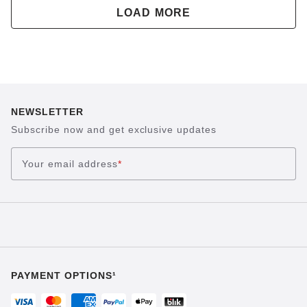
LOAD MORE
NEWSLETTER
Subscribe now and get exclusive updates
Your email address
*
PAYMENT OPTIONS¹