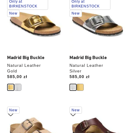
Only at
Only at
with
with
BIRKENSTOCK
BIRKENSTOCK
swatch
swatch
New
New
colors
colors
will
will
update
update
the
the
product
product
image
image
Madrid Big Buckle
Madrid Big Buckle
Natural Leather
Natural Leather
Gold
Silver
Price:
585,00 zł
Price:
585,00 zł
Interacting
Interacting
New
New
with
with
swatch
swatch
colors
colors
will
will