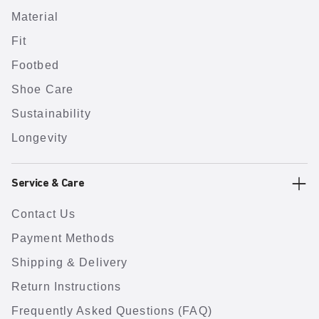
Material
Fit
Footbed
Shoe Care
Sustainability
Longevity
Service & Care
Contact Us
Payment Methods
Shipping & Delivery
Return Instructions
Frequently Asked Questions (FAQ)