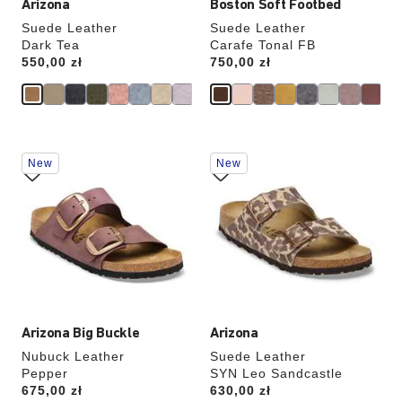
Arizona
Boston Soft Footbed
Suede Leather
Suede Leather
Dark Tea
Carafe Tonal FB
Price:
550,00 zł
Price:
750,00 zł
Interacting
Interacting
New
New
with
with
swatch
swatch
colors
colors
will
will
update
update
the
the
product
product
image
image
Arizona Big Buckle
Arizona
Nubuck Leather
Suede Leather
Pepper
SYN Leo Sandcastle
Price:
675,00 zł
Price:
630,00 zł