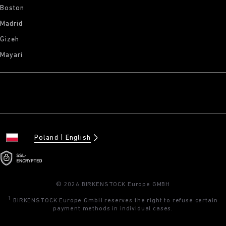
Boston
Madrid
Gizeh
Mayari
Poland
English
© 2026 BIRKENSTOCK Europe GMBH
1
BIRKENSTOCK Europe GmbH reserves the right to refuse certain
payment methods in individual cases.