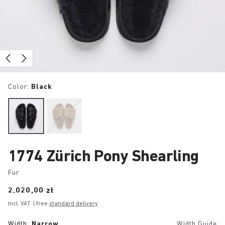
Color:
Black
1774 Zürich Pony Shearling
Fur
Price:
2.020,00 zł
Incl. VAT
| free
standard delivery
Width:
Narrow
Width Guide