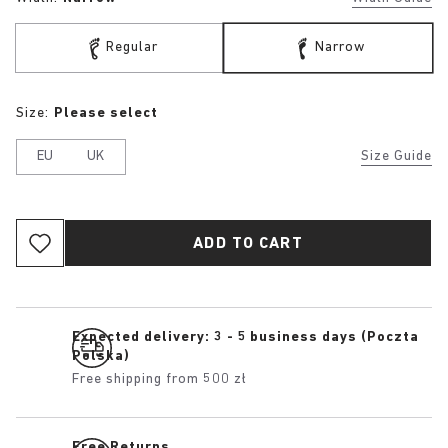
Regular
Narrow
Size:
Please select
EU
UK
Size Guide
ADD TO CART
Expected delivery: 3 - 5 business days (Poczta
Polska)
Free shipping from 500 zł
Free Returns