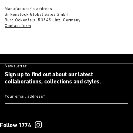
Manufacturer’s address:
Birkenstock Global Sales GmbH
Burg Ockenfels, 53545 Linz, Germany
Contact form
Newsletter
Sign up to find out about our latest
collaborations, collections and styles.
Your email address
*
Follow 1774