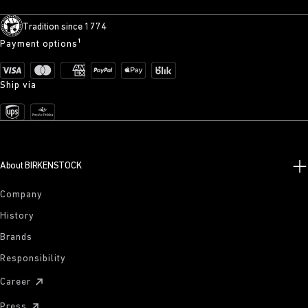
Tradition since 1774
Payment options¹
Ship via
About BIRKENSTOCK
Company
History
Brands
Responsibility
Career
Press