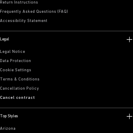
Return Instructions
Frequently Asked Questions (FAQ)
Accessibility Statement
Legal
Legal Notice
Data Protection
Cookie Settings
Terms & Conditions
Cancellation Policy
Cancel contract
Top Styles
Arizona