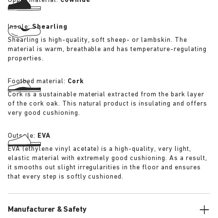
Upper material:
Cowhide
Insole:
Shearling
Shearling is high-quality, soft sheep- or lambskin. The
material is warm, breathable and has temperature-regulating
properties.
Footbed material:
Cork
Cork is a sustainable material extracted from the bark layer
of the cork oak. This natural product is insulating and offers
very good cushioning.
Outsole:
EVA
EVA (ethylene vinyl acetate) is a high-quality, very light,
elastic material with extremely good cushioning. As a result,
it smooths out slight irregularities in the floor and ensures
that every step is softly cushioned.
Manufacturer & Safety