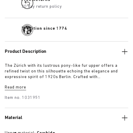
30 day return policy
Tradition since 1774
Product Description
The Zürich with its lustrous pony-like fur upper offers a
refined twist on this silhouette echoing the elegance and
expressive spirit of 1920s Berlin. Crafted with
BIRKENSTOCK’s signature footbed, this reimagined silhouette
Read more
delivers a cosy twist on an enduring classic.
Item no.
1031951
Material