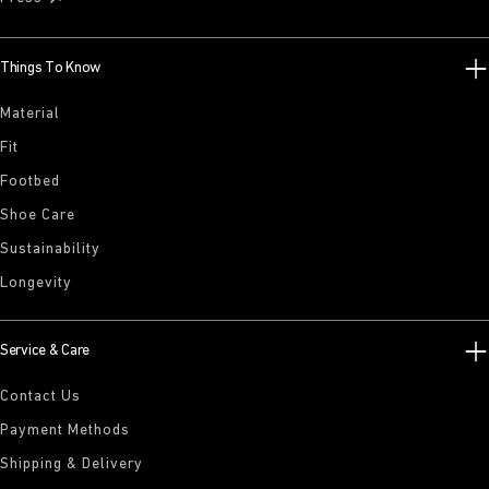
Things To Know
Material
Fit
Footbed
Shoe Care
Sustainability
Longevity
Service & Care
Contact Us
Payment Methods
Shipping & Delivery