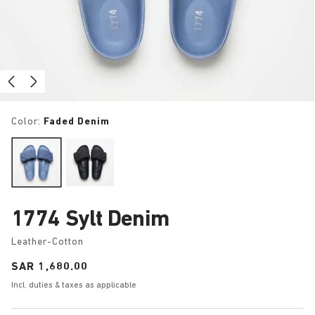
Color:
Faded Denim
1774 Sylt Denim
Leather-Cotton
Price:
SAR 1,680.00
Incl. duties & taxes as applicable