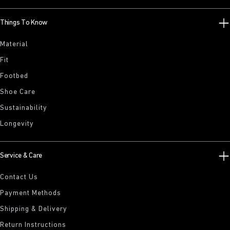
Things To Know
Material
Fit
Footbed
Shoe Care
Sustainability
Longevity
Service & Care
Contact Us
Payment Methods
Shipping & Delivery
Return Instructions