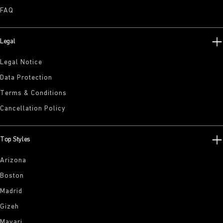
FAQ
Legal
Legal Notice
Data Protection
Terms & Conditions
Cancellation Policy
Top Styles
Arizona
Boston
Madrid
Gizeh
Mayari