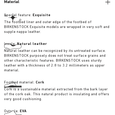
Material
Special feature:
Exquisite
The footbed liner and outer edge of the footbed of
BIRKENSTOCK Exquisite models are wrapped in very soft and
supple nappa leather.
Insole:
Natural leather
Natural leather can be recognized by its untreated surface.
BIRKENSTOCK purposely does not treat surface grains and
other characteristic features. BIRKENSTOCK uses sturdy
leather with a thickness of 2.8 to 3.2 millimeters as upper
material.
Footbed material:
Cork
Cork is a sustainable material extracted from the bark layer
of the cork oak. This natural product is insulating and offers
very good cushioning.
Outsole:
EVA