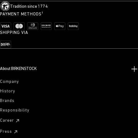
Tradition since 1774
PAYMENT METHODS¹
SHIPPING VIA
About BIRKENSTOCK
Company
History
Brands
Responsibility
Career
Press