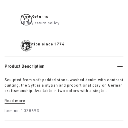
Free Returns
15 day return policy
Tradition since 1774
Product Description
Sculpted from soft padded stone-washed denim with contrast
quilting, the Sylt is a stylish and proportional play on German
craftsmanship. Available in two colors with a single
adjustable fastening strap and our iconic footbed wrapped in
Read more
premium Piumato leather.
Item no.
1028693