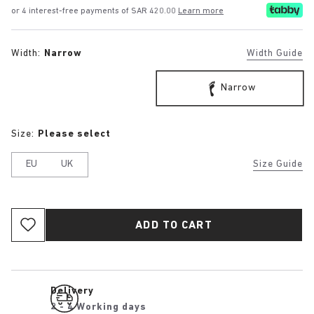
or 4 interest-free payments of SAR 420.00
Learn more
Width:
Narrow
Width Guide
Narrow
Size:
Please select
EU
UK
Size Guide
ADD TO CART
Delivery
2 - 4 Working days