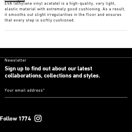
EVA (ethylene vinyl acetate) is a high-quality, very light,
elastic material with extremely good cushioning. As a result,
it smooths out slight irregularities in the floor and ensures
that every step is softly cushioned.
Newsletter
Sign up to find out about our latest
collaborations, collections and styles.
Your email address
*
Follow 1774