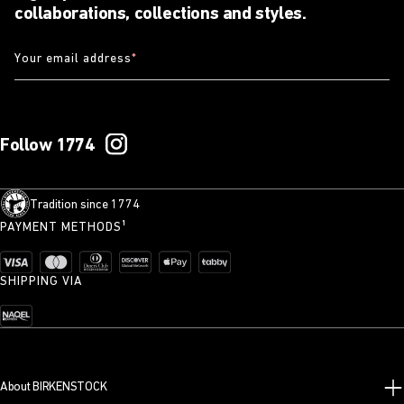
collaborations, collections and styles.
Your email address
*
Follow 1774
Tradition since 1774
PAYMENT METHODS¹
SHIPPING VIA
About BIRKENSTOCK