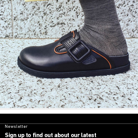
Newsletter
Sign up to find out about our latest