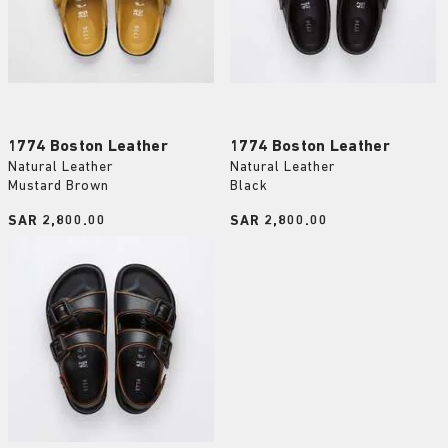
1774 Boston Leather
1774 Boston Leather
Natural Leather
Natural Leather
Mustard Brown
Black
Price:
SAR 2,800.00
Price:
SAR 2,800.00