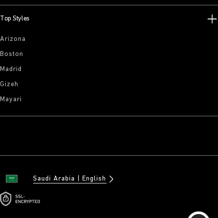
Top Styles
Arizona
Boston
Madrid
Gizeh
Mayari
Saudi Arabia
English