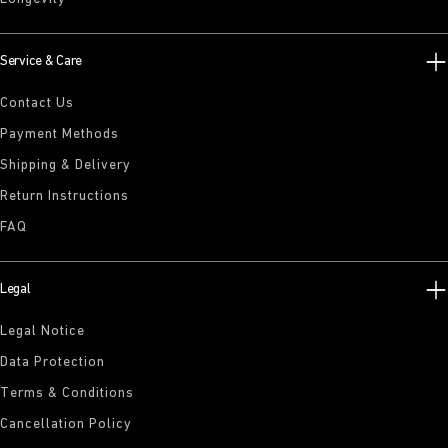
Service & Care
Contact Us
Payment Methods
Shipping & Delivery
Return Instructions
FAQ
Legal
Legal Notice
Data Protection
Terms & Conditions
Cancellation Policy