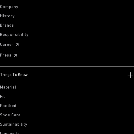
Company
History
Brands
Responsibility
Career
Press
Things To Know
Material
Fit
Footbed
Shoe Care
Sustainability
Longevity