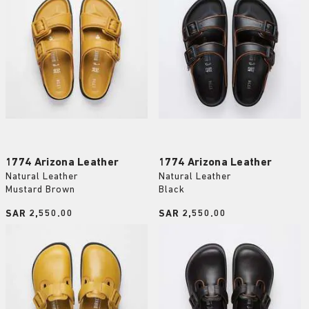
1774 Arizona Leather
1774 Arizona Leather
Natural Leather
Natural Leather
Mustard Brown
Black
Price:
SAR 2,550.00
Price:
SAR 2,550.00