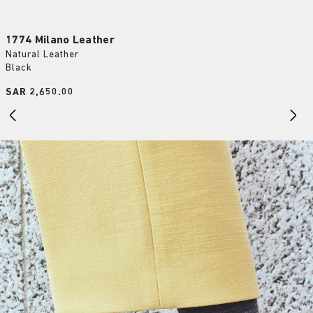
1774 Milano Leather
Natural Leather
Black
Price:
SAR 2,650.00