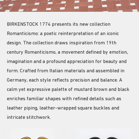
BIRKENSTOCK 1774 presents its new collection
Romanticismo: a poetic reinterpretation of an iconic
design. The collection draws inspiration from 19th
century Romanticismo, a movement defined by emotion,
imagination and a profound appreciation for beauty and
form. Crafted from Italian materials and assembled in
Germany, each style reflects precision and balance. A
calm yet expressive palette of mustard brown and black
enriches familiar shapes with refined details such as
leather piping, leather-wrapped square buckles and
intricate stitchwork.