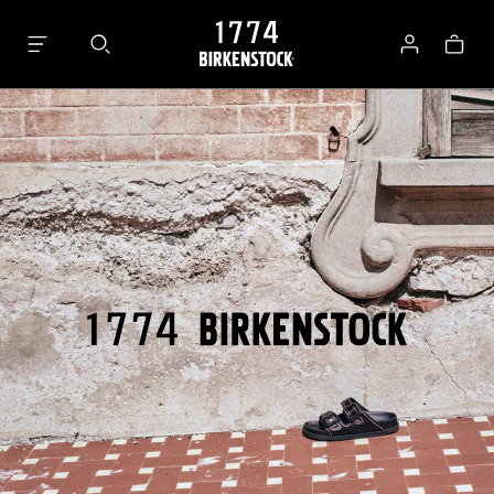
Bag
Log
in