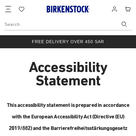
Footer
Cart
Wish
Log
list
in
Search
FREE DELIVERY OVER 450 SAR
Accessibility
Statement
This accessibility statement is prepared in accordance
with the European Accessibility Act (Directive (EU)
2019/882) and the Barrierefreiheitsstärkungsgesetz