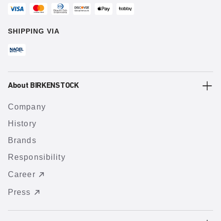
SHIPPING VIA
About BIRKENSTOCK
Company
History
Brands
Responsibility
Career
Press