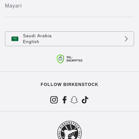
Mayari
Saudi Arabia
English
FOLLOW BIRKENSTOCK