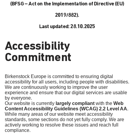
(BFSG – Act on the Implementation of Directive (EU)
2019/882).
Last updated: 28.10.2025
Accessibility
Commitment
Birkenstock Europe is committed to ensuring digital
accessibility for all users, including people with disabilities.
We are continuously working to improve the user
experience and ensure that our digital services are usable
by everyone.
Our website is currently
largely compliant
with the
Web
Content Accessibility Guidelines (WCAG) 2.2 Level AA
.
While many areas of our website meet accessibility
standards, some sections do not yet fully comply. We are
actively working to resolve these issues and reach full
compliance.