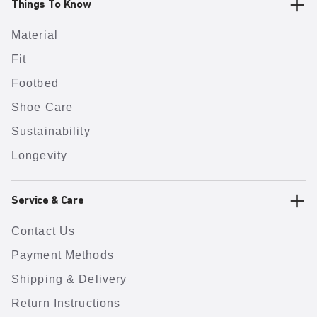
Things To Know
Material
Fit
Footbed
Shoe Care
Sustainability
Longevity
Service & Care
Contact Us
Payment Methods
Shipping & Delivery
Return Instructions