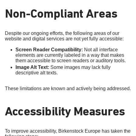
Non-Compliant Areas
Despite our ongoing efforts, the following areas of our
website and digital services are not yet fully accessible:
Screen Reader Compatibility:
Not all interface
elements are currently labeled in a way that makes
them accessible to screen readers or auditory tools.
Image Alt Text:
Some images may lack fully
descriptive alt texts.
These limitations are known and actively being addressed.
Accessibility Measures
To improve accessibility, Birkenstock Europe has taken the