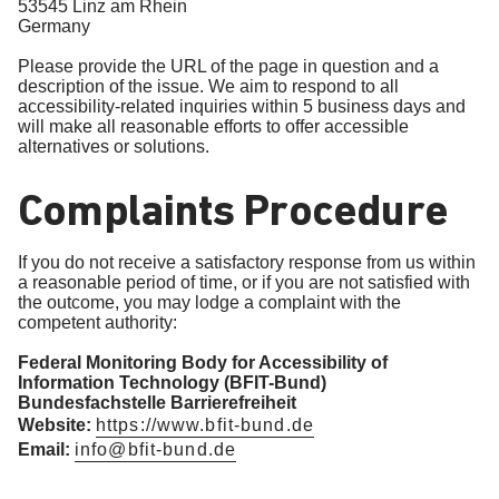
53545 Linz am Rhein
Germany
Please provide the URL of the page in question and a
description of the issue. We aim to respond to all
accessibility-related inquiries within 5 business days and
will make all reasonable efforts to offer accessible
alternatives or solutions.
Complaints Procedure
If you do not receive a satisfactory response from us within
a reasonable period of time, or if you are not satisfied with
the outcome, you may lodge a complaint with the
competent authority:
Federal Monitoring Body for Accessibility of
Information Technology (BFIT-Bund)
Bundesfachstelle Barrierefreiheit
Website:
https://www.bfit-bund.de
Email:
info@bfit-bund.de