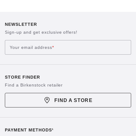
NEWSLETTER
Sign-up and get exclusive offers!
Your email address
*
STORE FINDER
Find a Birkenstock retailer
FIND A STORE
PAYMENT METHODS¹