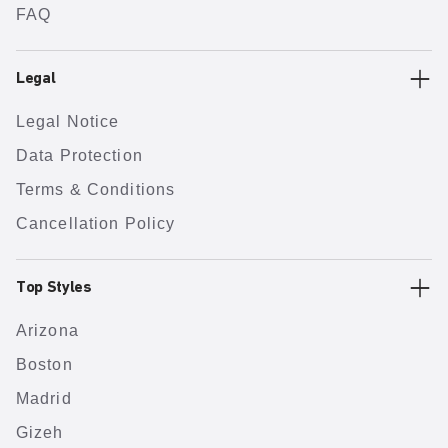
FAQ
Legal
Legal Notice
Data Protection
Terms & Conditions
Cancellation Policy
Top Styles
Arizona
Boston
Madrid
Gizeh