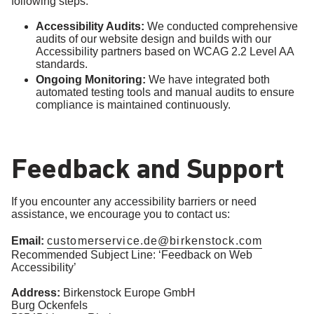
following steps:
Accessibility Audits:
We conducted comprehensive
audits of our website design and builds with our
Accessibility partners based on WCAG 2.2 Level AA
standards.
Ongoing Monitoring:
We have integrated both
automated testing tools and manual audits to ensure
compliance is maintained continuously.
Feedback and Support
If you encounter any accessibility barriers or need
assistance, we encourage you to contact us:
Email:
customerservice.de@birkenstock.com
Recommended Subject Line: ‘Feedback on Web
Accessibility’
Address:
Birkenstock Europe GmbH
Burg Ockenfels