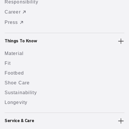
Responsibility
Career
Press
Things To Know
Material
Fit
Footbed
Shoe Care
Sustainability
Longevity
Service & Care