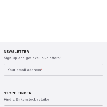
NEWSLETTER
Sign-up and get exclusive offers!
Your email address
*
STORE FINDER
Find a Birkenstock retailer