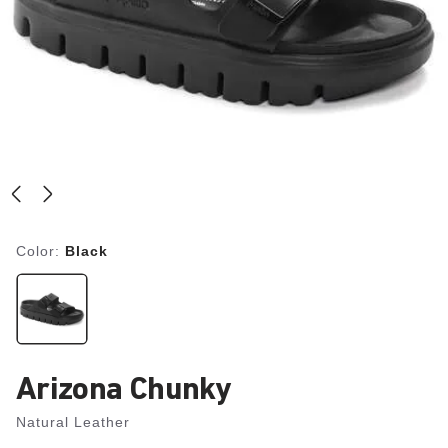
Color:
Black
Arizona Chunky
Natural Leather