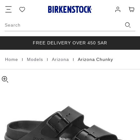
Arizona
details
Footer
Cart
Wish
Log
about
Chunky
list
in
product
Natural
materials
Leather
Search
FREE DELIVERY OVER 450 SAR
|
|
|
Home
Models
Arizona
Arizona Chunky
Homepage