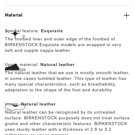
comfortable. The upper is made from high-quality,
especially soft natural leather.
Material
Special feature:
Exquisite
The footbed liner and outer edge of the footbed of
BIRKENSTOCK Exquisite models are wrapped in very
soft and supple nappa leather.
Upper material:
Natural leather
The natural leather that we use is mostly smooth leather,
in some cases tumbled leather. This type of leather has
many special characteristics, such as breathability,
adaptation to the shape of the foot and durability.
Insole:
Natural leather
Natural leather can be recognized by its untreated
surface. BIRKENSTOCK purposely does not treat surface
grains and other characteristic features. BIRKENSTOCK
uses sturdy leather with a thickness of 2.8 to 3.2
millimeters as upper material.