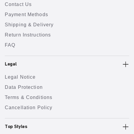
Contact Us
Payment Methods
Shipping & Delivery
Return Instructions
FAQ
Legal
Legal Notice
Data Protection
Terms & Conditions
Cancellation Policy
Top Styles