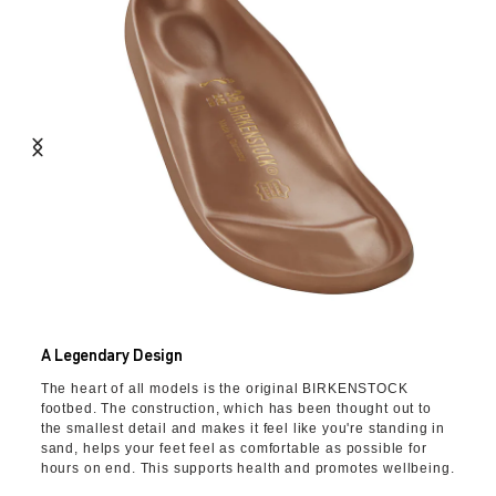
A Legendary Design
The heart of all models is the original BIRKENSTOCK
footbed. The construction, which has been thought out to
the smallest detail and makes it feel like you're standing in
sand, helps your feet feel as comfortable as possible for
hours on end. This supports health and promotes wellbeing.