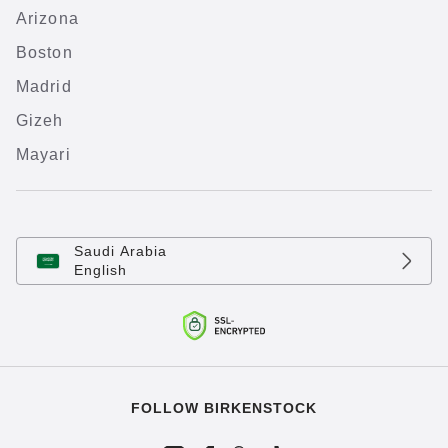
Arizona
Boston
Madrid
Gizeh
Mayari
Saudi Arabia
English
FOLLOW BIRKENSTOCK