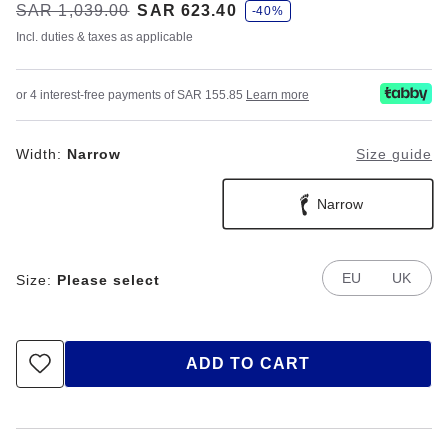
s
Was:
SAR 1,039.00
is
SAR 623.40
-40%
a
v
Incl. duties & taxes as applicable
e
or 4 interest-free payments of SAR 155.85
Learn more
Width:
Narrow
Size guide
Narrow
EU
UK
Size:
Please select
ADD TO CART