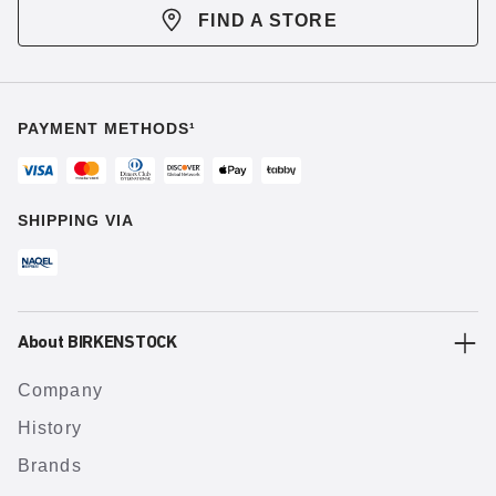
FIND A STORE
PAYMENT METHODS¹
SHIPPING VIA
About BIRKENSTOCK
Company
History
Brands