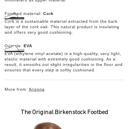
Footbed material:
Cork
Cork is a sustainable material extracted from the bark
layer of the cork oak. This natural product is insulating
and offers very good cushioning.
Outsole:
EVA
EVA (ethylene vinyl acetate) is a high-quality, very light,
elastic material with extremely good cushioning. As a
result, it smooths out slight irregularities in the floor and
ensures that every step is softly cushioned.
More from:
Arizona
The Original Birkenstock Footbed