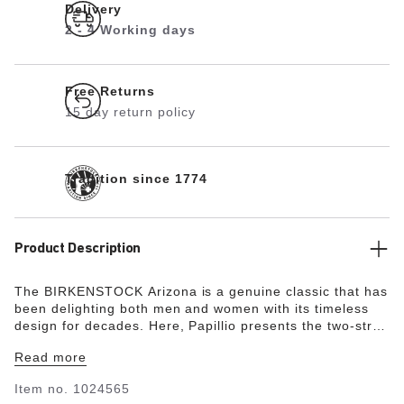
Delivery
2 - 4 Working days
Free Returns
15 day return policy
Tradition since 1774
Product Description
The BIRKENSTOCK Arizona is a genuine classic that has
been delighting both men and women with its timeless
design for decades. Here, Papillio presents the two-strap
model with a stylish platform sole with extra deep tread
Read more
lines. The bevels at the front and back provide for
maximum walking comfort. The exquisite footbed is fully
Item no.
1024565
lined with soft Nappa leather, making it exceptionally