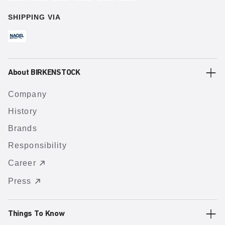
SHIPPING VIA
About BIRKENSTOCK
Company
History
Brands
Responsibility
Career
Press
Things To Know