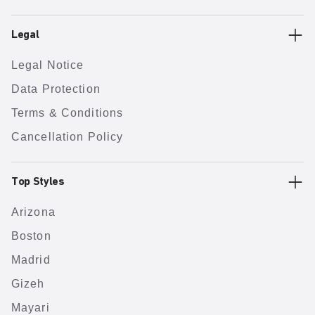
Legal
Legal Notice
Data Protection
Terms & Conditions
Cancellation Policy
Top Styles
Arizona
Boston
Madrid
Gizeh
Mayari