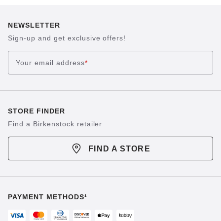
NEWSLETTER
Sign-up and get exclusive offers!
Your email address
*
STORE FINDER
Find a Birkenstock retailer
FIND A STORE
PAYMENT METHODS¹