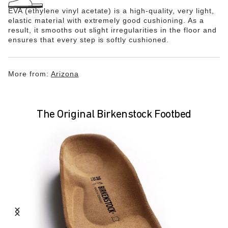
EVA (ethylene vinyl acetate) is a high-quality, very light,
elastic material with extremely good cushioning. As a
result, it smooths out slight irregularities in the floor and
ensures that every step is softly cushioned.
More from:
Arizona
The Original Birkenstock Footbed