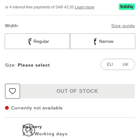
or 4 interest-free payments of SAR 43.35
Learn more
Width:
Size guide
Regular
Narrow
EU
UK
Size:
Please select
OUT OF STOCK
Currently not available
Delivery
2 - 4 Working days