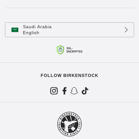
Saudi Arabia
English
FOLLOW BIRKENSTOCK