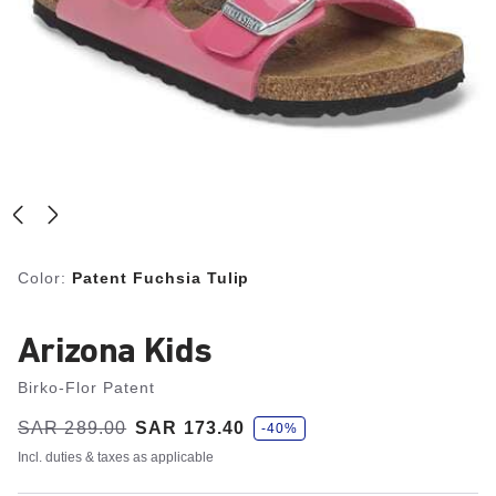
Color:
Patent Fuchsia Tulip
Arizona Kids
Birko-Flor Patent
s
Was:
SAR 289.00
is
SAR 173.40
-40%
a
v
Incl. duties & taxes as applicable
e