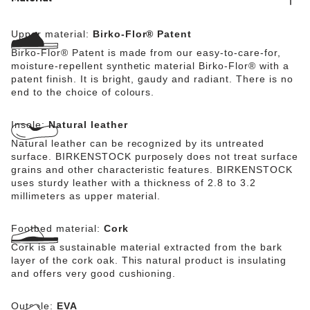
Upper material:
Birko-Flor® Patent
Birko-Flor® Patent is made from our easy-to-care-for,
moisture-repellent synthetic material Birko-Flor® with a
patent finish. It is bright, gaudy and radiant. There is no
end to the choice of colours.
Insole:
Natural leather
Natural leather can be recognized by its untreated
surface. BIRKENSTOCK purposely does not treat surface
grains and other characteristic features. BIRKENSTOCK
uses sturdy leather with a thickness of 2.8 to 3.2
millimeters as upper material.
Footbed material:
Cork
Cork is a sustainable material extracted from the bark
layer of the cork oak. This natural product is insulating
and offers very good cushioning.
Outsole:
EVA