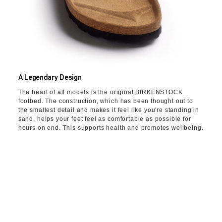
A Legendary Design
The heart of all models is the original BIRKENSTOCK
footbed. The construction, which has been thought out to
the smallest detail and makes it feel like you're standing in
sand, helps your feet feel as comfortable as possible for
hours on end. This supports health and promotes wellbeing.