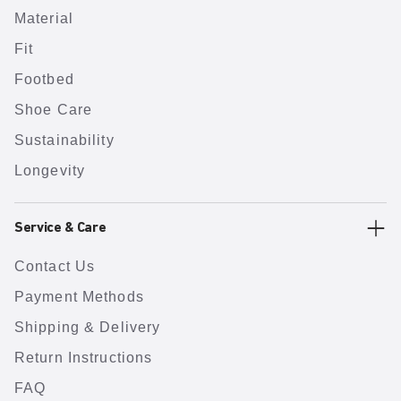
Material
Fit
Footbed
Shoe Care
Sustainability
Longevity
Service & Care
Contact Us
Payment Methods
Shipping & Delivery
Return Instructions
FAQ