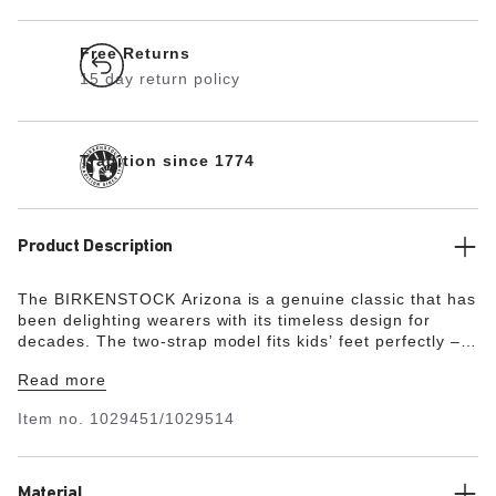
Free Returns
15 day return policy
Tradition since 1774
Product Description
The BIRKENSTOCK Arizona is a genuine classic that has
been delighting wearers with its timeless design for
decades. The two-strap model fits kids’ feet perfectly –
even during boisterous play! The upper is made from the
Read more
skin-friendly, hard-wearing synthetic material Birko-Flor®
with a shiny patent coating.
Item no.
1029451/1029514
Material