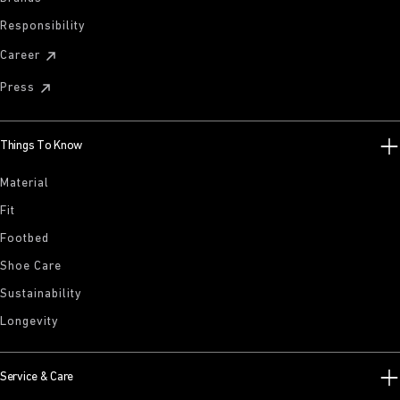
Responsibility
Career
Press
Things To Know
Material
Fit
Footbed
Shoe Care
Sustainability
Longevity
Service & Care