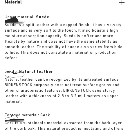
Material
Upper material:
Suede
Suede is a split leather with a napped finish. It has a velvety
surface and is very soft to the touch. It also boasts a high
moisture absorption capacity. Suede is softer and more
flexible by nature and does not have the same stability as
smooth leather. The stability of suede also varies from hide
to hide. This does not constitute a material or production
defect.
Insole:
Natural leather
Natural leather can be recognized by its untreated surface.
BIRKENSTOCK purposely does not treat surface grains and
other characteristic features. BIRKENSTOCK uses sturdy
leather with a thickness of 2.8 to 3.2 millimeters as upper
material.
Footbed material:
Cork
Cork is a sustainable material extracted from the bark layer
of the cork oak. This natural product is insulating and offers