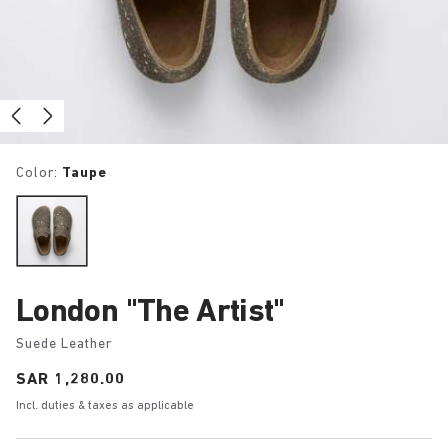
Color:
Taupe
London "The Artist"
Suede Leather
Price:
SAR 1,280.00
Incl. duties & taxes as applicable