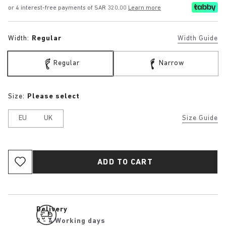
or 4 interest-free payments of SAR 320.00
Learn more
Width:
Regular
Width Guide
Regular
Narrow
Size:
Please select
EU
UK
Size Guide
ADD TO CART
Delivery
2 - 4 Working days