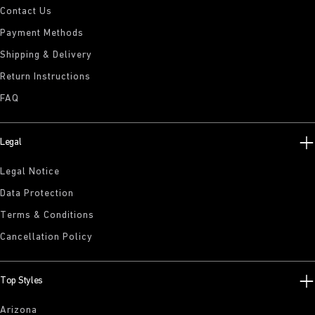
Contact Us
Payment Methods
Shipping & Delivery
Return Instructions
FAQ
Legal
Legal Notice
Data Protection
Terms & Conditions
Cancellation Policy
Top Styles
Arizona