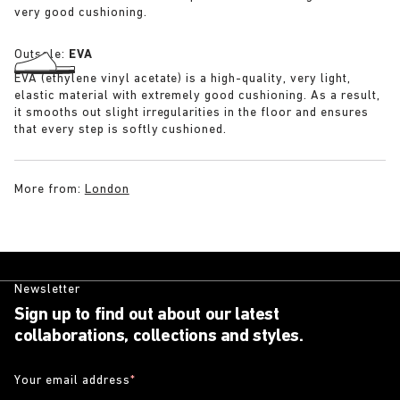
very good cushioning.
Outsole:
EVA
EVA (ethylene vinyl acetate) is a high-quality, very light,
elastic material with extremely good cushioning. As a result,
it smooths out slight irregularities in the floor and ensures
that every step is softly cushioned.
More from:
London
Newsletter
Sign up to find out about our latest
collaborations, collections and styles.
Your email address
*