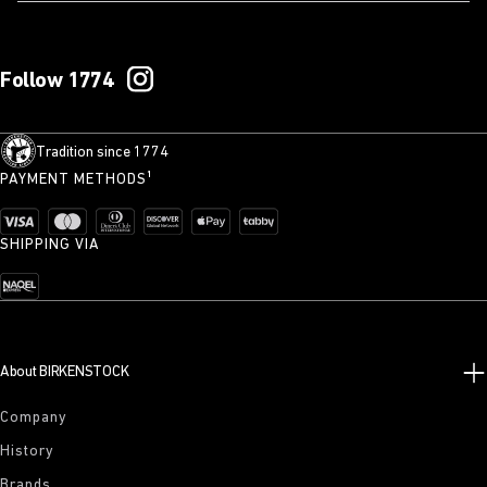
Follow 1774
Tradition since 1774
PAYMENT METHODS¹
SHIPPING VIA
About BIRKENSTOCK
Company
History
Brands