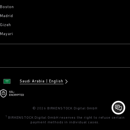
Boston
Madrid
Gizeh
Mayari
Saudi Arabia
English
© 2026 BIRKENSTOCK Digital GmbH
1
BIRKENSTOCK Digital GmbH reserves the right to refuse certain
payment methods in individual cases.