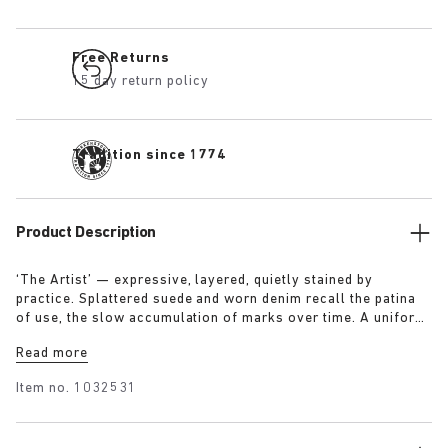
Free Returns
15 day return policy
Tradition since 1774
Product Description
‘The Artist’ — expressive, layered, quietly stained by
practice. Splattered suede and worn denim recall the patina
of use, the slow accumulation of marks over time. A uniform
for making, for moving — echoing a space where creation
Read more
leaves its trace. Garment as gesture, artefact as evidence.
Item no.
1032531