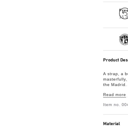
Fre
15 d
Tra
Product Des
A strap, a 
masterfully,
the Madrid. 
the minimali
Read more
Item no.
00
Material