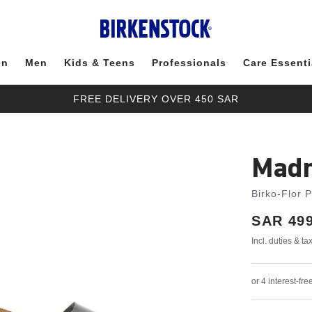
en
Men
Kids & Teens
Professionals
Care Essenti
FREE DELIVERY OVER 450 SAR
Madr
Birko-Flor 
Price:
SAR 499
Incl. duties & t
or 4 interest-f