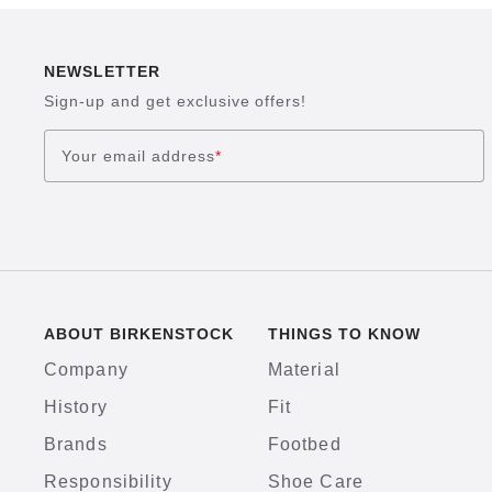
NEWSLETTER
Sign-up and get exclusive offers!
Your email address
*
ABOUT BIRKENSTOCK
THINGS TO KNOW
Company
Material
History
Fit
Brands
Footbed
Responsibility
Shoe Care