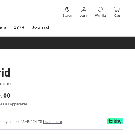
Log
Wish
Cart
in
list
Stores
Log in
Wish list
Cart
als
1774
Journal
id
Patent
.00
axes as applicable
ree payments of SAR 124.75
Learn more