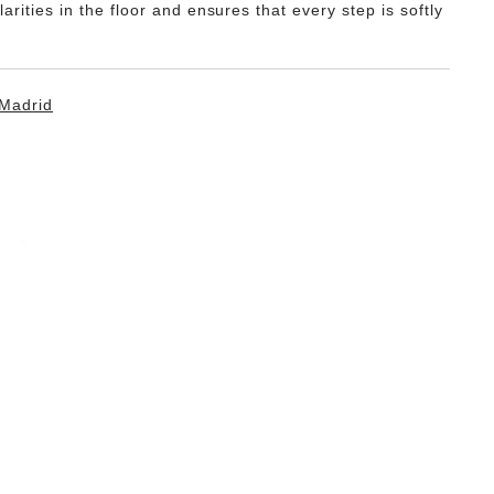
ularities in the floor and ensures that every step is softly
Madrid