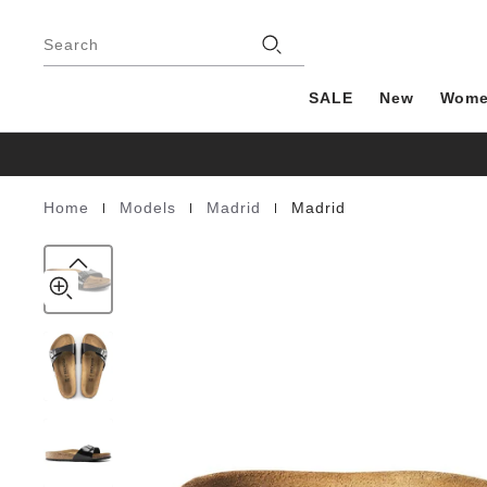
Madrid
details
Footer
about
Birko-
Stores
product
Search
Flor
materials
Patent
SALE
New
Wom
|
|
|
Home
Models
Madrid
Madrid
Homepage