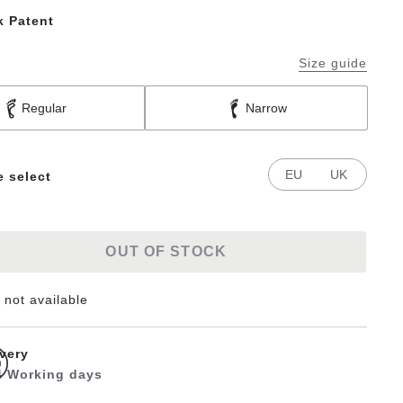
k Patent
Size guide
Regular
Narrow
EU
UK
e select
OUT OF STOCK
 not available
ivery
 4 Working days