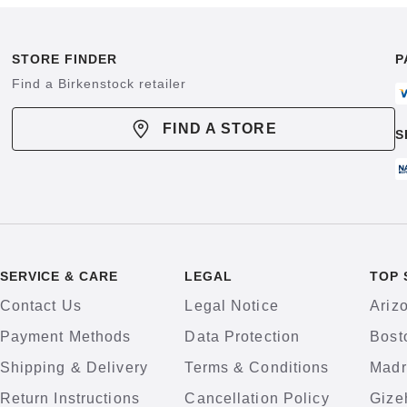
STORE FINDER
P
Find a Birkenstock retailer
FIND A STORE
S
SERVICE & CARE
LEGAL
TOP 
Contact Us
Legal Notice
Ariz
Payment Methods
Data Protection
Bost
Shipping & Delivery
Terms & Conditions
Madr
Return Instructions
Cancellation Policy
Gize