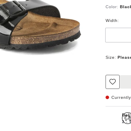
Color:
Blac
Width:
Size:
Pleas
Currently
Del
2 -