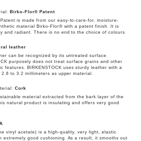
ial:
Birko-Flor® Patent
 Patent is made from our easy-to-care-for, moisture-
nthetic material Birko-Flor® with a patent finish. It is
y and radiant. There is no end to the choice of colours.
ral leather
ther can be recognized by its untreated surface.
 purposely does not treat surface grains and other
tic features. BIRKENSTOCK uses sturdy leather with a
 2.8 to 3.2 millimeters as upper material.
erial:
Cork
stainable material extracted from the bark layer of the
is natural product is insulating and offers very good
A
e vinyl acetate) is a high-quality, very light, elastic
th extremely good cushioning. As a result, it smooths out