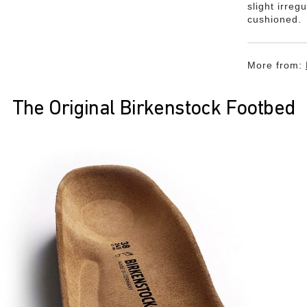
slight irreg
cushioned.
More from:
The Original Birkenstock Footbed