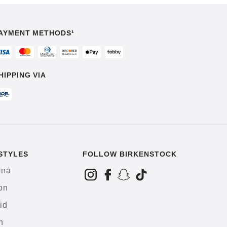
AYMENT METHODS¹
HIPPING VIA
STYLES
FOLLOW BIRKENSTOCK
ona
on
id
h