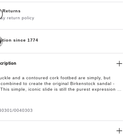
e Returns
ay return policy
dition since 1774
cription
buckle and a contoured cork footbed are simply, but
 combined to create the original Birkenstock sandal -
This simple, iconic slide is still the purest expression of
st tradition that guides Birkenstock design to this today.
40301/0040303