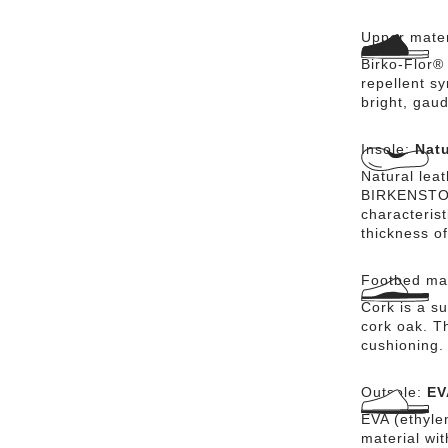
Upper mater
Birko-Flor®
repellent sy
bright, gaud
Insole:
Natu
Natural lea
BIRKENSTOCK
characteris
thickness of
Footbed mat
Cork is a su
cork oak. Th
cushioning.
Outsole:
EV
EVA (ethylen
material wi