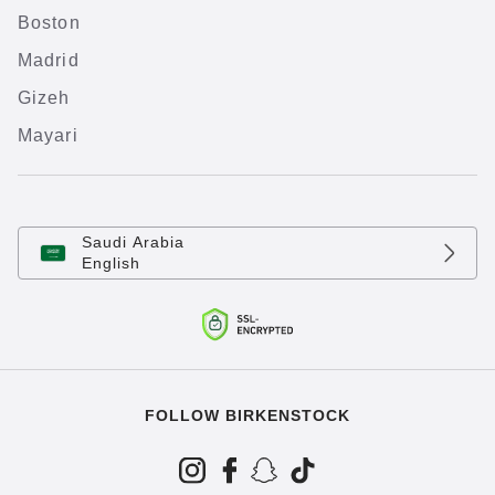
Boston
Madrid
Gizeh
Mayari
Saudi Arabia
English
FOLLOW BIRKENSTOCK