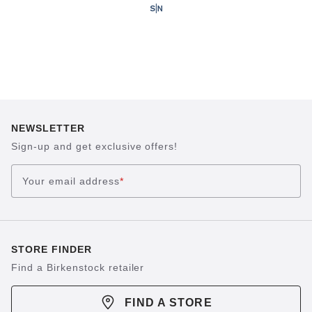
NEWSLETTER
Sign-up and get exclusive offers!
Your email address
*
STORE FINDER
Find a Birkenstock retailer
FIND A STORE