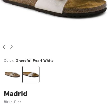
Color:
Graceful Pearl White
Madrid
Birko-Flor