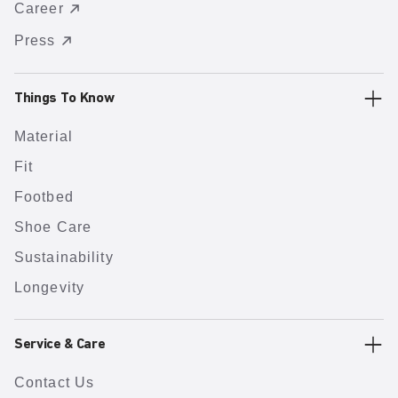
Career
Press
Things To Know
Material
Fit
Footbed
Shoe Care
Sustainability
Longevity
Service & Care
Contact Us