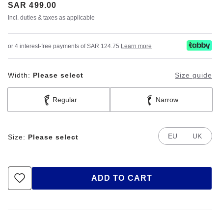
Price:
SAR 499.00
Incl. duties & taxes as applicable
or 4 interest-free payments of SAR 124.75
Learn more
Width:
Please select
Size guide
Regular
Narrow
EU
UK
Size:
Please select
ADD TO CART