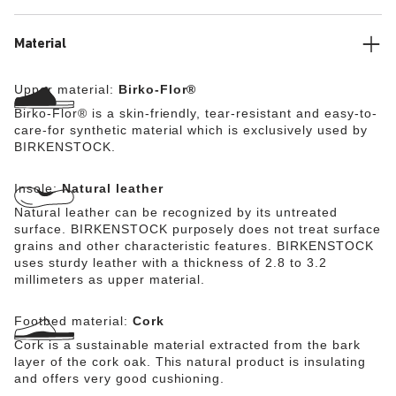
Material
Upper material:
Birko-Flor®
Birko-Flor® is a skin-friendly, tear-resistant and easy-to-
care-for synthetic material which is exclusively used by
BIRKENSTOCK.
Insole:
Natural leather
Natural leather can be recognized by its untreated
surface. BIRKENSTOCK purposely does not treat surface
grains and other characteristic features. BIRKENSTOCK
uses sturdy leather with a thickness of 2.8 to 3.2
millimeters as upper material.
Footbed material:
Cork
Cork is a sustainable material extracted from the bark
layer of the cork oak. This natural product is insulating
and offers very good cushioning.