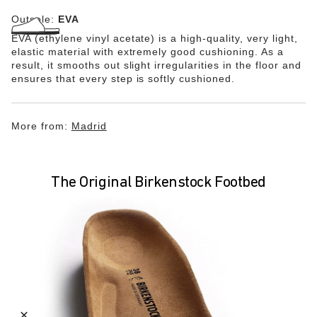
Outsole:
EVA
EVA (ethylene vinyl acetate) is a high-quality, very light,
elastic material with extremely good cushioning. As a
result, it smooths out slight irregularities in the floor and
ensures that every step is softly cushioned.
More from:
Madrid
The Original Birkenstock Footbed