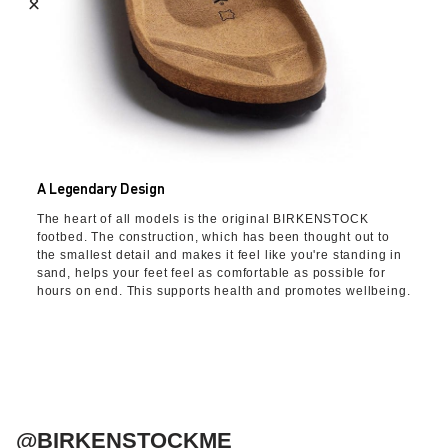
A Legendary Design
The heart of all models is the original BIRKENSTOCK
footbed. The construction, which has been thought out to
the smallest detail and makes it feel like you're standing in
sand, helps your feet feel as comfortable as possible for
hours on end. This supports health and promotes wellbeing.
@BIRKENSTOCKME