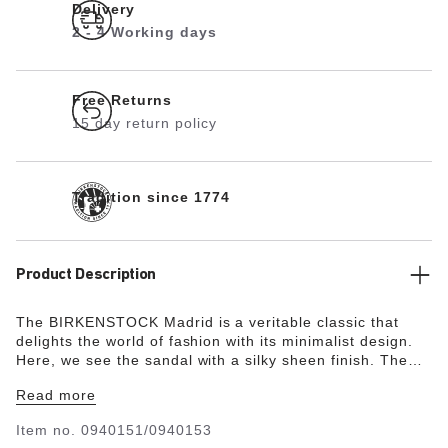
Delivery
2 - 4 Working days
Free Returns
15 day return policy
Tradition since 1774
Product Description
The BIRKENSTOCK Madrid is a veritable classic that
delights the world of fashion with its minimalist design.
Here, we see the sandal with a silky sheen finish. The
upper is made from the skin-friendly, hard-wearing
Read more
synthetic material Birko-Flor®.
Item no.
0940151/0940153