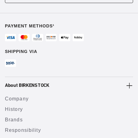
PAYMENT METHODS¹
SHIPPING VIA
About BIRKENSTOCK
Company
History
Brands
Responsibility