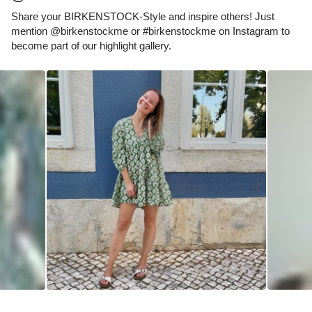
Share your BIRKENSTOCK-Style and inspire others! Just
mention @birkenstockme or #birkenstockme on Instagram to
become part of our highlight gallery.