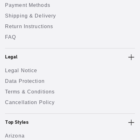
Payment Methods
Shipping & Delivery
Return Instructions
FAQ
Legal
Legal Notice
Data Protection
Terms & Conditions
Cancellation Policy
Top Styles
Arizona