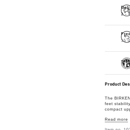
Del
2 -
Fre
15 d
Tra
Product Des
The BIRKEN
feet stabilit
compact upp
coordinated 
Read more
upper is ma
material Bir
Item no.
10