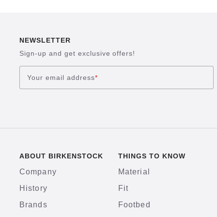
NEWSLETTER
Sign-up and get exclusive offers!
Your email address
*
ABOUT BIRKENSTOCK
THINGS TO KNOW
Company
Material
History
Fit
Brands
Footbed