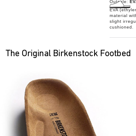
Outsole:
EV
EVA (ethylen
material wi
slight irreg
cushioned.
The Original Birkenstock Footbed