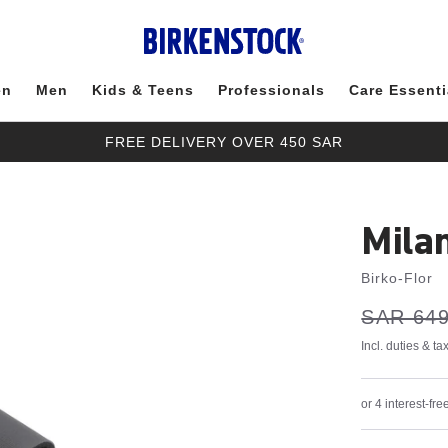
en
Men
Kids & Teens
Professionals
Care Essenti
FREE DELIVERY OVER 450 SAR
Mila
Birko-Flor
s
Was:
SAR 649
is
a
v
e
Incl. duties & t
or 4 interest-f