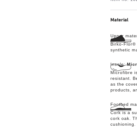
Material
Upper mater
Birko-Flor® 
synthetic m
Insole:
Micr
Microfibre i
resistant. 
as the cover
products, a
Footbed mat
Cork is a su
cork oak. Th
cushioning.