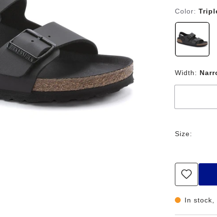
Color:
Trip
Width:
Nar
Size:
In stock,