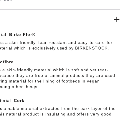
ial:
Birko-Flor®
is a skin-friendly, tear-resistant and easy-to-care-for
aterial which is exclusively used by BIRKENSTOCK.
ofibre
s a skin-friendly material which is soft and yet tear-
Because they are free of animal products they are used
ing material for the lining of footbeds in vegan
mong other things.
erial:
Cork
stainable material extracted from the bark layer of the
is natural product is insulating and offers very good