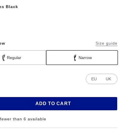
les Black
row
Size guide
Regular
Narrow
EU
UK
ADD TO CART
 fewer than 6 available