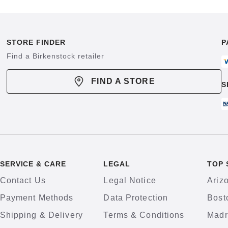
STORE FINDER
P
Find a Birkenstock retailer
FIND A STORE
S
SERVICE & CARE
LEGAL
TOP 
Contact Us
Legal Notice
Ariz
Payment Methods
Data Protection
Bost
Shipping & Delivery
Terms & Conditions
Madr