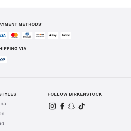
AYMENT METHODS¹
HIPPING VIA
STYLES
FOLLOW BIRKENSTOCK
ona
on
id