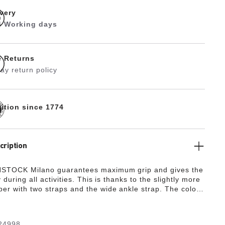
ivery
 4 Working days
e Returns
ay return policy
dition since 1774
cription
STOCK Milano guarantees maximum grip and gives the
y during all activities. This is thanks to the slightly more
er with two straps and the wide ankle strap. The color-
details round off the shoe’s look of sophistication. The
de from the skin-friendly, hard-wearing synthetic
ko-Flor®.
24998