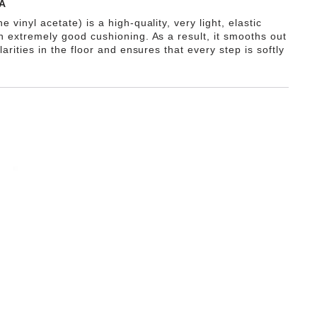
A
e vinyl acetate) is a high-quality, very light, elastic
th extremely good cushioning. As a result, it smooths out
ularities in the floor and ensures that every step is softly