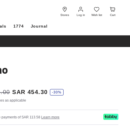
Log
Wish
Cart
in
list
Stores
Log in
Wish list
Cart
als
1774
Journal
no
.00
SAR 454.30
-30%
axes as applicable
ree payments of SAR 113.58
Learn more