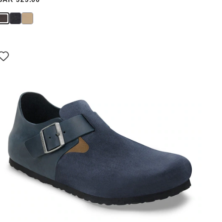
Interacting
with
swatch
colors
will
update
the
product
image