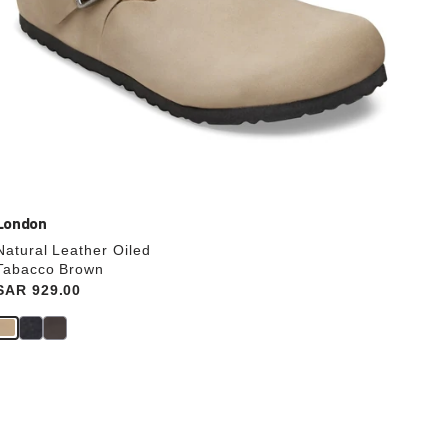
London
Natural Leather Oiled
Tabacco Brown
Price:
SAR 929.00