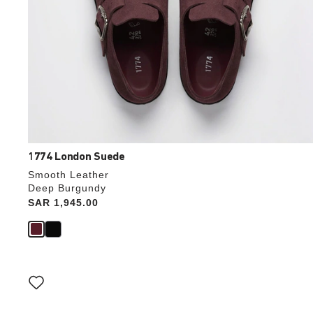
1774 London Suede
Smooth Leather
Deep Burgundy
Price:
SAR 1,945.00
Interacting
with
swatch
colors