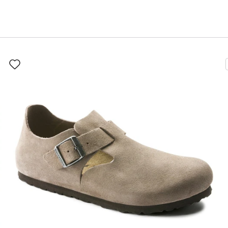
Interacting
with
swatch
colors
will
update
the
product
image