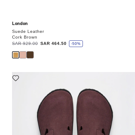
London
Suede Leather
Cork Brown
s
Was:
SAR 929.00
is
SAR 464.50
-50%
a
v
e
Interacting
with
swatch
colors
will
update
the
product
image