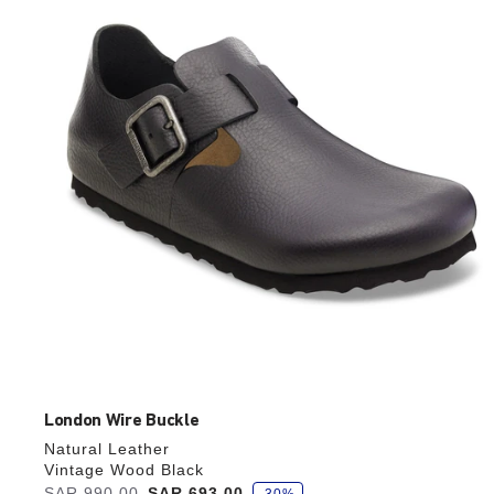
colors
will
update
the
product
image
London Wire Buckle
Natural Leather
Vintage Wood Black
s
Was:
SAR 990.00
is
SAR 693.00
-30%