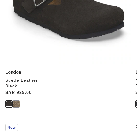
London
Suede Leather
Black
Price:
SAR 929.00
Interacting
New
with
swatch