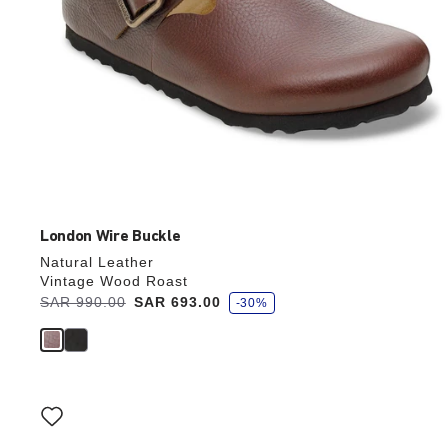
London Wire Buckle
Natural Leather
Vintage Wood Roast
s
Was:
SAR 990.00
is
SAR 693.00
-30%
a
v
e
Interacting
with
swatch