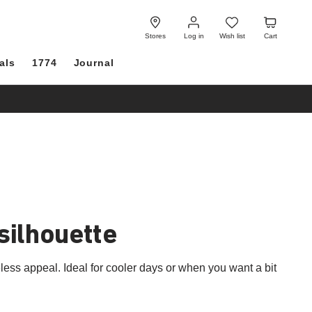
Log
Wish
Cart
in
list
Stores
Log in
Wish list
Cart
als
1774
Journal
 silhouette
ss appeal. Ideal for cooler days or when you want a bit