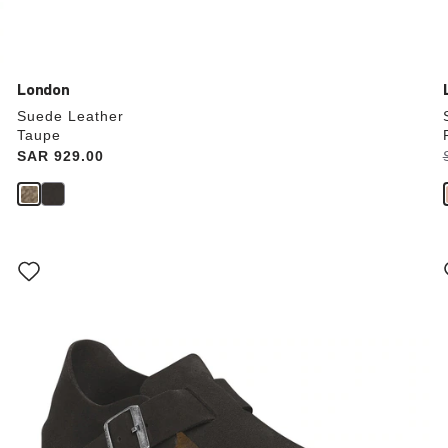
London
Suede Leather
Taupe
Price:
SAR 929.00
Interacting
with
swatch
colors
will
update
the
product
image