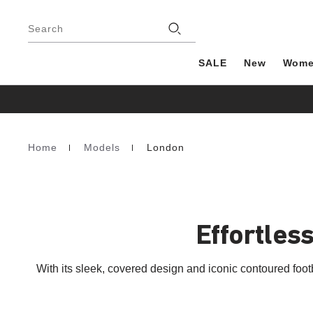
Footer
Stores
Search
SALE
New
Wom
Home
Models
London
Homepage
Effortless
With its sleek, covered design and iconic contoured fo