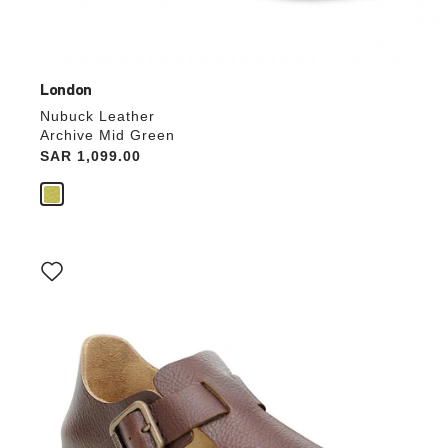
London
Nubuck Leather
Archive Mid Green
Price:
SAR 1,099.00
Interacting
with
swatch
colors
will
update
the
product
image