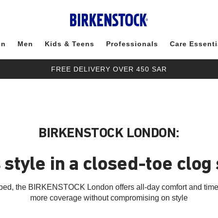
en
Men
Kids & Teens
Professionals
Care Essenti
FREE DELIVERY OVER 450 SAR
BIRKENSTOCK LONDON:
 style in a closed-toe clog
otbed, the BIRKENSTOCK London offers all-day comfort and timele
more coverage without compromising on style