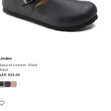
London
Natural Leather Oiled
Black
Price:
SAR 929.00
Interacting
with
swatch