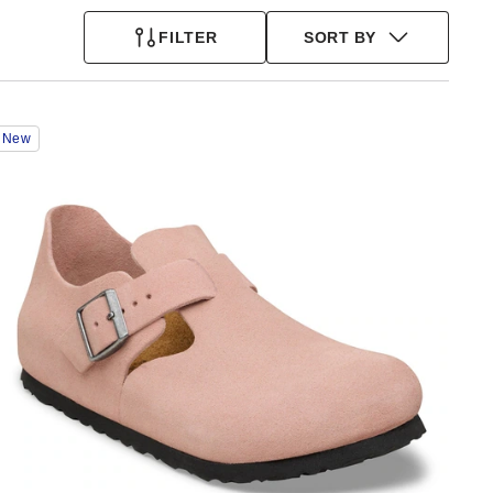
FILTER
SORT BY
Interacting
New
with
swatch
colors
will
update
the
product
image