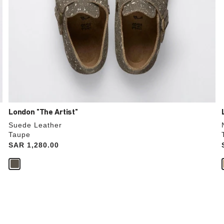
London "The Artist"
Suede Leather
Taupe
Price:
SAR 1,280.00