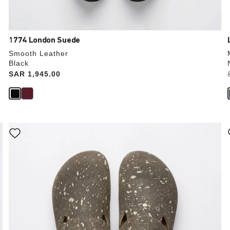
1774 London Suede
Smooth Leather
Black
Price:
SAR 1,945.00
Interacting
with
swatch
colors
will
update
the
product
image