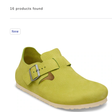
16 products found
Interacting
New
with
swatch
colors
will
update
the
product
image