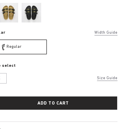
lar
Width Guide
Regular
 select
K
Size Guide
ADD TO CART