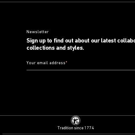
Newsletter
Sign up to find out about our latest collab
collections and styles.
Your email address
*
Tradition since 1774