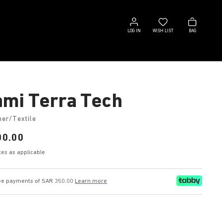
Log
Wish
Bag
in
list
LOG IN
WISH LIST
BAG
mi Terra Tech
her/Textile
00.00
axes as applicable
free payments of SAR 350.00
Learn more
k