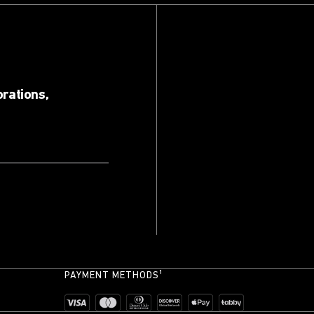
orations,
PAYMENT METHODS¹