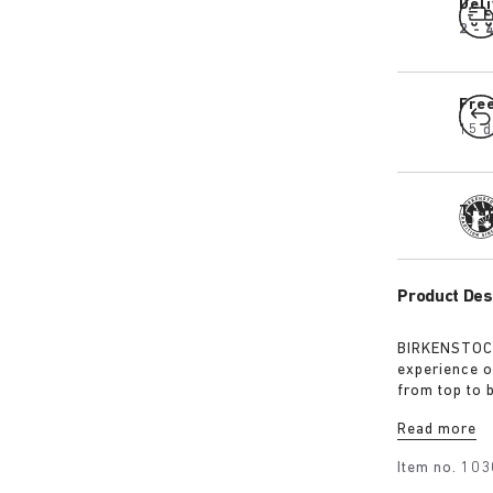
Del
2 - 
Fre
15 d
Tra
Product Des
BIRKENSTOCK
experience o
from top to 
excursions. 
Read more
webbing, eac
centrepiece. 
Item no.
103
protection, 