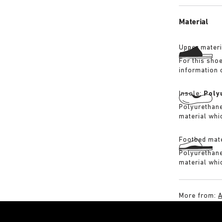
its waterproo
Material
Upper materi
For this sho
information 
Insole:
Poly
Polyurethane 
material whi
Footbed mate
Polyurethane 
material whi
More from:
A