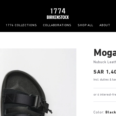
1774 COLLECTIONS
COLLABORATIONS
SHOP ALL
ABOUT
Moga
Nubuck Leat
Price:
SAR 1,4
Incl. duties & t
or 4 interest-
Color:
Blac