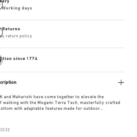
ivery
4 Working days
e Returns
ay return policy
dition since 1774
cription
 and Maharishi have come together to elevate the
f walking with the Mogami Terra Tech, masterfully crafted
bottom with adaptable features made for outdoor
The two straps are composed of deluxe suede and shiny
h with a high-function quick release buckle as a
Below, its polyurethane sole is injected with grip and
0032
converting BIRKENSTOCK’s signature anatomical footbed into