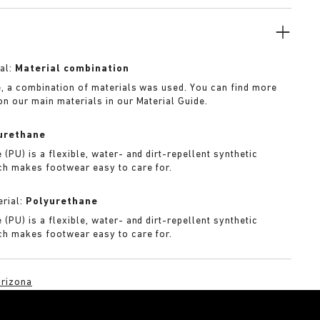
f iteration.
al:
Material combination
e, a combination of materials was used. You can find more
on our main materials in our Material Guide.
urethane
(PU) is a flexible, water- and dirt-repellent synthetic
ch makes footwear easy to care for.
rial:
Polyurethane
(PU) is a flexible, water- and dirt-repellent synthetic
ch makes footwear easy to care for.
rizona