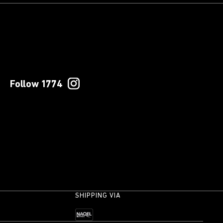
Follow 1774
SHIPPING VIA