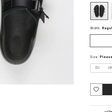
Width:
Regu
Size:
Please
EU
U