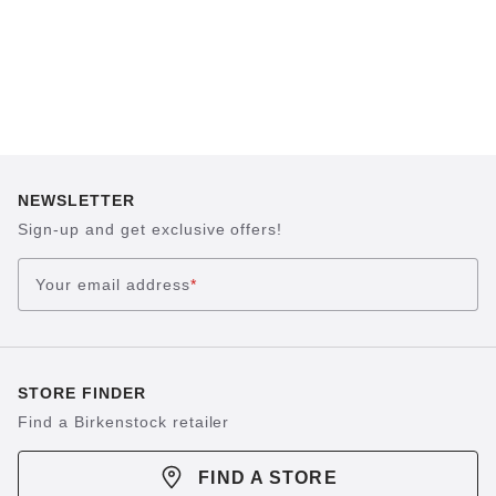
NEWSLETTER
Sign-up and get exclusive offers!
Your email address
*
STORE FINDER
Find a Birkenstock retailer
FIND A STORE