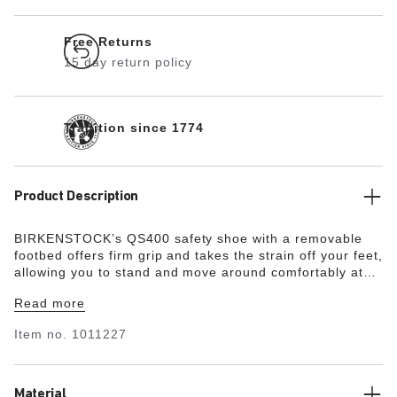
Free Returns
15 day return policy
Tradition since 1774
Product Description
BIRKENSTOCK’s QS400 safety shoe with a removable
footbed offers firm grip and takes the strain off your feet,
allowing you to stand and move around comfortably at
work for many hours, even in demanding environments.
Read more
The QS400 has no lacing and is presented as a simple
slip-on shoe. The nonslip, metal-free, and oil- and
Item no.
1011227
petrol-resistant outsole provides for energy absorption
around the heel and is penetration-resistant. A 200-joule
steel toe with a scratch-resistant toe cap protects the
forefoot. The upper is made from water-resistant smooth
Material