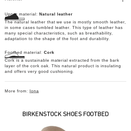
leather (WRU) and offers antistatic protection. The shoe
is certified in accordance with EN ISO 20345:2011 and
Upper material:
Natural leather
meets the requirements of protection category S3.
The natural leather that we use is mostly smooth leather,
in some cases tumbled leather. This type of leather has
many special characteristics, such as breathability,
adaptation to the shape of the foot and durability.
Footbed material:
Cork
Cork is a sustainable material extracted from the bark
layer of the cork oak. This natural product is insulating
and offers very good cushioning.
More from:
Iona
BIRKENSTOCK SHOES FOOTBED