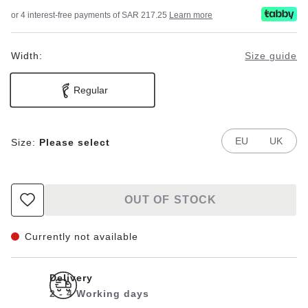
or 4 interest-free payments of SAR 217.25
Learn more
Width:
Size guide
Regular
EU
UK
Size:
Please select
OUT OF STOCK
Currently not available
Delivery
2 - 4 Working days