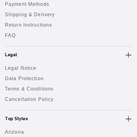
Payment Methods
Shipping & Delivery
Return Instructions
FAQ
Legal
Legal Notice
Data Protection
Terms & Conditions
Cancellation Policy
Top Styles
Arizona