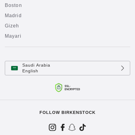
Boston
Madrid
Gizeh
Mayari
Saudi Arabia
English
FOLLOW BIRKENSTOCK