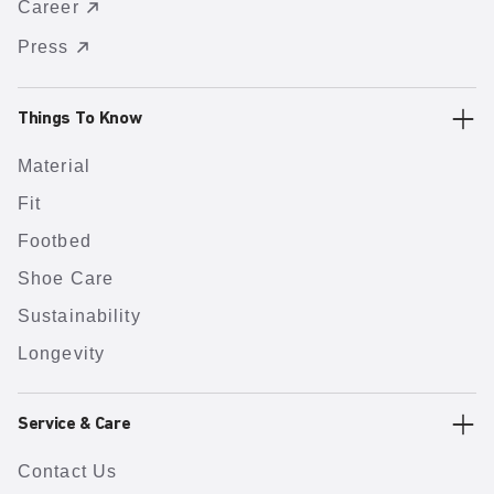
Career
Press
Things To Know
Material
Fit
Footbed
Shoe Care
Sustainability
Longevity
Service & Care
Contact Us