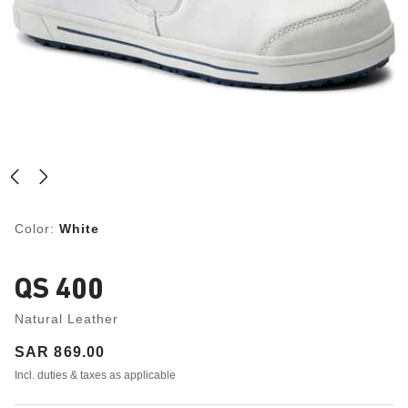
Color:
White
QS 400
Natural Leather
Price:
SAR 869.00
Incl. duties & taxes as applicable