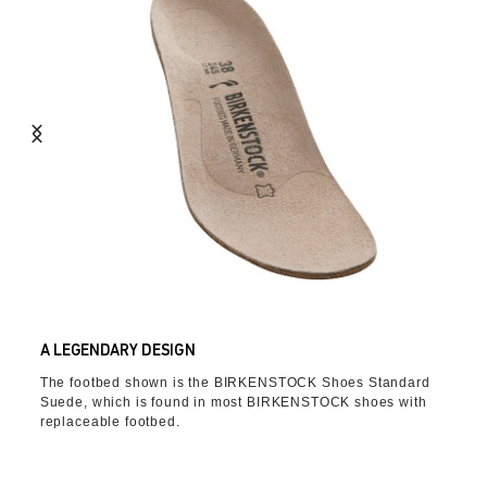
A LEGENDARY DESIGN
The footbed shown is the BIRKENSTOCK Shoes Standard
Suede, which is found in most BIRKENSTOCK shoes with
replaceable footbed.