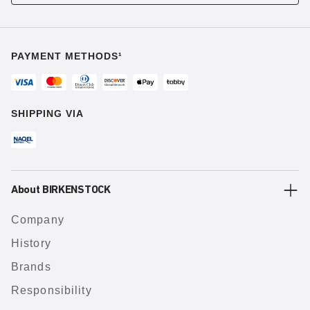
PAYMENT METHODS¹
SHIPPING VIA
About BIRKENSTOCK
Company
History
Brands
Responsibility