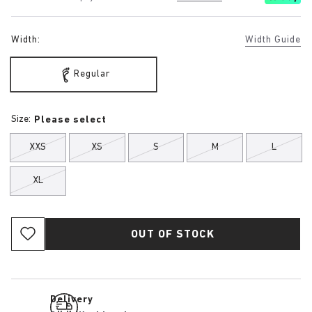
Width:
Width Guide
Regular
Size:
Please select
XXS
XS
S
M
L
XL
OUT OF STOCK
Delivery