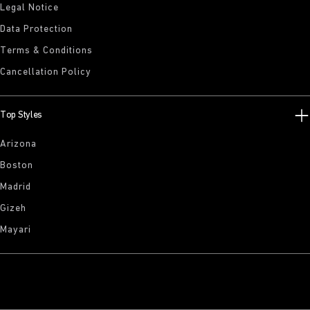
Legal Notice
Data Protection
Terms & Conditions
Cancellation Policy
Top Styles
Arizona
Boston
Madrid
Gizeh
Mayari