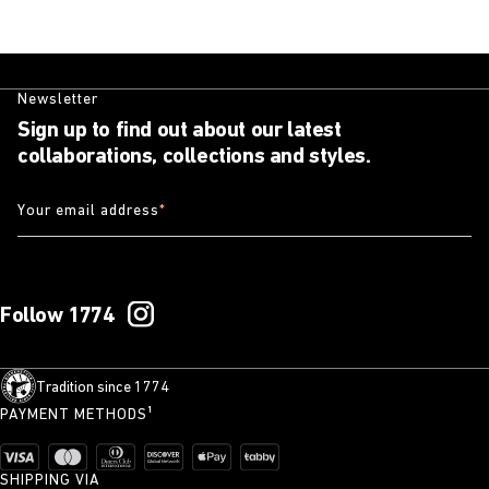
Newsletter
Sign up to find out about our latest
collaborations, collections and styles.
Your email address
*
Follow 1774
Tradition since 1774
PAYMENT METHODS¹
SHIPPING VIA