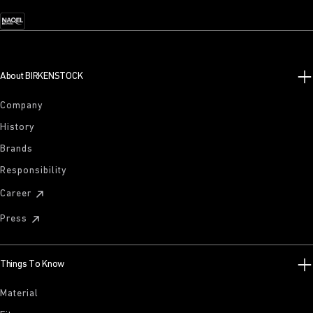
About BIRKENSTOCK
Company
History
Brands
Responsibility
Career
Press
Things To Know
Material