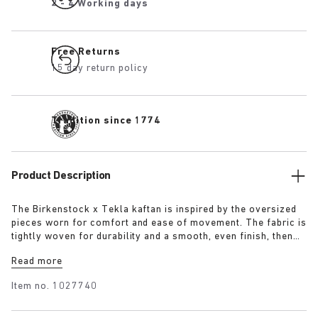
2 - 4 Working days
Free Returns
15 day return policy
Tradition since 1774
Product Description
The Birkenstock x Tekla kaftan is inspired by the oversized
pieces worn for comfort and ease of movement. The fabric is
tightly woven for durability and a smooth, even finish, then
lightly stonewashed for a soft hand feel. The extra-long
Read more
yarns used prevent pilling and guarantee a deep, pure colour
even after years of use.
Item no.
1027740