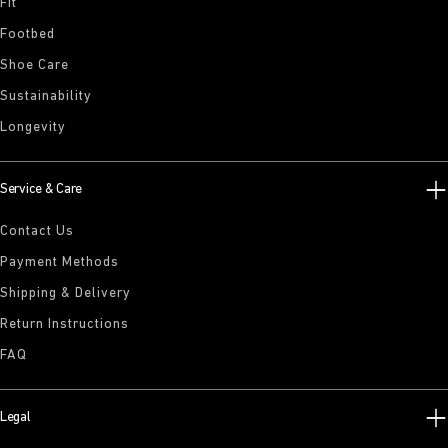
Fit
Footbed
Shoe Care
Sustainability
Longevity
Service & Care
Contact Us
Payment Methods
Shipping & Delivery
Return Instructions
FAQ
Legal