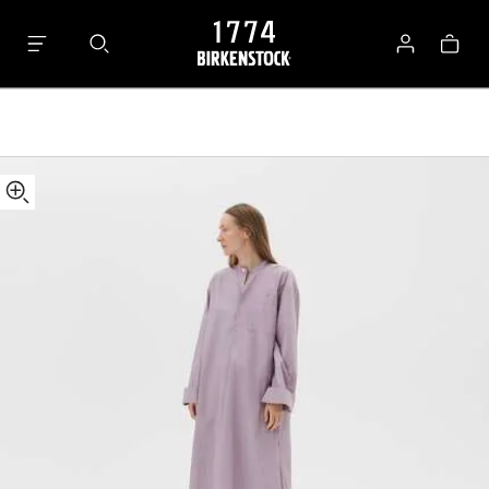
Tekla
Bag
Kaftan
Log
in