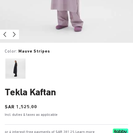
Color:
Mauve Stripes
Tekla Kaftan
Price:
SAR 1,525.00
Incl. duties & taxes as applicable
or 4 interest-free payments of SAR 381.25
Learn more