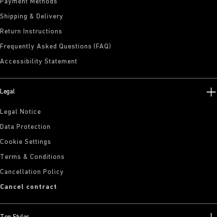
Payment Methods
Shipping & Delivery
Return Instructions
Frequently Asked Questions (FAQ)
Accessibility Statement
Legal
Legal Notice
Data Protection
Cookie Settings
Terms & Conditions
Cancellation Policy
Cancel contract