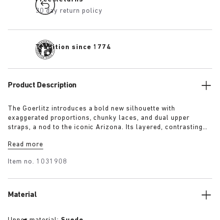
30 day return policy
Tradition since 1774
Product Description
The Goerlitz introduces a bold new silhouette with
exaggerated proportions, chunky laces, and dual upper
straps, a nod to the iconic Arizona. Its layered, contrasting
outsole and sculptural sole ground the design with a strong
Read more
visual presence, while rich suede in tonal colorways adds
depth, texture and modern refinement.
Item no.
1031908
Material