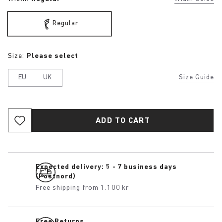
Regular
Size:
Please select
EU
UK
Size Guide
ADD TO CART
Expected delivery: 5 - 7 business days
(Postnord)
Free shipping from 1.100 kr
Free Returns