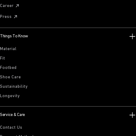
Career
Press
Things To Know
Material
Fit
Footbed
Shoe Care
Sustainability
Longevity
Service & Care
Contact Us