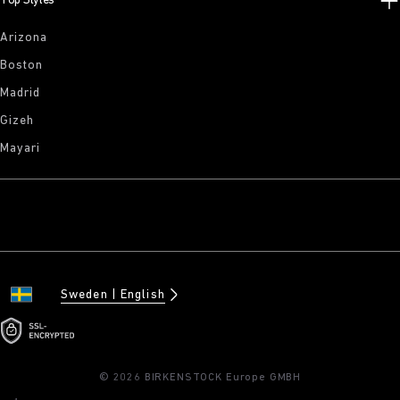
Top Styles
Arizona
Boston
Madrid
Gizeh
Mayari
Sweden
English
© 2026 BIRKENSTOCK Europe GMBH