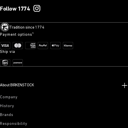
Follow 1774
Tradition since 1774
Payment options¹
Ship via
About BIRKENSTOCK
Company
History
Brands
Responsibility