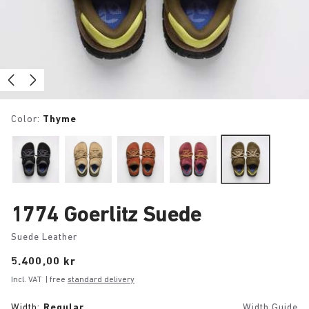
Color:
Thyme
1774 Goerlitz Suede
Suede Leather
Price:
5.400,00 kr
Incl. VAT
| free
standard delivery
Width:
Regular
Width Guide