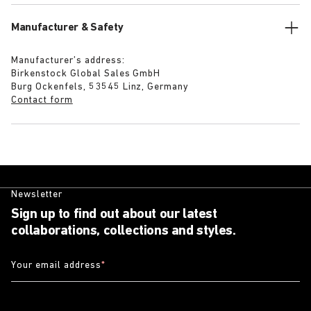
Manufacturer & Safety
Manufacturer’s address:
Birkenstock Global Sales GmbH
Burg Ockenfels, 53545 Linz, Germany
Contact form
Newsletter
Sign up to find out about our latest
collaborations, collections and styles.
Your email address
*