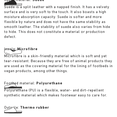
Upper material:
Suede
Suede is a split leather with a napped finish. It has a velvety
surface and is very soft to the touch. It also boasts a high
moisture absorption capacity. Suede is softer and more
flexible by nature and does not have the same stability as
smooth leather. The stability of suede also varies from hide
to hide. This does not constitute a material or production
defect.
Insole:
Microfibre
Microfibre is a skin-friendly material which is soft and yet
tear-resistant. Because they are free of animal products they
are used as the covering material for the lining of footbeds in
vegan products, among other things.
Footbed material:
Polyurethane
Polyurethane (PU) is a flexible, water- and dirt-repellent
synthetic material which makes footwear easy to care for.
Outsole:
Thermo rubber