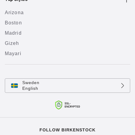
Arizona
Boston
Madrid
Gizeh
Mayari
Sweden
English
FOLLOW BIRKENSTOCK