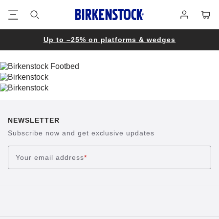
Footer
Cart
Log
in
Up to –25% on platforms & wedges
NEWSLETTER
Subscribe now and get exclusive updates
Your email address
*