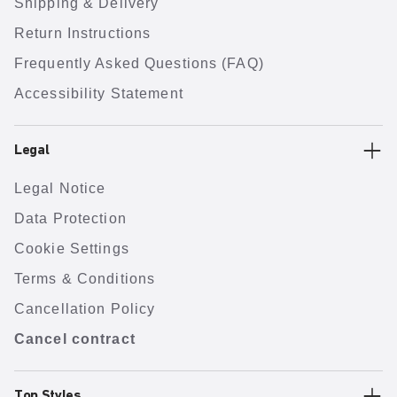
Shipping & Delivery
Return Instructions
Frequently Asked Questions (FAQ)
Accessibility Statement
Legal
Legal Notice
Data Protection
Cookie Settings
Terms & Conditions
Cancellation Policy
Cancel contract
Top Styles