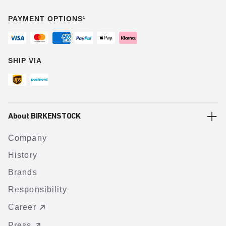
PAYMENT OPTIONS¹
SHIP VIA
About BIRKENSTOCK
Company
History
Brands
Responsibility
Career
Press