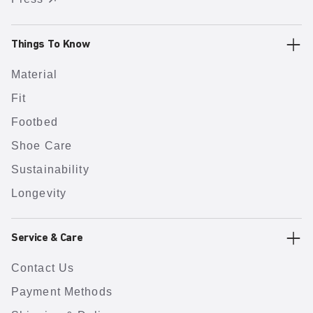
Things To Know
Material
Fit
Footbed
Shoe Care
Sustainability
Longevity
Service & Care
Contact Us
Payment Methods