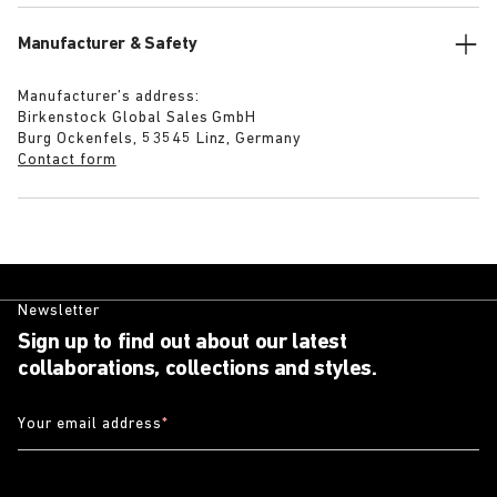
Manufacturer & Safety
Manufacturer’s address:
Birkenstock Global Sales GmbH
Burg Ockenfels, 53545 Linz, Germany
Contact form
Newsletter
Sign up to find out about our latest
collaborations, collections and styles.
Your email address
*