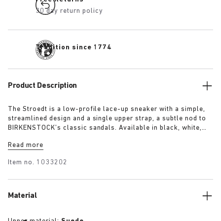
30 day return policy
Tradition since 1774
Product Description
The Stroedt is a low-profile lace-up sneaker with a simple,
streamlined design and a single upper strap, a subtle nod to
BIRKENSTOCK’s classic sandals. Available in black, white,
and lime, it delivers everyday comfort with a touch of refined
Read more
minimalism.
Item no.
1033202
Material