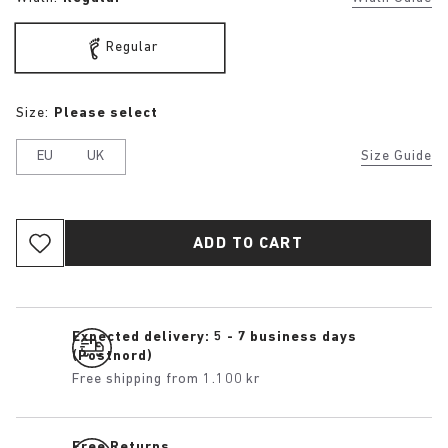
Regular
Size:
Please select
EU
UK
Size Guide
ADD TO CART
Expected delivery: 5 - 7 business days
(Postnord)
Free shipping from 1.100 kr
Free Returns