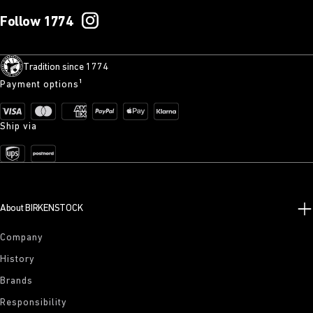
Follow 1774
Tradition since 1774
Payment options¹
Ship via
About BIRKENSTOCK
Company
History
Brands
Responsibility