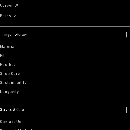
Career
Press
Things To Know
Material
Fit
Footbed
Shoe Care
Sustainability
Longevity
Service & Care
Contact Us