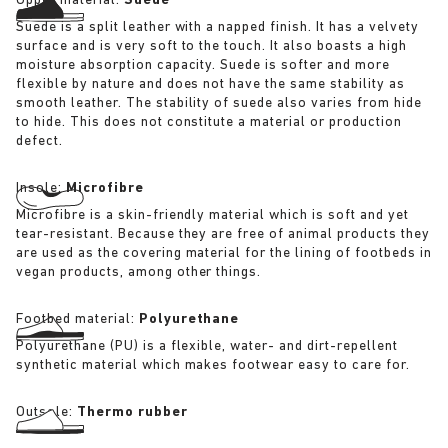
Upper material:
Suede
Suede is a split leather with a napped finish. It has a velvety
surface and is very soft to the touch. It also boasts a high
moisture absorption capacity. Suede is softer and more
flexible by nature and does not have the same stability as
smooth leather. The stability of suede also varies from hide
to hide. This does not constitute a material or production
defect.
Insole:
Microfibre
Microfibre is a skin-friendly material which is soft and yet
tear-resistant. Because they are free of animal products they
are used as the covering material for the lining of footbeds in
vegan products, among other things.
Footbed material:
Polyurethane
Polyurethane (PU) is a flexible, water- and dirt-repellent
synthetic material which makes footwear easy to care for.
Outsole:
Thermo rubber