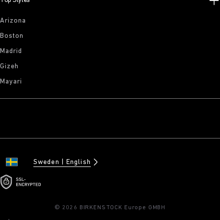
Top Styles
Arizona
Boston
Madrid
Gizeh
Mayari
Sweden
English
© 2026 BIRKENSTOCK Europe GMBH