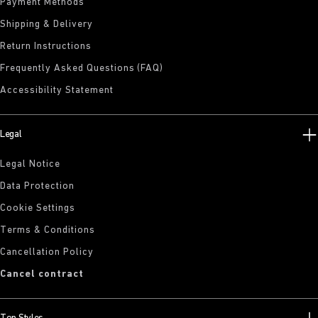
Payment Methods
Shipping & Delivery
Return Instructions
Frequently Asked Questions (FAQ)
Accessibility Statement
Legal
Legal Notice
Data Protection
Cookie Settings
Terms & Conditions
Cancellation Policy
Cancel contract