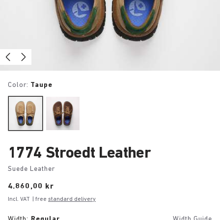
Color:
Taupe
1774 Stroedt Leather
Suede Leather
Price:
4.860,00 kr
Incl. VAT
| free
standard delivery
Width:
Regular
Width Guide