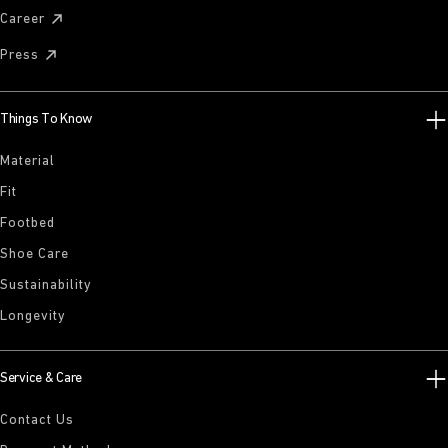
Career
Press
Things To Know
Material
Fit
Footbed
Shoe Care
Sustainability
Longevity
Service & Care
Contact Us