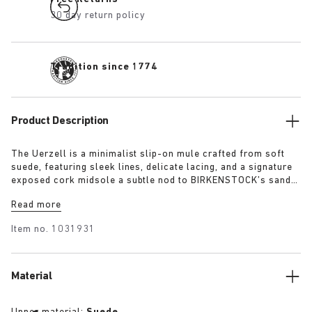
30 day return policy
Tradition since 1774
Product Description
The Uerzell is a minimalist slip-on mule crafted from soft
suede, featuring sleek lines, delicate lacing, and a signature
exposed cork midsole a subtle nod to BIRKENSTOCK’s sandal
heritage. Sculptural yet restrained, it’s offered in tonal
Read more
shades of taupe, lime, and maroon making for a quietly
confident statement.
Item no.
1031931
Material