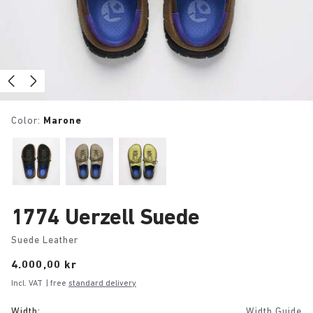
Color:
Marone
1774 Uerzell Suede
Suede Leather
Price:
4.000,00 kr
Incl. VAT
| free
standard delivery
Width:
Width Guide