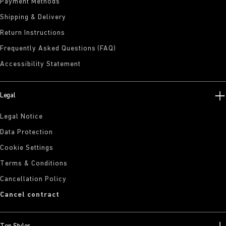
Payment Methods
Shipping & Delivery
Return Instructions
Frequently Asked Questions (FAQ)
Accessibility Statement
Legal
Legal Notice
Data Protection
Cookie Settings
Terms & Conditions
Cancellation Policy
Cancel contract