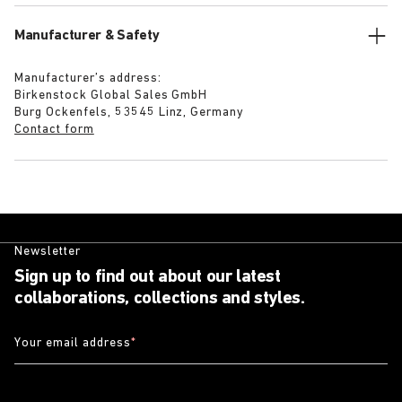
Manufacturer & Safety
Manufacturer’s address:
Birkenstock Global Sales GmbH
Burg Ockenfels, 53545 Linz, Germany
Contact form
Newsletter
Sign up to find out about our latest
collaborations, collections and styles.
Your email address
*