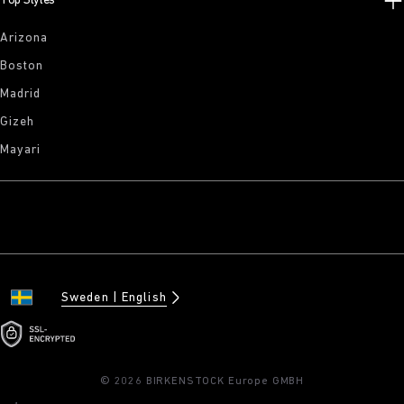
Top Styles
Arizona
Boston
Madrid
Gizeh
Mayari
Sweden
English
© 2026 BIRKENSTOCK Europe GMBH