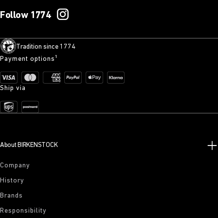
Follow 1774
Tradition since 1774
Payment options¹
Ship via
About BIRKENSTOCK
Company
History
Brands
Responsibility