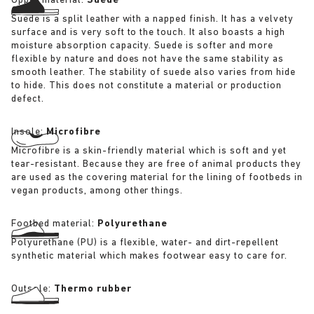
Upper material:
Suede
Suede is a split leather with a napped finish. It has a velvety
surface and is very soft to the touch. It also boasts a high
moisture absorption capacity. Suede is softer and more
flexible by nature and does not have the same stability as
smooth leather. The stability of suede also varies from hide
to hide. This does not constitute a material or production
defect.
Insole:
Microfibre
Microfibre is a skin-friendly material which is soft and yet
tear-resistant. Because they are free of animal products they
are used as the covering material for the lining of footbeds in
vegan products, among other things.
Footbed material:
Polyurethane
Polyurethane (PU) is a flexible, water- and dirt-repellent
synthetic material which makes footwear easy to care for.
Outsole:
Thermo rubber