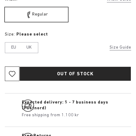
Regular
Size:
Please select
EU
UK
Size Guide
OUT OF STOCK
Expected delivery: 5 - 7 business days
(Postnord)
Free shipping from 1.100 kr
Free Returns