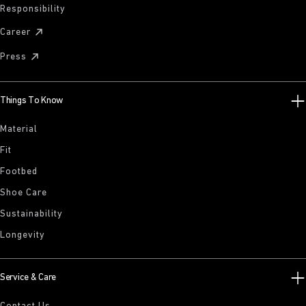
Responsibility
Career
Press
Things To Know
Material
Fit
Footbed
Shoe Care
Sustainability
Longevity
Service & Care