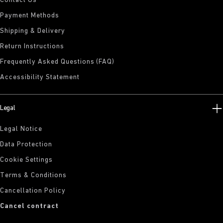
Contact Us
Payment Methods
Shipping & Delivery
Return Instructions
Frequently Asked Questions (FAQ)
Accessibility Statement
Legal
Legal Notice
Data Protection
Cookie Settings
Terms & Conditions
Cancellation Policy
Cancel contract