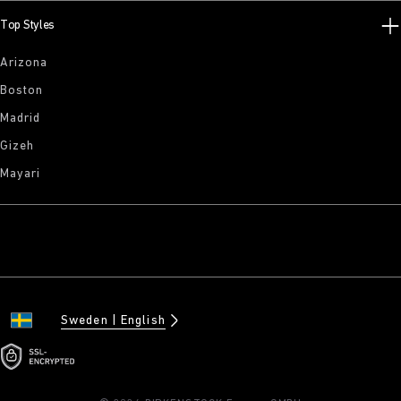
Top Styles
Arizona
Boston
Madrid
Gizeh
Mayari
Sweden
English