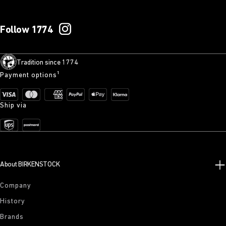
Follow 1774
Tradition since 1774
Payment options¹
Ship via
About BIRKENSTOCK
Company
History
Brands