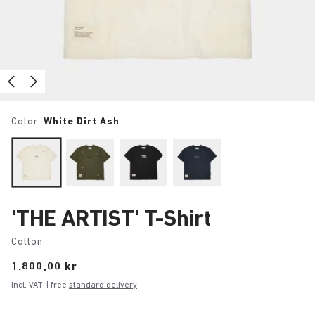
Color:
White Dirt Ash
'THE ARTIST' T-Shirt
Cotton
Price:
1.800,00 kr
Incl. VAT
| free
standard delivery