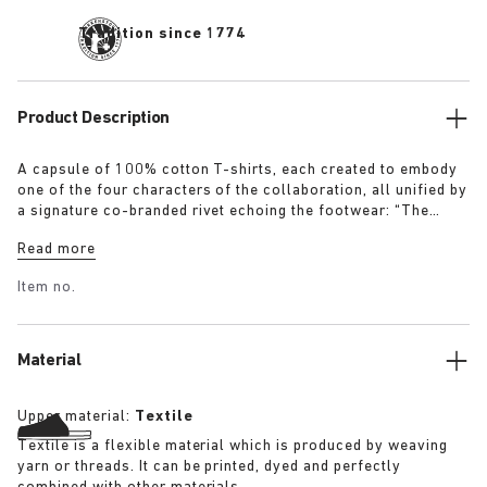
Tradition since 1774
Product Description
A capsule of 100% cotton T-shirts, each created to embody
one of the four characters of the collaboration, all unified by
a signature co-branded rivet echoing the footwear: “The
Artist” – Aged T-Shirt in white with a refined dirt-washed
Read more
patina “The Gardener” – Crochet Flower T-Shirt in overdyed
army green “The Rebel” – Distressed T-Shirt in overdyed
Item no.
black “The Collector” – Classic T-Shirt in overdyed navy
More details:
Material
Upper material:
Textile
Textile is a flexible material which is produced by weaving
yarn or threads. It can be printed, dyed and perfectly