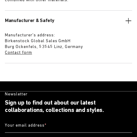
combined with other materials.
Manufacturer & Safety
Manufacturer’s address:
Birkenstock Global Sales GmbH
Burg Ockenfels, 53545 Linz, Germany
Contact form
Newsletter
Sign up to find out about our latest
collaborations, collections and styles.
Your email address
*