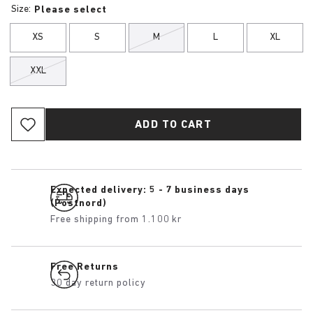
Size:
Please select
XS
S
M
L
XL
XXL
ADD TO CART
Expected delivery: 5 - 7 business days
(Postnord)
Free shipping from 1.100 kr
Free Returns
30 day return policy