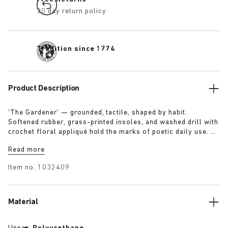
30 day return policy
Tradition since 1774
Product Description
‘The Gardener’ — grounded, tactile, shaped by habit.
Softened rubber, grass-printed insoles, and washed drill with
crochet floral appliqué hold the marks of poetic daily use. A
uniform designed to reflect a life lived in rhythm with the
Read more
land.
Item no.
1032409
Material