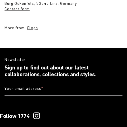
Burg Ockenfels, 53545 Linz, Germany
Contact form
More from:
Clogs
Newsletter
Sign up to find out about our latest
collaborations, collections and styles.
Your email address
*
Follow 1774