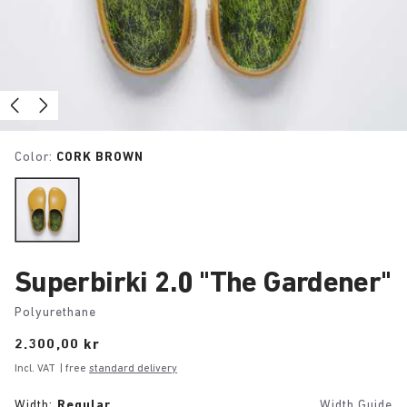
Color:
CORK BROWN
Superbirki 2.0 "The Gardener"
Polyurethane
Price:
2.300,00 kr
Incl. VAT
| free
standard delivery
Width:
Regular
Width Guide