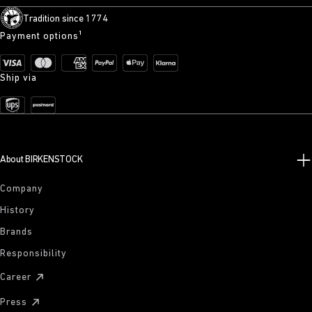
Tradition since 1774
Payment options¹
Ship via
About BIRKENSTOCK
Company
History
Brands
Responsibility
Career
Press