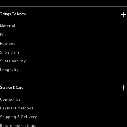
Things To Know
Material
Fit
Footbed
Shoe Care
Sustainability
Longevity
Service & Care
Contact Us
Payment Methods
Shipping & Delivery
Return Instructions