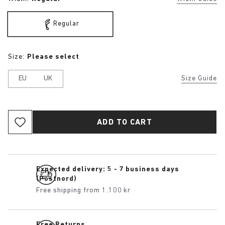
Regular
Size:
Please select
EU
UK
Size Guide
ADD TO CART
Expected delivery: 5 - 7 business days
(Postnord)
Free shipping from 1.100 kr
Free Returns