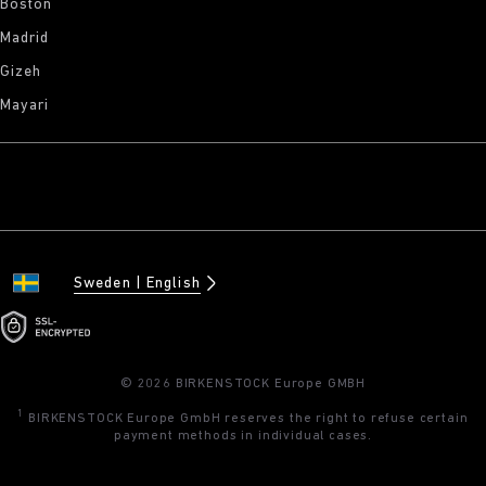
Boston
Madrid
Gizeh
Mayari
Sweden
English
© 2026 BIRKENSTOCK Europe GMBH
1
BIRKENSTOCK Europe GmbH reserves the right to refuse certain
payment methods in individual cases.