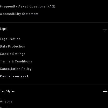
Frequently Asked Questions (FAQ)
Accessibility Statement
Legal
Legal Notice
Data Protection
Cookie Settings
Terms & Conditions
Cancellation Policy
Cancel contract
Top Styles
Arizona