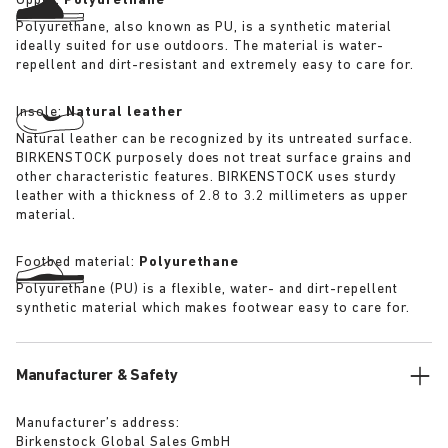
Upper:
Polyurethane
Polyurethane, also known as PU, is a synthetic material
ideally suited for use outdoors. The material is water-
repellent and dirt-resistant and extremely easy to care for.
Insole:
Natural leather
Natural leather can be recognized by its untreated surface.
BIRKENSTOCK purposely does not treat surface grains and
other characteristic features. BIRKENSTOCK uses sturdy
leather with a thickness of 2.8 to 3.2 millimeters as upper
material.
Footbed material:
Polyurethane
Polyurethane (PU) is a flexible, water- and dirt-repellent
synthetic material which makes footwear easy to care for.
Manufacturer & Safety
Manufacturer’s address:
Birkenstock Global Sales GmbH