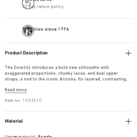
30 day return policy
Tradition since 1774
Product Description
The Goerlitz introduces a bold new silhouette with
exaggerated proportions, chunky laces, and dual upper
straps, a nod to the iconic Arizona. Its layered, contrasting
outsole and sculptural sole ground the design with a strong
Read more
visual presence, while rich suede in tonal colorways adds
depth, texture and modern refinement.
Item no.
1033210
Material