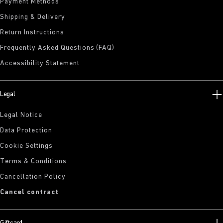
Payment Methods
Shipping & Delivery
Return Instructions
Frequently Asked Questions (FAQ)
Accessibility Statement
Legal
Legal Notice
Data Protection
Cookie Settings
Terms & Conditions
Cancellation Policy
Cancel contract