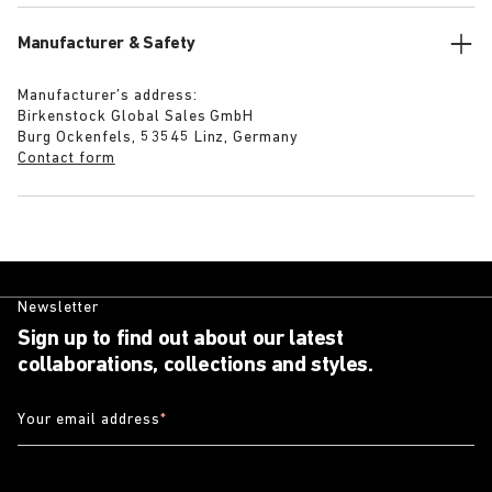
Manufacturer & Safety
Manufacturer’s address:
Birkenstock Global Sales GmbH
Burg Ockenfels, 53545 Linz, Germany
Contact form
Newsletter
Sign up to find out about our latest
collaborations, collections and styles.
Your email address
*