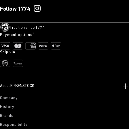
Follow 1774
Tradition since 1774
Payment options¹
Ship via
About BIRKENSTOCK
Company
History
Brands
Responsibility