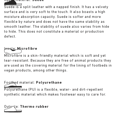
Upper material:
Suede
Suede is a split leather with a napped finish. It has a velvety
surface and is very soft to the touch. It also boasts a high
moisture absorption capacity. Suede is softer and more
flexible by nature and does not have the same stability as
smooth leather. The stability of suede also varies from hide
to hide. This does not constitute a material or production
defect.
Insole:
Microfibre
Microfibre is a skin-friendly material which is soft and yet
tear-resistant. Because they are free of animal products they
are used as the covering material for the lining of footbeds in
vegan products, among other things.
Footbed material:
Polyurethane
Polyurethane (PU) is a flexible, water- and dirt-repellent
synthetic material which makes footwear easy to care for.
Outsole:
Thermo rubber