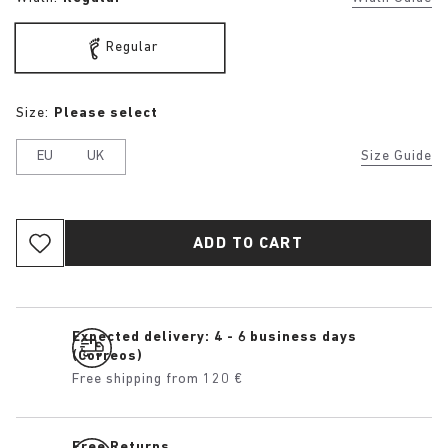
Regular
Size:
Please select
EU
UK
Size Guide
ADD TO CART
Expected delivery: 4 - 6 business days
(Correos)
Free shipping from 120 €
Free Returns