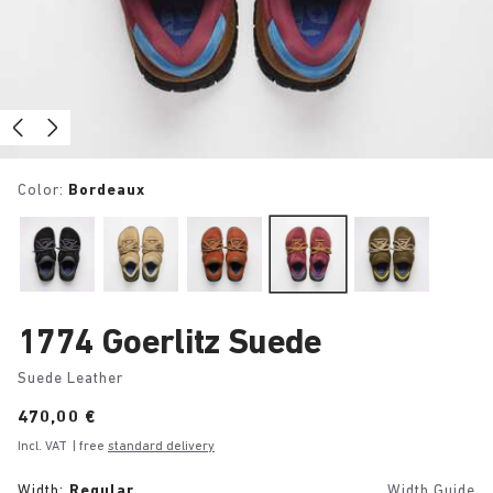
Color:
Bordeaux
1774 Goerlitz Suede
Suede Leather
Price:
470,00 €
Incl. VAT
| free
standard delivery
Width:
Regular
Width Guide