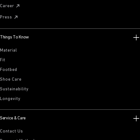
Career
Press
Things To Know
Material
Fit
Footbed
Shoe Care
Sustainability
Longevity
Service & Care
Contact Us