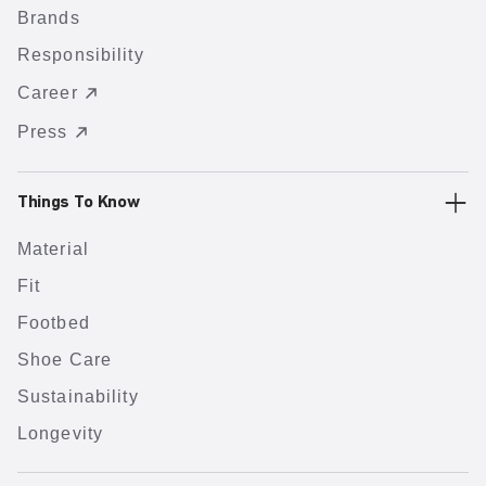
Brands
Responsibility
Career
Press
Things To Know
Material
Fit
Footbed
Shoe Care
Sustainability
Longevity