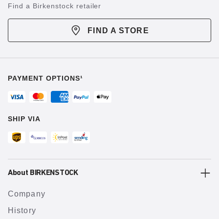
Find a Birkenstock retailer
FIND A STORE
PAYMENT OPTIONS¹
SHIP VIA
About BIRKENSTOCK
Company
History