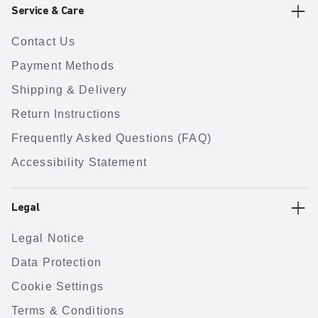
Service & Care
Contact Us
Payment Methods
Shipping & Delivery
Return Instructions
Frequently Asked Questions (FAQ)
Accessibility Statement
Legal
Legal Notice
Data Protection
Cookie Settings
Terms & Conditions