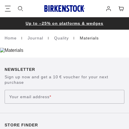
Footer
Cart
Log
in
Up to –25% on platforms & wedges
Home
Journal
Quality
Materials
Homepage
NEWSLETTER
Sign up now and get a 10 € voucher for your next
purchase
Your email address
*
STORE FINDER