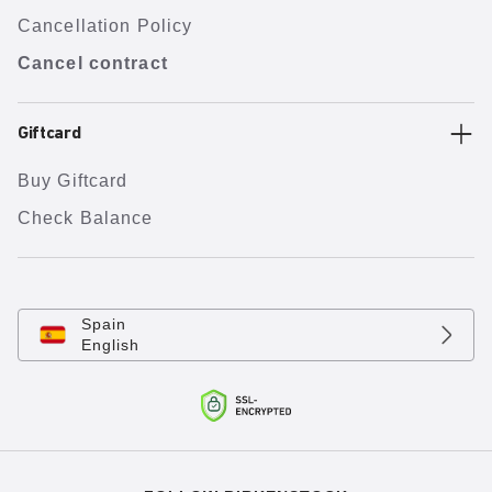
Cancellation Policy
Cancel contract
Giftcard
Buy Giftcard
Check Balance
Spain
English