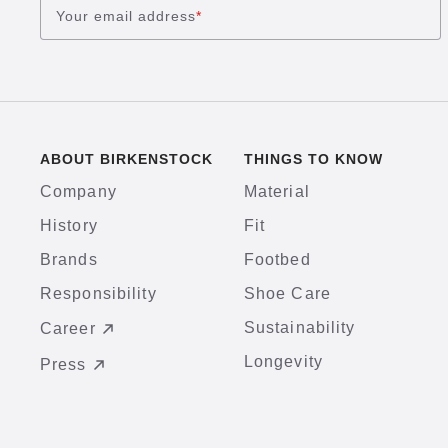
Your email address
*
ABOUT BIRKENSTOCK
THINGS TO KNOW
Company
Material
History
Fit
Brands
Footbed
Responsibility
Shoe Care
Sustainability
Career
Longevity
Press