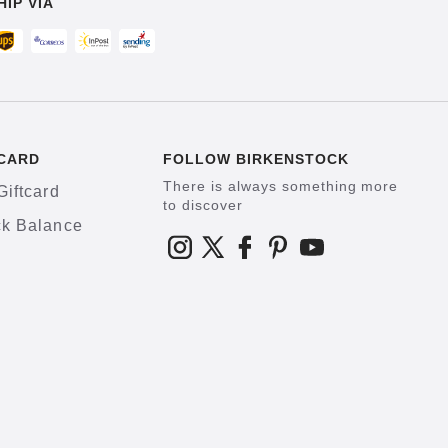
HIP VIA
CARD
FOLLOW BIRKENSTOCK
There is always something more
Giftcard
to discover
k Balance