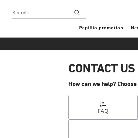
Footer
Stores
Search
Papillio promotion
Ne
CONTACT US
How can we help? Choose y
FAQ