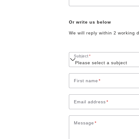
Or write us below
We will reply within 2 working 
Subject
*
First name
*
Email address
*
Message
*