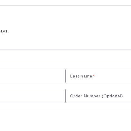
days.
Last name
*
Order Number
(Optional)