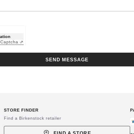
cation
Captcha ⇗
y
SEND MESSAGE
STORE FINDER
P
Find a Birkenstock retailer
FIND A STORE