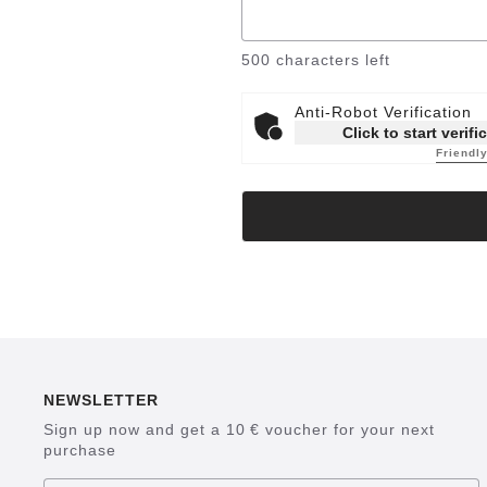
500
characters left
Anti-Robot Verification
Click to start verifi
Friendl
NEWSLETTER
Sign up now and get a 10 € voucher for your next
purchase