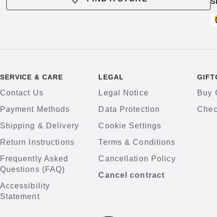
S
SERVICE & CARE
LEGAL
GIFT
Contact Us
Legal Notice
Buy 
Payment Methods
Data Protection
Chec
Shipping & Delivery
Cookie Settings
Return Instructions
Terms & Conditions
Frequently Asked
Cancellation Policy
Questions (FAQ)
Cancel contract
Accessibility
Statement