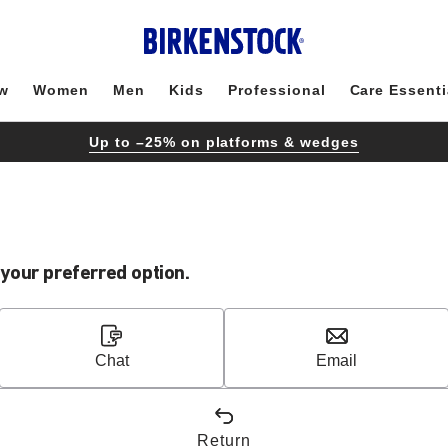
w
Women
Men
Kids
Professional
Care Essenti
Up to –25% on platforms & wedges
our preferred option.
Chat
Email
Return