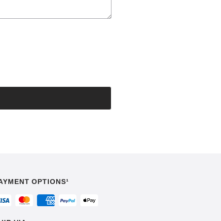
AYMENT OPTIONS¹