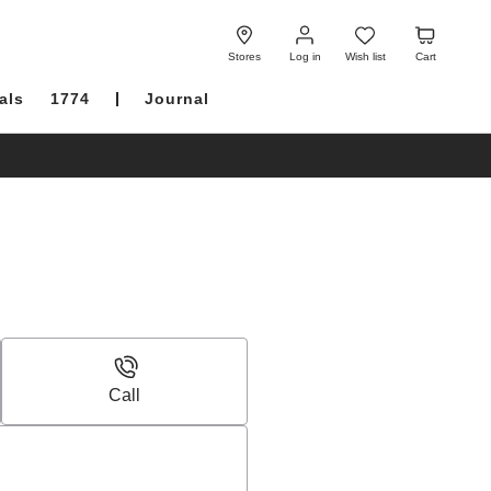
Log
Wish
Cart
in
list
Stores
Log in
Wish list
Cart
als
1774
Journal
Call