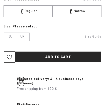
Regular
Narrow
Size:
Please select
EU
UK
Size Guide
ADD TO CART
Expected delivery: 4 - 6 business days
(Correos)
Free shipping from 120 €
Free Returns