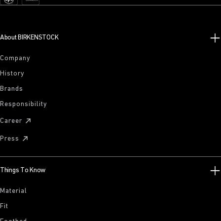
About BIRKENSTOCK
Company
History
Brands
Responsibility
Career
Press
Things To Know
Material
Fit