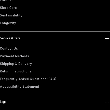
Footbed
Shoe Care
Sustainability
Longevity
Service & Care
Contact Us
Payment Methods
Shipping & Delivery
Return Instructions
Frequently Asked Questions (FAQ)
Accessibility Statement
Legal