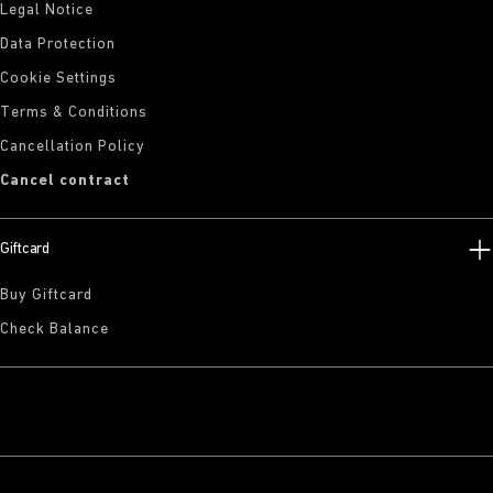
Legal Notice
Data Protection
Cookie Settings
Terms & Conditions
Cancellation Policy
Cancel contract
Giftcard
Buy Giftcard
Check Balance