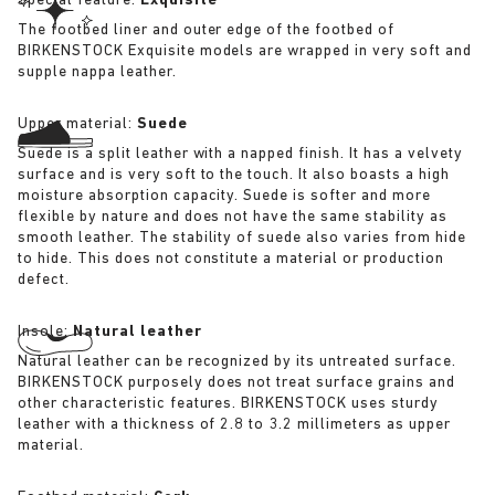
Special feature:
Exquisite
The footbed liner and outer edge of the footbed of
BIRKENSTOCK Exquisite models are wrapped in very soft and
supple nappa leather.
Upper material:
Suede
Suede is a split leather with a napped finish. It has a velvety
surface and is very soft to the touch. It also boasts a high
moisture absorption capacity. Suede is softer and more
flexible by nature and does not have the same stability as
smooth leather. The stability of suede also varies from hide
to hide. This does not constitute a material or production
defect.
Insole:
Natural leather
Natural leather can be recognized by its untreated surface.
BIRKENSTOCK purposely does not treat surface grains and
other characteristic features. BIRKENSTOCK uses sturdy
leather with a thickness of 2.8 to 3.2 millimeters as upper
material.