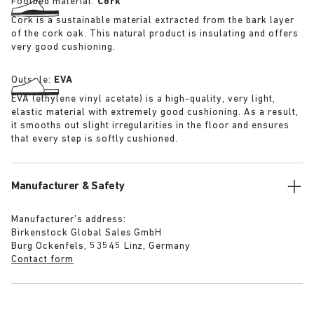
Footbed material:
Cork
Cork is a sustainable material extracted from the bark layer
of the cork oak. This natural product is insulating and offers
very good cushioning.
Outsole:
EVA
EVA (ethylene vinyl acetate) is a high-quality, very light,
elastic material with extremely good cushioning. As a result,
it smooths out slight irregularities in the floor and ensures
that every step is softly cushioned.
Manufacturer & Safety
Manufacturer’s address:
Birkenstock Global Sales GmbH
Burg Ockenfels, 53545 Linz, Germany
Contact form