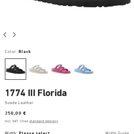
Color:
Black
1774 III Florida
Suede Leather
Price:
350,00 €
Incl. VAT
| free
standard delivery
Width:
Please select
Width Guide