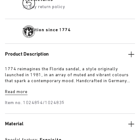
30 day return policy
Tradition since 1774
Product Description
1774 reimagines the Florida sandal, a style originally
launched in 1981, in an array of muted and vibrant colours
that spark a contemporary mood. Handcrafted in Germany
from premium raw European materials, it’s punctuated with
Read more
three slender straps and custom buckles for a personalised
fit.
Item no.
1024854/1024835
Material