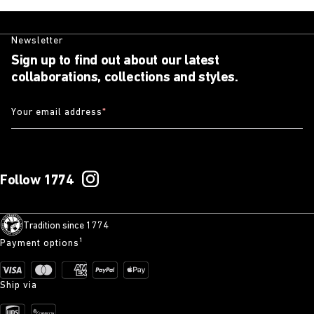
Newsletter
Sign up to find out about our latest
collaborations, collections and styles.
Your email address
*
Follow 1774
Tradition since 1774
Payment options¹
Ship via