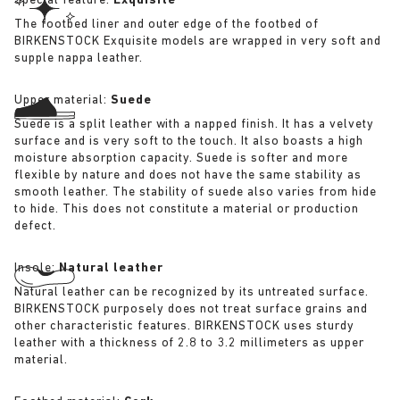
Special feature:
Exquisite
The footbed liner and outer edge of the footbed of
BIRKENSTOCK Exquisite models are wrapped in very soft and
supple nappa leather.
Upper material:
Suede
Suede is a split leather with a napped finish. It has a velvety
surface and is very soft to the touch. It also boasts a high
moisture absorption capacity. Suede is softer and more
flexible by nature and does not have the same stability as
smooth leather. The stability of suede also varies from hide
to hide. This does not constitute a material or production
defect.
Insole:
Natural leather
Natural leather can be recognized by its untreated surface.
BIRKENSTOCK purposely does not treat surface grains and
other characteristic features. BIRKENSTOCK uses sturdy
leather with a thickness of 2.8 to 3.2 millimeters as upper
material.