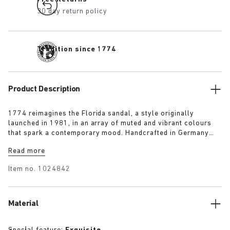
30 day return policy
Tradition since 1774
Product Description
1774 reimagines the Florida sandal, a style originally
launched in 1981, in an array of muted and vibrant colours
that spark a contemporary mood. Handcrafted in Germany
from premium raw European materials, it’s punctuated with
Read more
three slender straps and custom buckles for a personalised
fit.
Item no.
1024842
Material