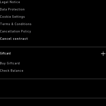
Legal Notice
Data Protection
Cookie Settings
Terms & Conditions
Cancellation Policy
Cancel contract
Giftcard
Buy Giftcard
Check Balance