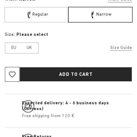
Regular
Narrow
Size:
Please select
EU
UK
Size Guide
ADD TO CART
Expected delivery: 4 - 6 business days
(Correos)
Free shipping from 120 €
Free Returns