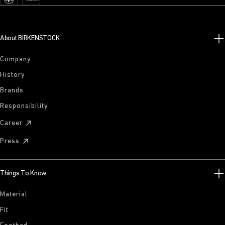
About BIRKENSTOCK
Company
History
Brands
Responsibility
Career
Press
Things To Know
Material
Fit