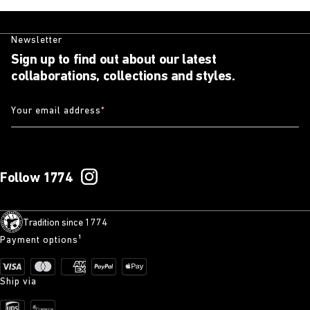
Newsletter
Sign up to find out about our latest
collaborations, collections and styles.
Your email address
*
Follow 1774
Tradition since 1774
Payment options¹
Ship via