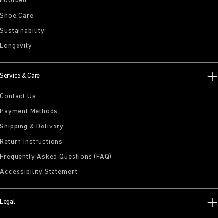
Footbed
Shoe Care
Sustainability
Longevity
Service & Care
Contact Us
Payment Methods
Shipping & Delivery
Return Instructions
Frequently Asked Questions (FAQ)
Accessibility Statement
Legal