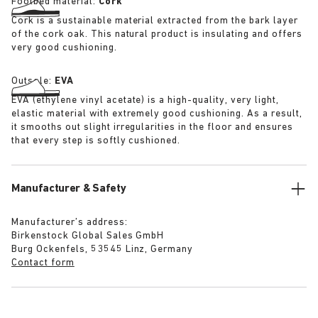
Footbed material:
Cork
Cork is a sustainable material extracted from the bark layer
of the cork oak. This natural product is insulating and offers
very good cushioning.
Outsole:
EVA
EVA (ethylene vinyl acetate) is a high-quality, very light,
elastic material with extremely good cushioning. As a result,
it smooths out slight irregularities in the floor and ensures
that every step is softly cushioned.
Manufacturer & Safety
Manufacturer’s address:
Birkenstock Global Sales GmbH
Burg Ockenfels, 53545 Linz, Germany
Contact form