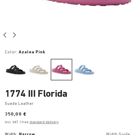
Color:
Azalea Pink
1774 III Florida
Suede Leather
Price:
350,00 €
Incl. VAT
| free
standard delivery
Width:
Narrow
Width Guide