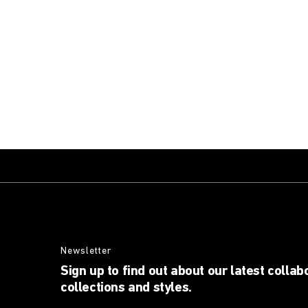
Newsletter
Sign up to find out about our latest collab
collections and styles.