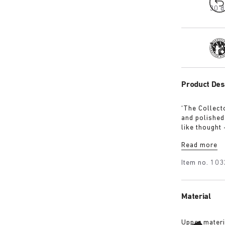
30 d
Tra
Product Des
‘The Collect
and polished
like thought
display, but
Read more
Item no.
103
Material
Upper materi