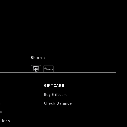
Ship via
GIFTCARD
Buy Giftcard
on
Check Balance
gs
tions