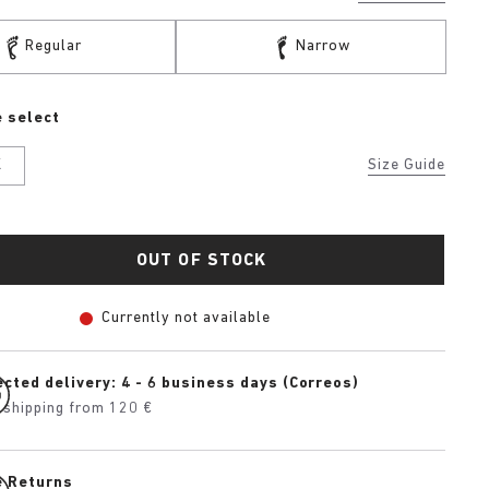
Regular
Narrow
 select
K
Size Guide
OUT OF STOCK
Currently not available
cted delivery: 4 - 6 business days (Correos)
 shipping from 120 €
e Returns