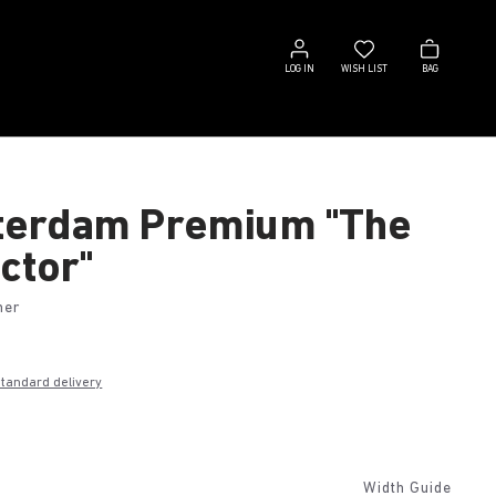
Log
Wish
Bag
in
list
LOG IN
WISH LIST
BAG
erdam Premium "The
ctor"
her
€
standard delivery
k
Width Guide