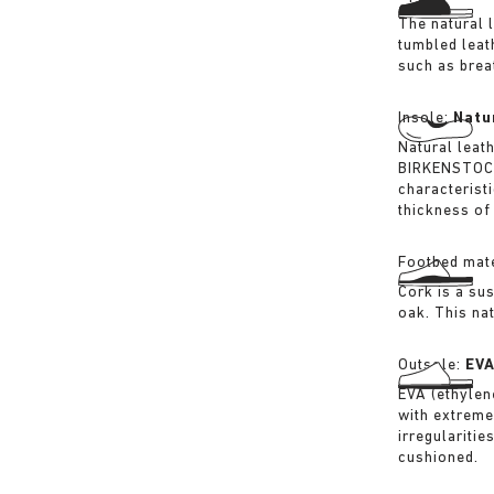
The natural 
tumbled leat
such as breat
Insole:
Natu
Natural leat
BIRKENSTOCK 
characterist
thickness of 
Footbed mate
Cork is a su
oak. This na
Outsole:
EV
EVA (ethylene
with extreme
irregularitie
cushioned.