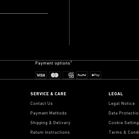
Payment options¹
SERVICE & CARE
LEGAL
Contact Us
Legal Notice
Payment Methods
Data Protecti
Shipping & Delivery
Cookie Settin
Return Instructions
Terms & Condi