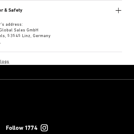
r & Safety
’s address:
 Global Sales GmbH
els, 53545 Linz, Germany
m
logs
Follow 1774