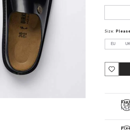
Size:
Please
EU
U
Expe
Free
Fre