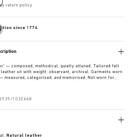
ay return policy
dition since 1774
cription
or’ — composed, methodical, quietly attuned. Tailored felt
 leather sit with weight: observant, archival. Garments worn
 — measured, categorised, and memorised. Not worn for
 for meaning. A memory system.
2535/1032468
al:
Natural leather