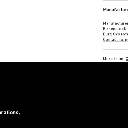
Manufacture
Manufacturer
Birkenstock
Burg Ockenf
Contact for
More from:
C
orations,