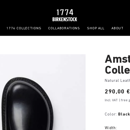
1774 COLLECTIONS
COLLABORATIONS
SHOP ALL
ABOUT
Amst
Colle
Natural Leat
Price:
290,00 
Incl. VAT
| free
Color:
Blac
Width: