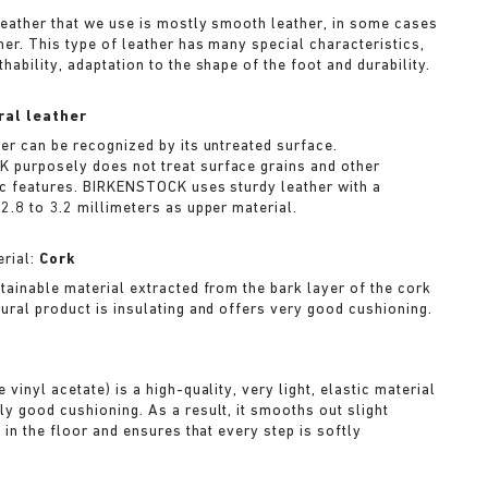
leather that we use is mostly smooth leather, in some cases
her. This type of leather has many special characteristics,
hability, adaptation to the shape of the foot and durability.
ral leather
her can be recognized by its untreated surface.
purposely does not treat surface grains and other
ic features. BIRKENSTOCK uses sturdy leather with a
2.8 to 3.2 millimeters as upper material.
rial:
Cork
stainable material extracted from the bark layer of the cork
tural product is insulating and offers very good cushioning.
A
 vinyl acetate) is a high-quality, very light, elastic material
ly good cushioning. As a result, it smooths out slight
s in the floor and ensures that every step is softly