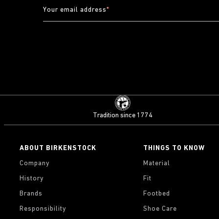
Your email address
*
Tradition since 1774
ABOUT BIRKENSTOCK
THINGS TO KNOW
Company
Material
History
Fit
Brands
Footbed
Responsibility
Shoe Care