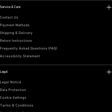
Service & Care
Contact Us
Payment Methods
Shipping & Delivery
Return Instructions
Frequently Asked Questions (FAQ)
Accessibility Statement
Legal
Legal Notice
Data Protection
Cookie Settings
Terms & Conditions