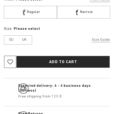
Regular
Narrow
Size:
Please select
EU
UK
Size Guide
ADD TO CART
Expected delivery: 4 - 6 business days
(Correos)
Free shipping from 120 €
Free Returns