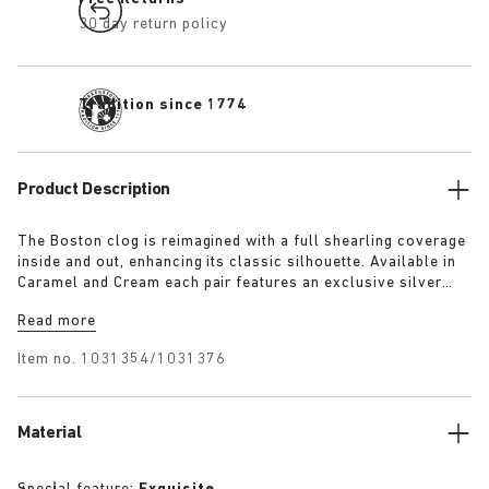
30 day return policy
Tradition since 1774
Product Description
The Boston clog is reimagined with a full shearling coverage
inside and out, enhancing its classic silhouette. Available in
Caramel and Cream each pair features an exclusive silver
1774 buckle. Crafted with BIRKENSTOCK’s signature footbed
Read more
and lined with the same shearling. The footbed edges are
covered with suede to match the upper, these clogs combine
Item no.
1031354/1031376
the festive spirit with BIRKENSTOCK’s iconic comfort.
Material