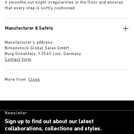
it smooths out slight irregularities in the floor and ensures
that every step is softly cushioned.
Manufacturer & Safety
Manufacturer’s address:
Birkenstock Global Sales GmbH
Burg Ockenfels, 53545 Linz, Germany
Contact form
More from:
Clogs
Newsletter
Sign up to find out about our latest
collaborations, collections and styles.