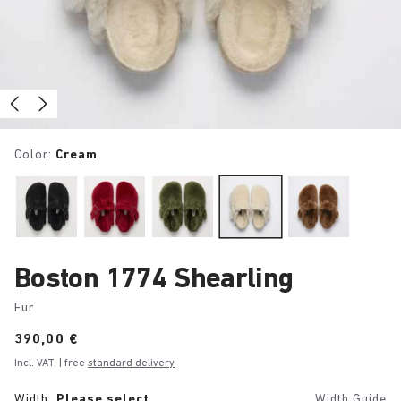
Color:
Cream
Boston 1774 Shearling
Fur
Price:
390,00 €
Incl. VAT
| free
standard delivery
Width:
Please select
Width Guide