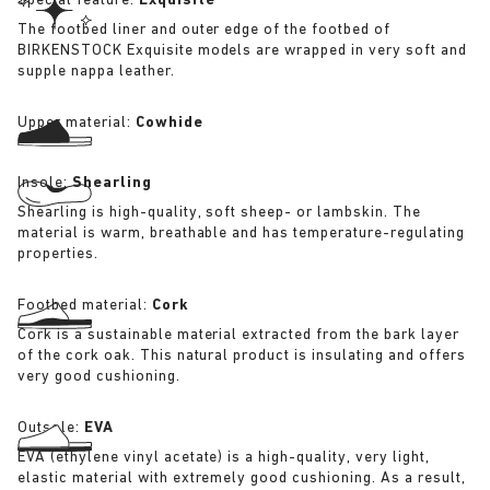
Special feature:
Exquisite
The footbed liner and outer edge of the footbed of
BIRKENSTOCK Exquisite models are wrapped in very soft and
supple nappa leather.
Upper material:
Cowhide
Insole:
Shearling
Shearling is high-quality, soft sheep- or lambskin. The
material is warm, breathable and has temperature-regulating
properties.
Footbed material:
Cork
Cork is a sustainable material extracted from the bark layer
of the cork oak. This natural product is insulating and offers
very good cushioning.
Outsole:
EVA
EVA (ethylene vinyl acetate) is a high-quality, very light,
elastic material with extremely good cushioning. As a result,