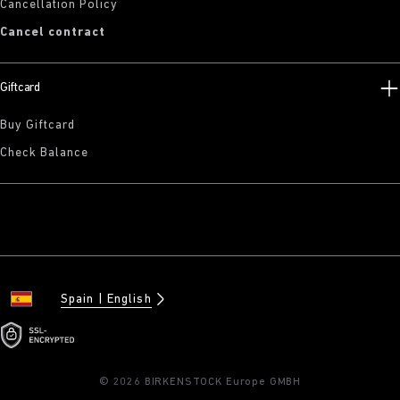
Cancellation Policy
Cancel contract
Giftcard
Buy Giftcard
Check Balance
Spain
English
© 2026 BIRKENSTOCK Europe GMBH