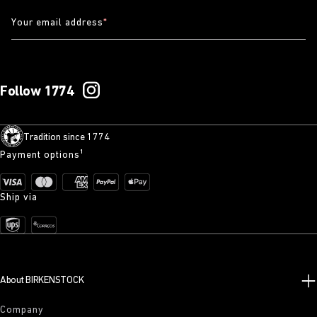
Your email address
*
Follow 1774
Tradition since 1774
Payment options¹
Ship via
About BIRKENSTOCK
Company