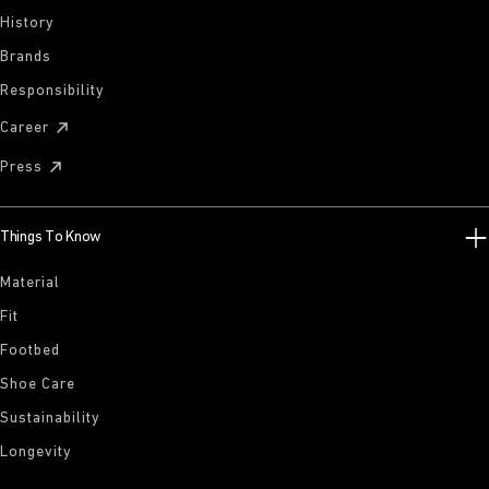
History
Brands
Responsibility
Career
Press
Things To Know
Material
Fit
Footbed
Shoe Care
Sustainability
Longevity