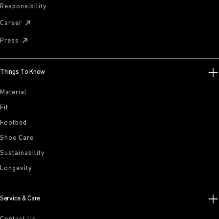
Responsibility
Career
Press
Things To Know
Material
Fit
Footbed
Shoe Care
Sustainability
Longevity
Service & Care