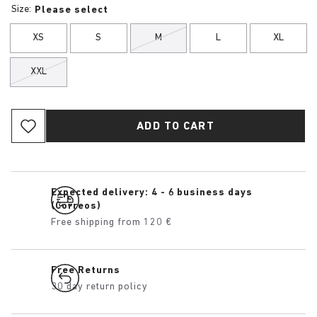
Size:
Please select
XS
S
M
L
XL
XXL
ADD TO CART
Expected delivery: 4 - 6 business days
(Correos)
Free shipping from 120 €
Free Returns
30 day return policy