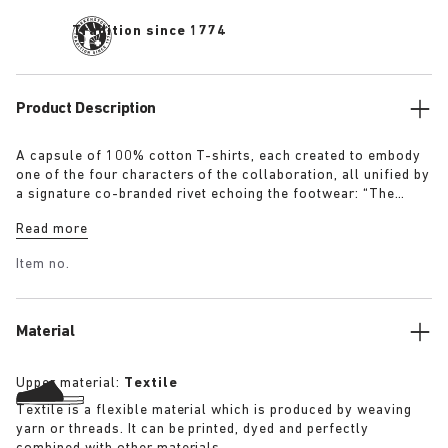
Tradition since 1774
Product Description
A capsule of 100% cotton T-shirts, each created to embody
one of the four characters of the collaboration, all unified by
a signature co-branded rivet echoing the footwear: “The
Artist” – Aged T-Shirt in white with a refined dirt-washed
Read more
patina “The Gardener” – Crochet Flower T-Shirt in overdyed
army green “The Rebel” – Distressed T-Shirt in overdyed
Item no.
black “The Collector” – Classic T-Shirt in overdyed navy
More details:
Material
Upper material:
Textile
Textile is a flexible material which is produced by weaving
yarn or threads. It can be printed, dyed and perfectly