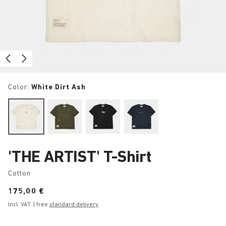
Color:
White Dirt Ash
'THE ARTIST' T-Shirt
Cotton
Price:
175,00 €
Incl. VAT
| free
standard delivery