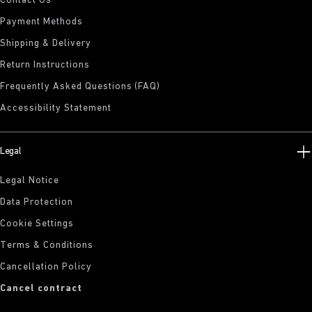
Contact Us
Payment Methods
Shipping & Delivery
Return Instructions
Frequently Asked Questions (FAQ)
Accessibility Statement
Legal
Legal Notice
Data Protection
Cookie Settings
Terms & Conditions
Cancellation Policy
Cancel contract