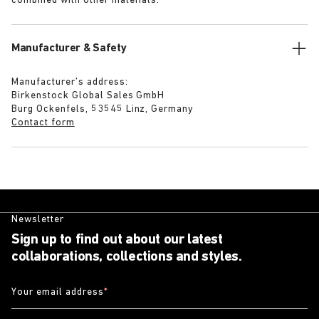
combined with other materials.
Manufacturer & Safety
Manufacturer’s address:
Birkenstock Global Sales GmbH
Burg Ockenfels, 53545 Linz, Germany
Contact form
Newsletter
Sign up to find out about our latest
collaborations, collections and styles.
Your email address
*