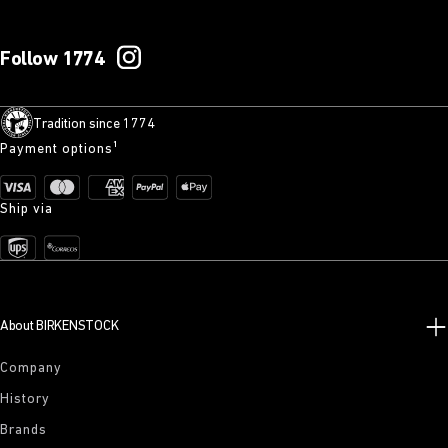
Follow 1774
Tradition since 1774
Payment options¹
Ship via
About BIRKENSTOCK
Company
History
Brands