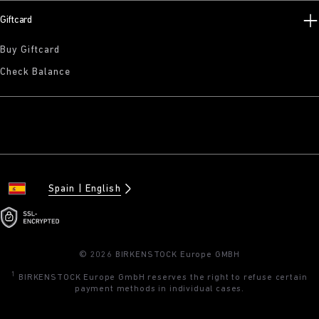
Giftcard
Buy Giftcard
Check Balance
Spain
English
© 2026 BIRKENSTOCK Europe GMBH
1
BIRKENSTOCK Europe GmbH reserves the right to refuse certain
payment methods in individual cases.