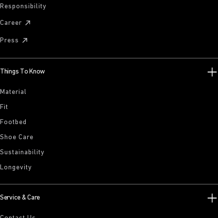
Responsibility
Career
Press
Things To Know
Material
Fit
Footbed
Shoe Care
Sustainability
Longevity
Service & Care