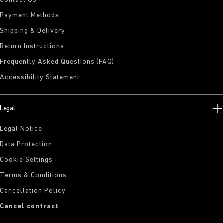
Contact Us
Payment Methods
Shipping & Delivery
Return Instructions
Frequently Asked Questions (FAQ)
Accessibility Statement
Legal
Legal Notice
Data Protection
Cookie Settings
Terms & Conditions
Cancellation Policy
Cancel contract