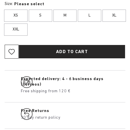
Size:
Please select
XS
S
M
L
XL
XXL
ADD TO CART
Expected delivery: 4 - 6 business days
(Correos)
Free shipping from 120 €
Free Returns
30 day return policy