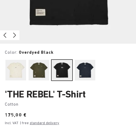
Color:
Overdyed Black
'THE REBEL' T-Shirt
Cotton
Price:
175,00 €
Incl. VAT
| free
standard delivery