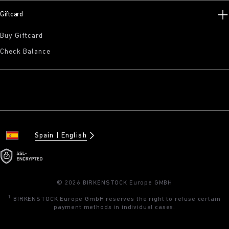
Giftcard
Buy Giftcard
Check Balance
Spain
English
© 2026 BIRKENSTOCK Europe GMBH
1
BIRKENSTOCK Europe GmbH reserves the right to refuse certain
payment methods in individual cases.