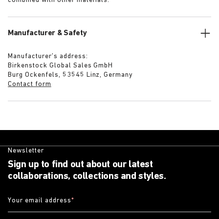
combined with other materials.
Manufacturer & Safety
Manufacturer’s address:
Birkenstock Global Sales GmbH
Burg Ockenfels, 53545 Linz, Germany
Contact form
Newsletter
Sign up to find out about our latest
collaborations, collections and styles.
Your email address
*