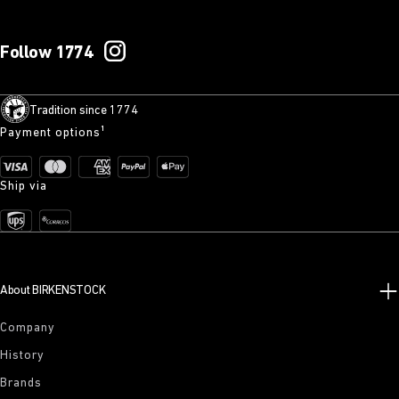
Follow 1774
Tradition since 1774
Payment options¹
Ship via
About BIRKENSTOCK
Company
History
Brands