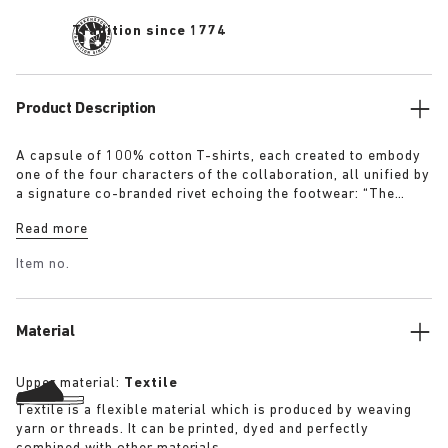
Tradition since 1774
Product Description
A capsule of 100% cotton T-shirts, each created to embody
one of the four characters of the collaboration, all unified by
a signature co-branded rivet echoing the footwear: “The
Artist” – Aged T-Shirt in white with a refined dirt-washed
Read more
patina “The Gardener” – Crochet Flower T-Shirt in overdyed
army green “The Rebel” – Distressed T-Shirt in overdyed
Item no.
black “The Collector” – Classic T-Shirt in overdyed navy
More details:
Material
Upper material:
Textile
Textile is a flexible material which is produced by weaving
yarn or threads. It can be printed, dyed and perfectly