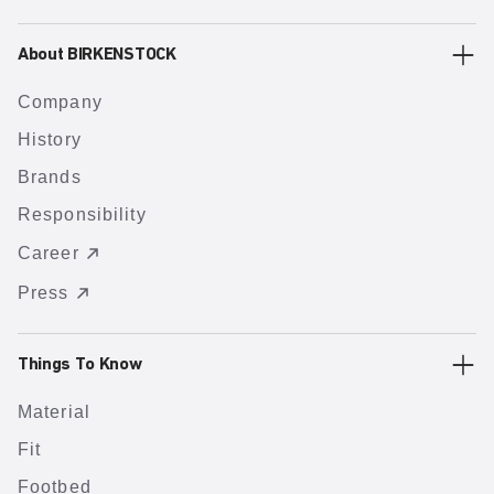
About BIRKENSTOCK
Company
History
Brands
Responsibility
Career
Press
Things To Know
Material
Fit
Footbed