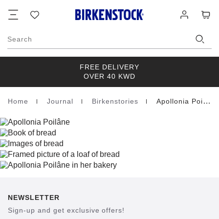
Footer
Cart
Wish
Log
list
in
Search
FREE DELIVERY
OVER 40 KWD
Home
Journal
Birkenstories
Apollonia Poilane
Homepage
NEWSLETTER
Sign-up and get exclusive offers!