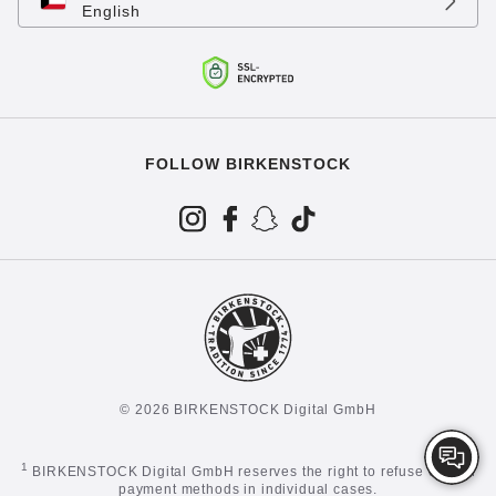
English
FOLLOW BIRKENSTOCK
© 2026 BIRKENSTOCK Digital GmbH
1
BIRKENSTOCK Digital GmbH reserves the right to refuse certain
payment methods in individual cases.