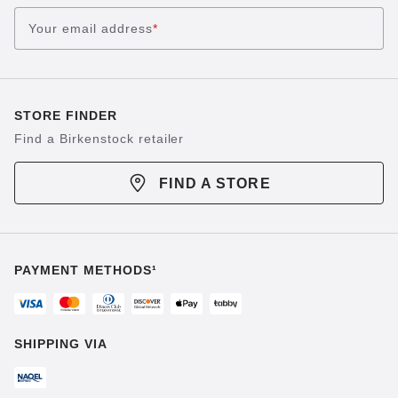
Your email address
*
STORE FINDER
Find a Birkenstock retailer
FIND A STORE
PAYMENT METHODS¹
SHIPPING VIA