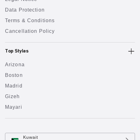
Data Protection
Terms & Conditions
Cancellation Policy
Top Styles
Arizona
Boston
Madrid
Gizeh
Mayari
Kuwait