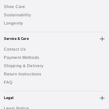
Shoe Care
Sustainability
Longevity
Service & Care
Contact Us
Payment Methods
Shipping & Delivery
Return Instructions
FAQ
Legal
Legal Notice