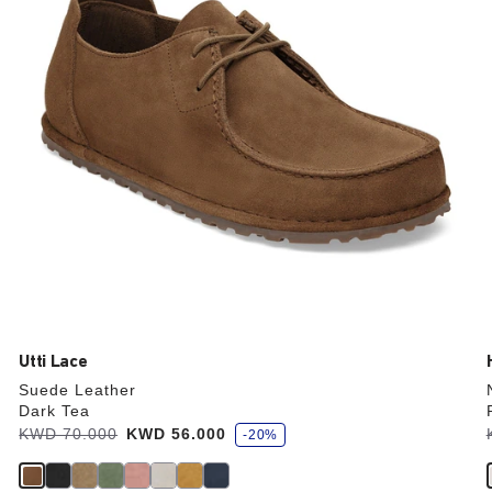
the
product
image
Utti Lace
Suede Leather
Dark Tea
s
Was:
KWD 70.000
is
KWD 56.000
-20%
a
v
e