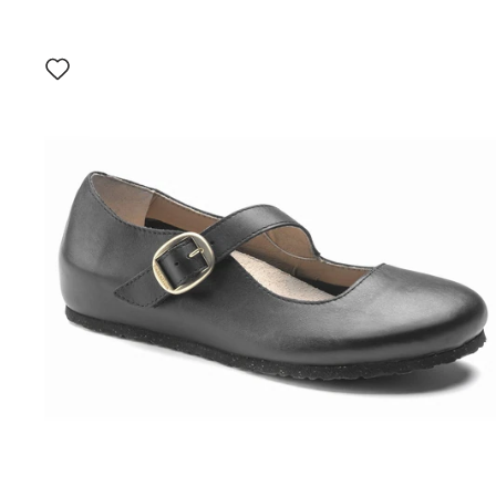
Interacting
with
swatch
colors
will
update
the
product
image