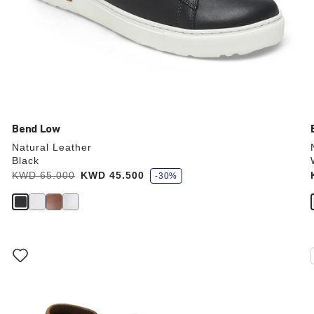
Bend Low
Natural Leather
Black
s
Was:
KWD 65.000
is
KWD 45.500
-30%
a
v
e
Interacting
with
swatch
colors
will
update