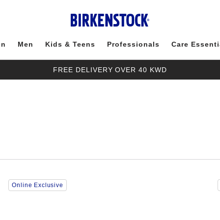
en
Men
Kids & Teens
Professionals
Care Essenti
FREE DELIVERY OVER 40 KWD
Interacting
Online Exclusive
with
swatch
colors
will