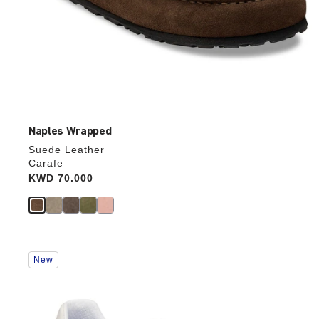
Naples Wrapped
Suede Leather
Carafe
Price:
KWD 70.000
Interacting
New
with
swatch
colors
will
update