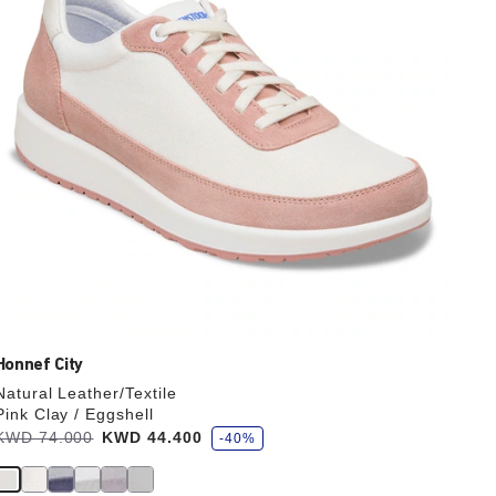
the
product
image
Honnef City
Natural Leather/Textile
Pink Clay / Eggshell
s
Was:
KWD 74.000
is
KWD 44.400
-40%
a
v
e