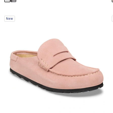
Interacting
New
with
swatch
colors
will
update
the
product
image