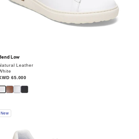
Bend Low
Natural Leather
White
Price:
KWD 65.000
Interacting
New
with
swatch
colors
will
update