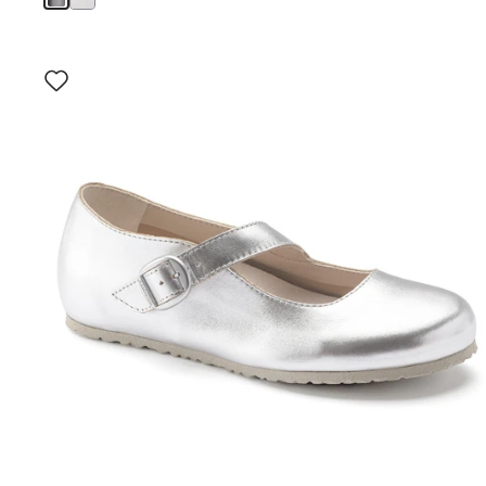
Interacting
with
swatch
colors
will
update
the
product
image