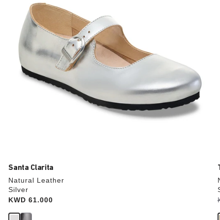
update
the
product
image
Santa Clarita
Natural Leather
Silver
Price:
KWD 61.000