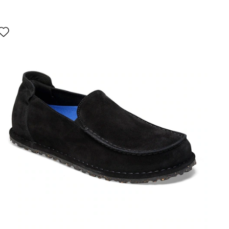
Interacting
with
swatch
colors
will
update
the
product
image