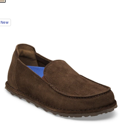
Interacting
New
with
swatch
colors
will
update
the
product
image