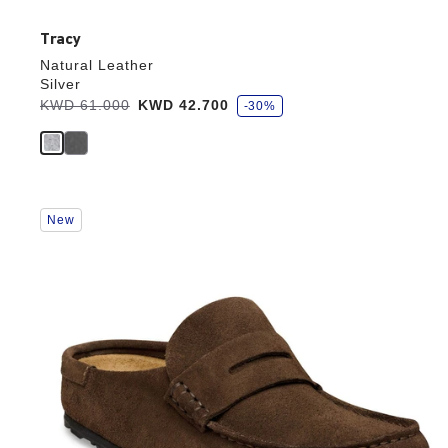
Tracy
Natural Leather
Silver
s
Was:
KWD 61.000
is
KWD 42.700
-30%
a
v
e
Interacting
New
with
swatch
colors
will
update
the
product
image