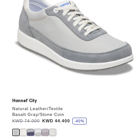
the
product
image
Honnef City
Natural Leather/Textile
Basalt Gray/Stone Coin
s
Was:
KWD 74.000
is
KWD 44.400
-40%
a
v
e