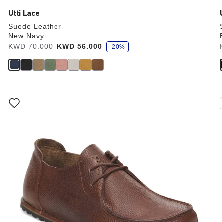
Utti Lace
Suede Leather
New Navy
s
Was:
KWD 70.000
is
KWD 56.000
-20%
a
v
e
Interacting
with
swatch
colors
will
update
the
product
image