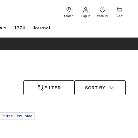
Log
Wish
Cart
in
list
Stores
Log in
Wish list
Cart
als
1774
Journal
FILTER
SORT BY
Interacting
Online Exclusive
with
swatch
colors
will