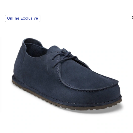
Interacting
Online Exclusive
with
swatch
colors
will
update
the
product
image