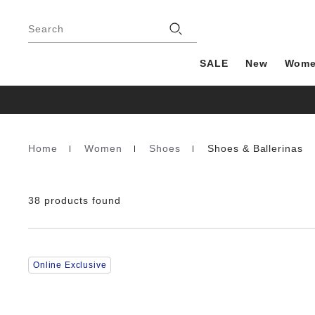
Footer
Stores
Search
SALE
New
Wom
Home
Women
Shoes
Shoes & Ballerinas
Homepage
38 products found
Interacting
Online Exclusive
with
swatch
colors
will