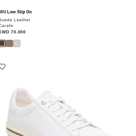
Utti Low Slip On
Suede Leather
Carafe
Price:
KWD 70.000
Interacting
with
swatch
colors
will
update
the
product
image