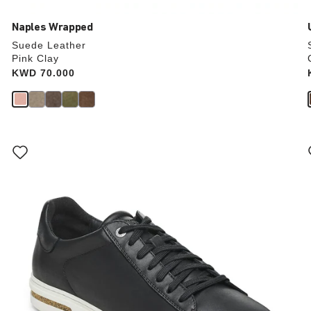
Naples Wrapped
Suede Leather
Pink Clay
Price:
KWD 70.000
Interacting
with
swatch
colors
will
update
the
product
image