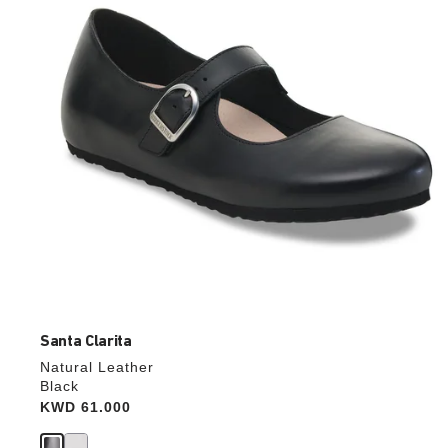
update
the
product
image
Santa Clarita
Natural Leather
Black
Price:
KWD 61.000