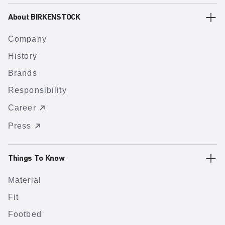
About BIRKENSTOCK
Company
History
Brands
Responsibility
Career
Press
Things To Know
Material
Fit
Footbed