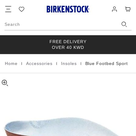
Blue
details
Footer
Cart
Wish
Log
about
Footbed
list
in
product
Sport
materials
Cotton
Search
FREE DELIVERY
OVER 40 KWD
|
|
|
Home
Accessories
Insoles
Blue Footbed Sport
Homepage