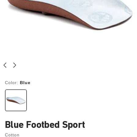
Color:
Blue
Blue Footbed Sport
Cotton