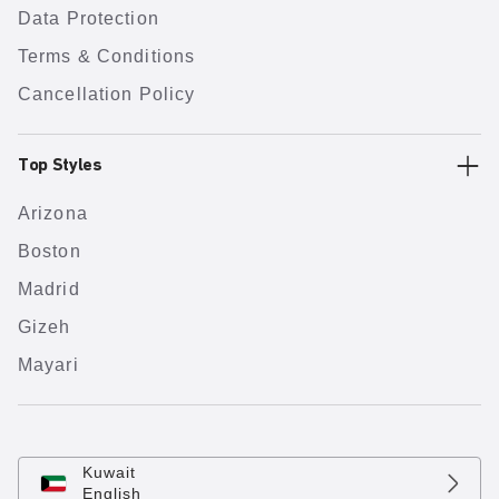
Data Protection
Terms & Conditions
Cancellation Policy
Top Styles
Arizona
Boston
Madrid
Gizeh
Mayari
Kuwait
English