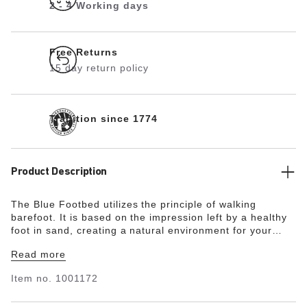
2 - 4 Working days
Free Returns
15 day return policy
Tradition since 1774
Product Description
The Blue Footbed utilizes the principle of walking
barefoot. It is based on the impression left by a healthy
foot in sand, creating a natural environment for your
feet. The heel area is cushioned and stabilized thanks to
Read more
the raised design. This also supports the natural arch of
the foot. The Blue Footbed is therefore ideal for anyone
Item no.
1001172
who would like to enjoy the unique comfort of
BIRKENSTOCK in enclosed shoes made by other brands