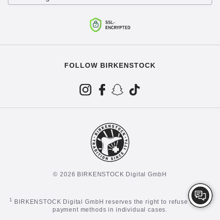
FOLLOW BIRKENSTOCK
© 2026 BIRKENSTOCK Digital GmbH
1
BIRKENSTOCK Digital GmbH reserves the right to refuse certain
payment methods in individual cases.