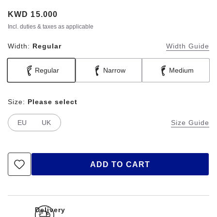
Price:
KWD 15.000
Incl. duties & taxes as applicable
Width:
Regular
Width Guide
Regular
Narrow
Medium
Size:
Please select
EU
UK
Size Guide
ADD TO CART
Delivery