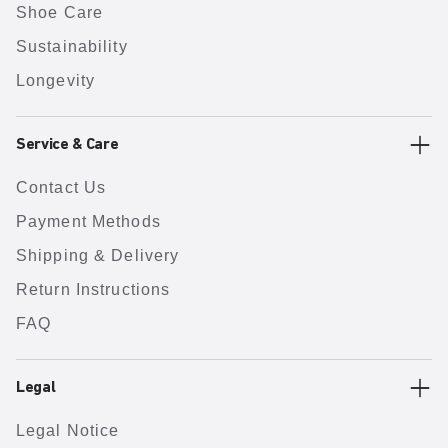
Shoe Care
Sustainability
Longevity
Service & Care
Contact Us
Payment Methods
Shipping & Delivery
Return Instructions
FAQ
Legal
Legal Notice