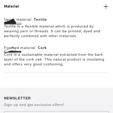
too.
Material
Upper material:
Textile
Textile is a flexible material which is produced by
weaving yarn or threads. It can be printed, dyed and
perfectly combined with other materials.
Footbed material:
Cork
Cork is a sustainable material extracted from the bark
layer of the cork oak. This natural product is insulating
and offers very good cushioning.
NEWSLETTER
Sign-up and get exclusive offers!