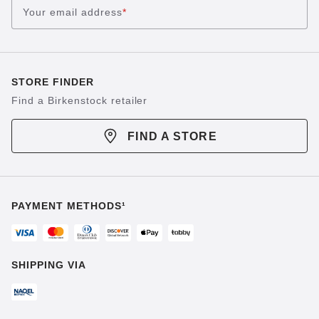
Your email address
*
STORE FINDER
Find a Birkenstock retailer
FIND A STORE
PAYMENT METHODS¹
SHIPPING VIA