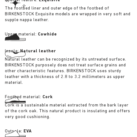
Special feature:
Exquisite
The footbed liner and outer edge of the footbed of
BIRKENSTOCK Exquisite models are wrapped in very soft and
supple nappa leather.
Upper material:
Cowhide
Insole:
Natural leather
Natural leather can be recognized by its untreated surface.
BIRKENSTOCK purposely does not treat surface grains and
other characteristic features. BIRKENSTOCK uses sturdy
leather with a thickness of 2.8 to 3.2 millimeters as upper
material.
Footbed material:
Cork
Cork is a sustainable material extracted from the bark layer
of the cork oak. This natural product is insulating and offers
very good cushioning.
Outsole:
EVA