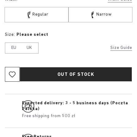
Regular
Narrow
Size:
Please select
EU
UK
Size Guide
OUT OF STOCK
Expected delivery: 3 - 5 business days (Poczta
Polska)
Free shipping from 500 zł
Free Returns