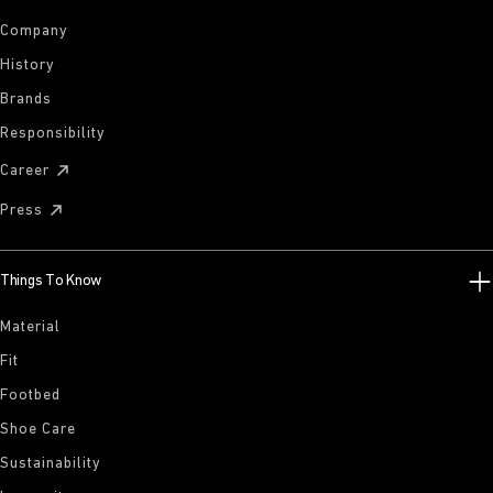
Company
History
Brands
Responsibility
Career
Press
Things To Know
Material
Fit
Footbed
Shoe Care
Sustainability