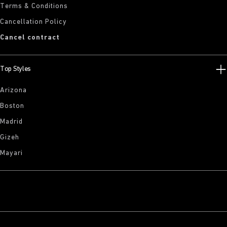
Terms & Conditions
Cancellation Policy
Cancel contract
Top Styles
Arizona
Boston
Madrid
Gizeh
Mayari