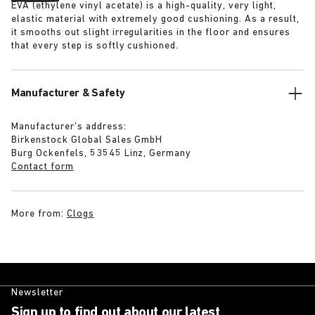
EVA (ethylene vinyl acetate) is a high-quality, very light,
elastic material with extremely good cushioning. As a result,
it smooths out slight irregularities in the floor and ensures
that every step is softly cushioned.
Manufacturer & Safety
Manufacturer’s address:
Birkenstock Global Sales GmbH
Burg Ockenfels, 53545 Linz, Germany
Contact form
More from:
Clogs
Newsletter
Sign up to find out about our latest