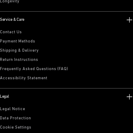
Longevity
Service & Care
Contact Us
Payment Methods
Shipping & Delivery
Return Instructions
Frequently Asked Questions (FAQ)
Accessibility Statement
Legal
Legal Notice
Data Protection
Cookie Settings