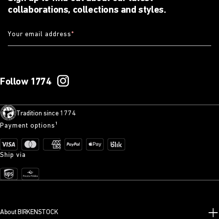
collaborations, collections and styles.
Your email address
*
Follow 1774
Tradition since 1774
Payment options¹
Ship via
About BIRKENSTOCK