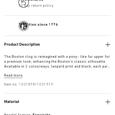
30 day return policy
Tradition since 1774
Product Description
The Boston clog is reimagined with a pony- like fur upper for
a premium look, enhancing the Boston’s classic silhouette.
Available in 2 colourways, leopard print and black, each pair
features an exclusive 1774 buckle. Crafted with
Read more
BIRKENSTOCK’s signature footbed and covered with premium,
tonal nappa leather, these clogs echoe the elegance and
Item no.
1031878/1031919
expressive spirit of 1920s Berlin.
Material