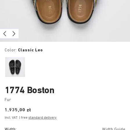
Color:
Classic Leo
1774 Boston
Fur
Price:
1.935,00 zł
Incl. VAT
| free
standard delivery
Width:
Width Guide